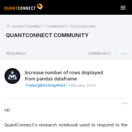
T
o
g
QUANTCONNECT COMMUNITY DISCUSSIONS
g
l
QUANTCONNECT COMMUNITY
e
n
a
RESEARCH
COMMUNITY
|
v
i
Increase number of rows displayed
g
from pandas dataframe
a
TradingBotsSimplified
|
February 2023
t
i
o
n
Hi!
QuantConnect's research notebook used to respond to the