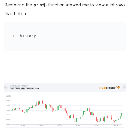
Removing the
print()
function allowed me to view a lot rows
than before:
history