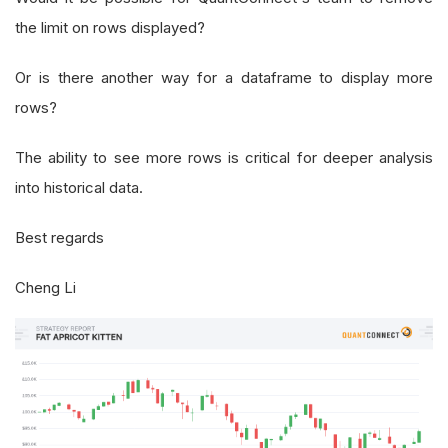
the limit on rows displayed?
Or is there another way for a dataframe to display more
rows?
The ability to see more rows is critical for deeper analysis
into historical data.
Best regards
Cheng Li