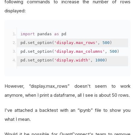
following commands to increase the number of rows
displayed:
import
 pandas 
as
 pd
pd
.
set_option
(
'display.max_rows'
,
500
)
pd
.
set_option
(
'display.max_columns'
,
500
)
pd
.
set_option
(
'display.width'
,
1000
)
However, “display.max_rows” doesn't seem to work
anymore, when I print a dataframe, all I see is about 50 rows.
I've attached a backtest with an “ipynb” file to show you
what I mean.
Would it be possible for QuantConnect's team to remove