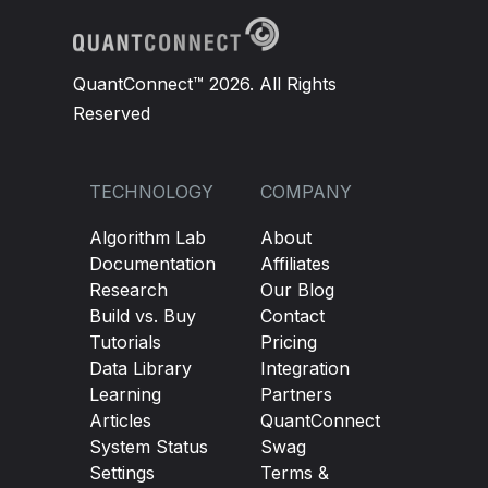
QuantConnect™ 2026. All Rights
Reserved
TECHNOLOGY
COMPANY
Algorithm Lab
About
Documentation
Affiliates
Research
Our Blog
Build vs. Buy
Contact
Tutorials
Pricing
Data Library
Integration
Learning
Partners
Articles
QuantConnect
System Status
Swag
Settings
Terms &