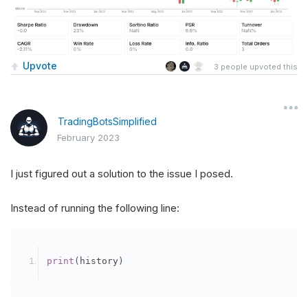
Upvote
3
people upvoted this
TradingBotsSimplified
February 2023
I just figured out a solution to the issue I posed.
Instead of running the following line:
print
(
history
)