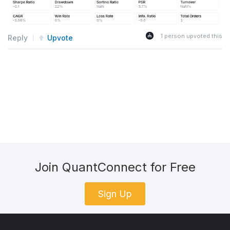
1
person upvoted this
Reply
Upvote
Join QuantConnect for Free
Sign Up