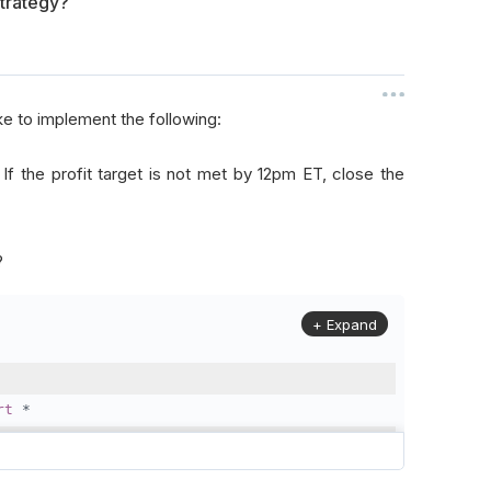
strategy?
ike to implement the following:
. If the profit target is not met by 12pm ET, close the
?
+ Expand
rt
*
rithm
):