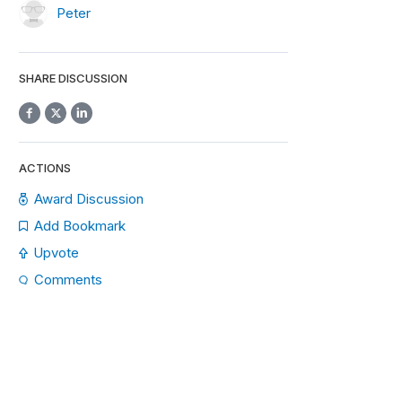
Peter
SHARE DISCUSSION
ACTIONS
Award Discussion
Add Bookmark
Upvote
Comments