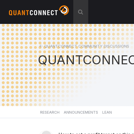
QUANTCONNECT COMMUNITY DISCUSSIONS
QUANTCONNEC
RESEARCH
ANNOUNCEMENTS
LEAN