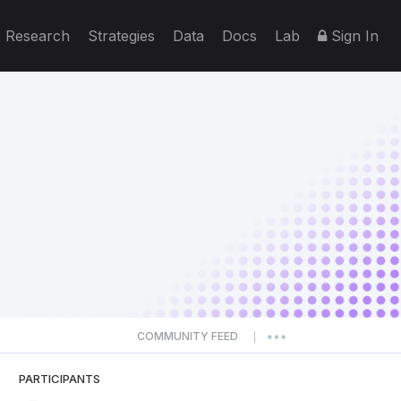
Research
Strategies
Data
Docs
Lab
Sign In
COMMUNITY FEED
|
PARTICIPANTS