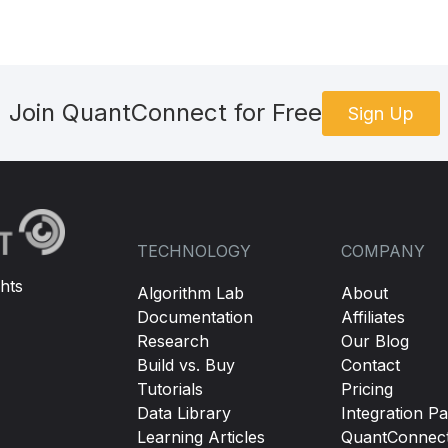
,
 theEquity
):
ationMode
(
DataNormalizationMode
.
Raw
)
Join QuantConnect for Free
Sign Up
tion
.
Daily
)
er
(
lambda
 x
:
 x
.
SetMarketPrice
(
self
.
GetLastKnownPrice
(
x
))
elf
.
AddOption
(
theEquity
.
Symbol
)
ceModel
=
OptionPriceModels
.
CrankNicolsonFD
()
Filter
(
self
.
OptionsFilterFunction
)
TECHNOLOGY
COMPANY
hts
Algorithm Lab
About
Documentation
Affiliates
nd
not
self
.
positionOpen
:
Research
Our Blog
in
self
.
CurrentSlice
.
Keys
:
Build vs. Buy
Contact
f
.
SellAnOTMPut
(
0.5
,
0
)
Tutorials
Pricing
Data Library
Integration Pa
lf
.
SellAnOTMCall
(
0.5
,
0
)
Learning Articles
QuantConnec
not
None
and
 callContract 
is
not
None
: