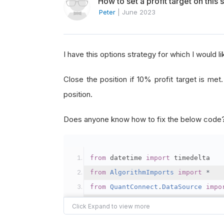
How to set a profit target on this 
Peter
|
June 2023
I have this options strategy for which I would l
Close the position if 10% profit target is met
position.
Does anyone know how to fix the below code
from
 datetime 
import
 timedelta
from
AlgorithmImports
import
*
from
QuantConnect
.
DataSource
impo
class
VirtualYellowGiraffe
(
QCAlgo