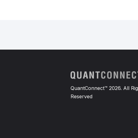
self
.
callContract 
=
None
def
InitOptionsAndGreeks
(
self
        theEquity
.
SetDataNormaliz
self
.
SetWarmup
(
30
,
Resolu
self
.
SetSecurityInitializ
        theOptionSubscription 
=
s
        theOptionSubscription
.
Pri
        theOptionSubscription
.
Set
QuantConnect™ 2026. All Rig
def
OpenPosition
(
self
):
Reserved
if
not
self
.
IsWarmingUp
a
if
self
.
equity
.
Symbol
                putContract 
=
sel
                callContract 
=
se
if
 putContract 
is