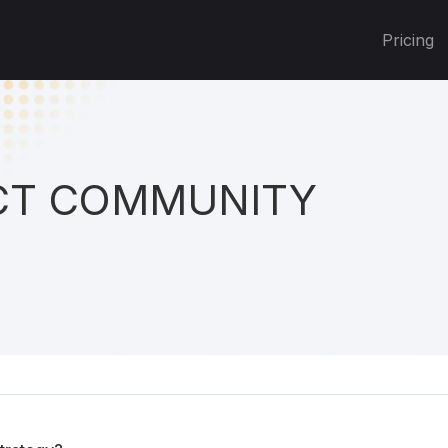
Pricing
T COMMUNITY