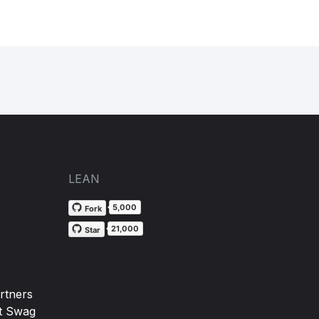
)
LEAN
5,000
Fork
21,000
Star
rtners
t Swag