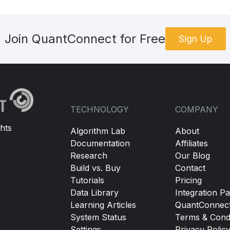
Join QuantConnect for Free
Sign Up
TECHNOLOGY
COMPANY
hts
Algorithm Lab
About
Documentation
Affiliates
Research
Our Blog
Build vs. Buy
Contact
Tutorials
Pricing
Data Library
Integration Pa
Learning Articles
QuantConnec
System Status
Terms & Condi
Settings
Privacy Polic