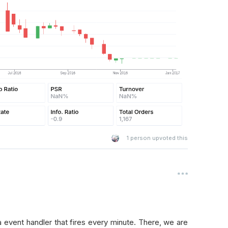
1
person upvoted this
a event handler that fires every minute. There, we are