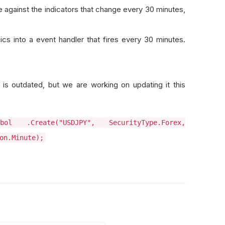
 against the indicators that change every 30 minutes,
ics into a event handler that fires every 30 minutes.
is outdated, but we are working on updating it this
ol .Create("USDJPY", SecurityType.Forex,
on.Minute);