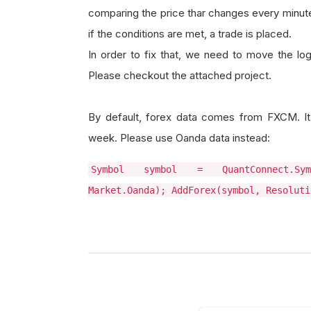
comparing the price thar changes every minute
if the conditions are met, a trade is placed.
In order to fix that, we need to move the log
Please checkout the attached project.
By default, forex data comes from FXCM. It 
week. Please use Oanda data instead:
Symbol symbol = QuantConnect.Symb
Market.Oanda); AddForex(symbol, Resoluti