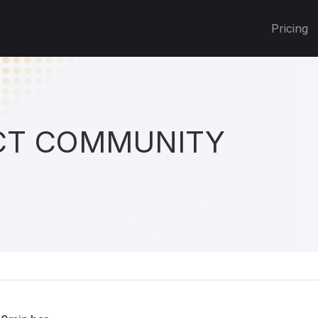
Pricing
T COMMUNITY