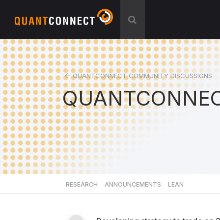
QUANTCONNECT COMMUNITY DISCUSSIONS
QUANTCONNEC
RESEARCH
ANNOUNCEMENTS
LEAN