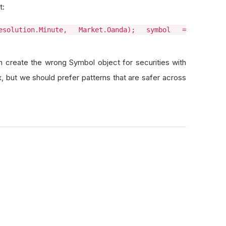
t:
solution.Minute, Market.Oanda); symbol =
n create the wrong Symbol object for securities with
, but we should prefer patterns that are safer across