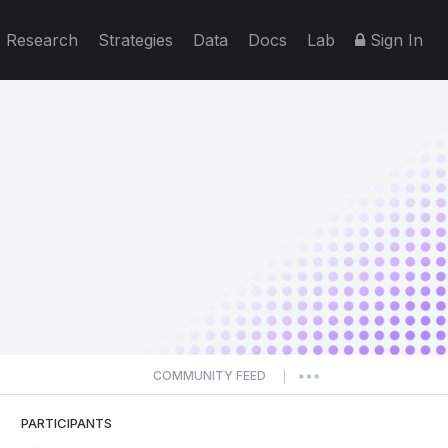
Research
Strategies
Data
Docs
Lab
Sign In
COMMUNITY FEED
|
PARTICIPANTS