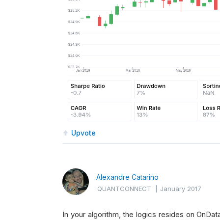
Upvote
Alexandre Catarino
QUANTCONNECT
|
January 2017
In your algorithm, the logics resides on OnDat