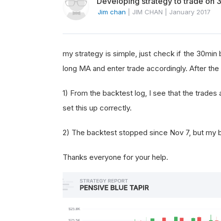
Developing strategy to trade on 
Jim chan
|
JIM CHAN
|
January 2017
my strategy is simple, just check if the 30min
long MA and enter trade accordingly. After the 
1) From the backtest log, I see that the trade
set this up correctly.
2) The backtest stopped since Nov 7, but my ba
Thanks everyone for your help.