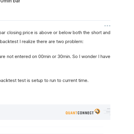
30min bar
 bar closing price is above or below both the short and
backtest I realize there are two problem:
s are not entered on 00min or 30min. So I wonder I have
cktest test is setup to run to current time.