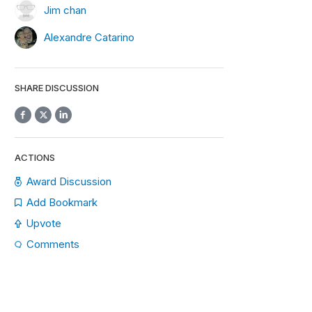
Jim chan
Alexandre Catarino
SHARE DISCUSSION
ACTIONS
Award Discussion
Add Bookmark
Upvote
Comments