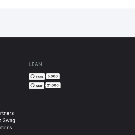
LEAN
5,000
Fork
21,000
Star
rtners
t Swag
tions
y