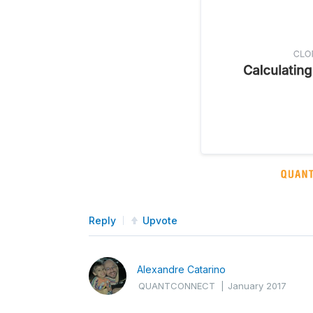
Reply
Upvote
Alexandre Catarino
QUANTCONNECT
|
January 2017