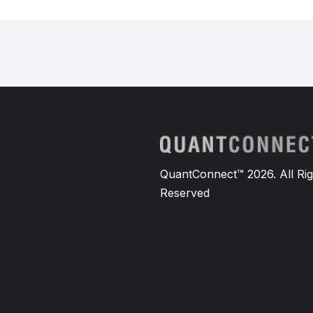
QuantConnect™ 2026. All Rig
Reserved