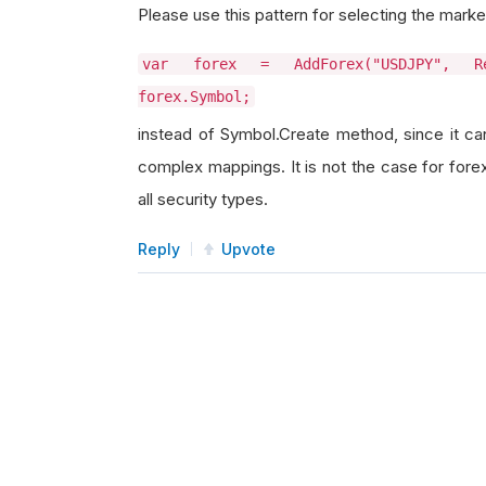
Please use this pattern for selecting the marke
var forex = AddForex("USDJPY", Re
forex.Symbol;
instead of Symbol.Create method, since it ca
complex mappings. It is not the case for forex
all security types.
Reply
Upvote