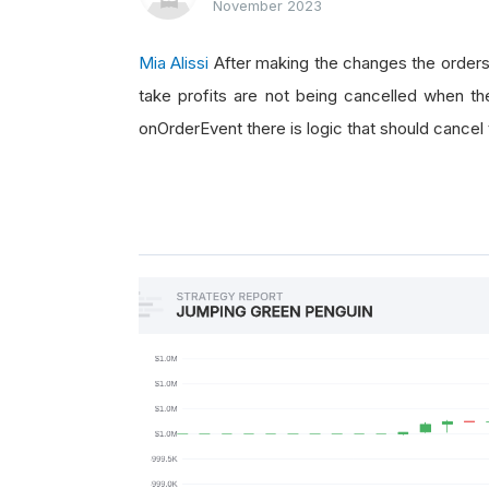
November 2023
if
 orderEvent
.
Status
==
O
if
 orderEvent
.
OrderId
Mia Alissi
After making the changes the orders
                self
.
placeOrder
()
take profits are not being cancelled when the
elif
 orderEvent
.
Order
onOrderEvent there is logic that should cancel
                self
.
algorithm
.
Tr