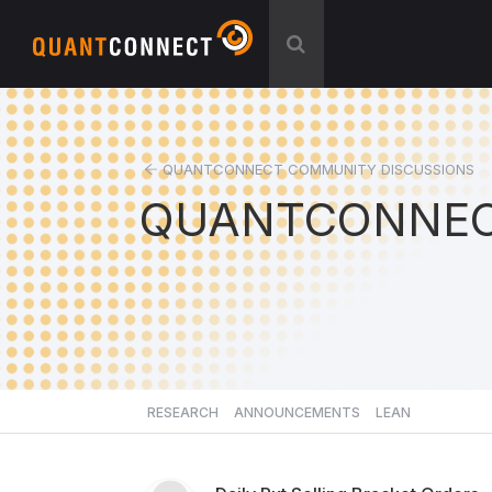
QUANTCONNECT COMMUNITY DISCUSSIONS
QUANTCONNEC
RESEARCH
ANNOUNCEMENTS
LEAN