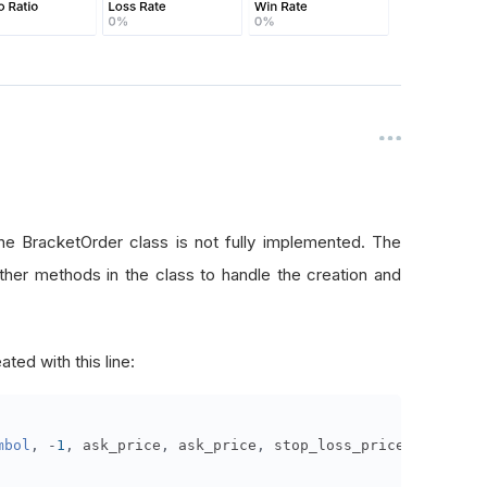
he BracketOrder class is not fully implemented. The
ther methods in the class to handle the creation and
ated with this line:
mbol
,
-
1
,
 ask_price
,
 ask_price
,
 stop_loss_price
,
 take_pr