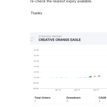
re-check the nearest expiry available.
Thanks