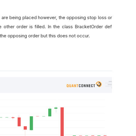
rderStatus
.
Filled
:
==
 self
.
entryTicket
.
OrderId
:
 are being placed however, the opposing stop loss or
 other order is filled. In the class BracketOrder def
Id
==
 self
.
stopLossTicket
.
OrderId
or
 orderEvent
.
OrderId
 the opposing order but this does not occur.
ansactions
.
CancelOpenOrders
(
self
.
symbol
)