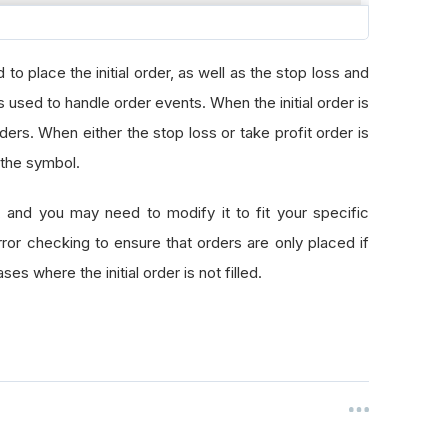
ntity
to place the initial order, as well as the stop loss and
cementPrice
ice
 used to handle order events. When the initial order is
e
orders. When either the stop loss or take profit order is
Price
 the symbol.
, and you may need to modify it to fit your specific
e
or checking to ensure that orders are only placed if
one
es where the initial order is not filled.
lgorithm
.
MarketOrder
(
self
.
symbol
,
 self
.
totQuantity
)
f
.
algorithm
.
StopMarketOrder
(
self
.
symbol
,
-
self
.
totQuanti
elf
.
algorithm
.
LimitOrder
(
self
.
symbol
,
-
self
.
totQuantity
,
vent
):