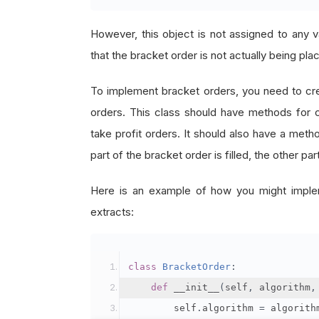
However, this object is not assigned to any v
that the bracket order is not actually being pla
To implement bracket orders, you need to crea
orders. This class should have methods for cre
take profit orders. It should also have a meth
part of the bracket order is filled, the other pa
Here is an example of how you might implem
extracts:
class
BracketOrder
:
def
 __init__
(
self
,
 algorithm
,
        self
.
algorithm 
=
 algorith