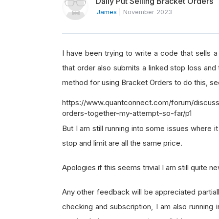
Daily Put Selling Bracket Orders
James
|
November 2023
I have been trying to write a code that sells
that order also submits a linked stop loss and 
method for using Bracket Orders to do this, s
https://www.quantconnect.com/forum/discussio
orders-together-my-attempt-so-far/p1
But I am still running into some issues where it
stop and limit are all the same price.
Apologies if this seems trivial I am still quite 
Any other feedback will be appreciated partiall
checking and subscription, I am also running 