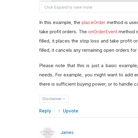
        self
.
symbol 
=
 symbol
        self
.
totQuantity 
=
 totQua
In this example, the
placeOrder
method is used 
        self
.
placementPrice 
=
 pla
take profit orders. The
        self
.
limitPrice 
onOrderEvent
=
 limitPr
method is
        self
.
stopPrice 
=
 stopPric
filled, it places the stop loss and take profit 
        self
.
profitPrice 
=
 profit
filled, it cancels any remaining open orders for
        self
.
entryTicket 
=
None
Please note that this is just a basic example
        self
.
stopLossTicket 
=
Non
needs. For example, you might want to add err
        self
.
takeProfitTicket 
=
N
there is sufficient buying power, or to handle cas
def
 placeOrder
(
self
):
Disclaimer
        self
.
entryTicket 
=
 self
.
a
Reply
        self
Upvote
.
stopLossTicket 
=
 sel
        self
.
takeProfitTicket 
=
 s
James
def
 onOrderEvent
(
self
,
 orderE