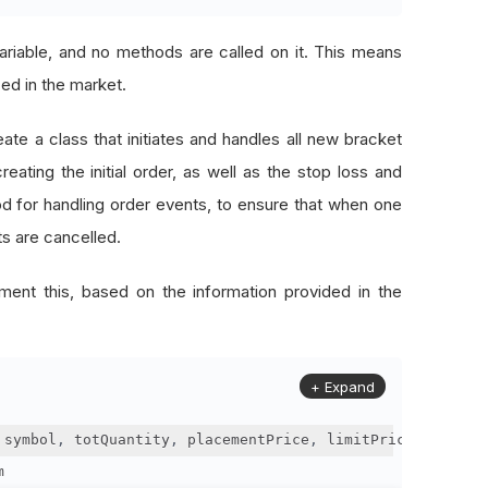
ariable, and no methods are called on it. This means
ced in the market.
te a class that initiates and handles all new bracket
ating the initial order, as well as the stop loss and
od for handling order events, to ensure that when one
rts are cancelled.
ent this, based on the information provided in the
+ Expand
 symbol
,
 totQuantity
,
 placementPrice
,
 limitPrice
,
 stopPr
m