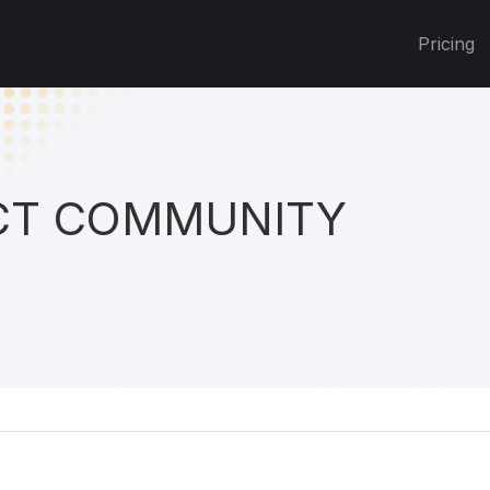
Pricing
T COMMUNITY