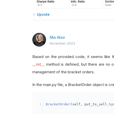
Upvote
Mia Alissi
November 2023
Based on the provided code, it seems like t
__init__
method is defined, but there are no o
management of the bracket orders.
In the main.py file, a BracketOrder object is cre
BracketOrder
(
self
,
 put_to_sell
.
Sy