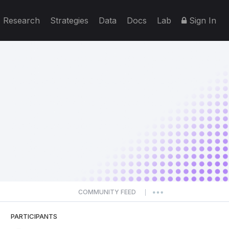
Research
Strategies
Data
Docs
Lab
Sign In
COMMUNITY FEED
|
PARTICIPANTS