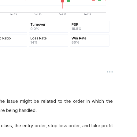
he issue might be related to the order in which the
are being handled.
class, the entry order, stop loss order, and take profit