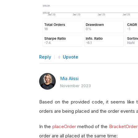
Reply
Upvote
Mia Alissi
November 2023
Based on the provided code, it seems like t
orders are being placed and the order events 
In the
placeOrder
method of the
BracketOrder
order are all placed at the same time: