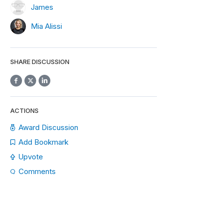
James
Mia Alissi
SHARE DISCUSSION
ACTIONS
Award Discussion
Add Bookmark
Upvote
Comments