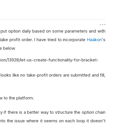
 a put option daily based on some parameters and with
take profit order. I have tried to incorporate
Haakon
's
ee below
n/13928/let-us-create-functionality-for-bracket-
 looks like no take-profit orders are submitted and fill,
new to the platform.
y if there is a better way to structure the option chain
into the issue where it seems on each loop it doesn't