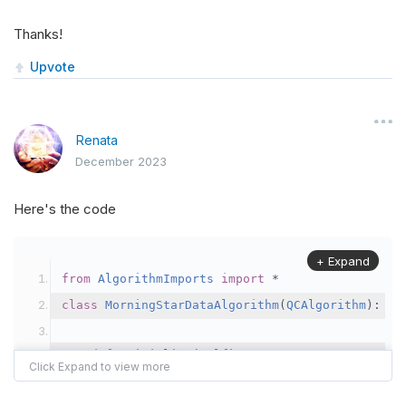
Thanks!
Upvote
Renata
December 2023
Here's the code
+ Expand
from
AlgorithmImports
import
*
class
MorningStarDataAlgorithm
(
QCAlgorithm
):
def
Initialize
(
self
):
self
.
SetStartDate
(
2018
,
1
,
1
)
# Cambiar