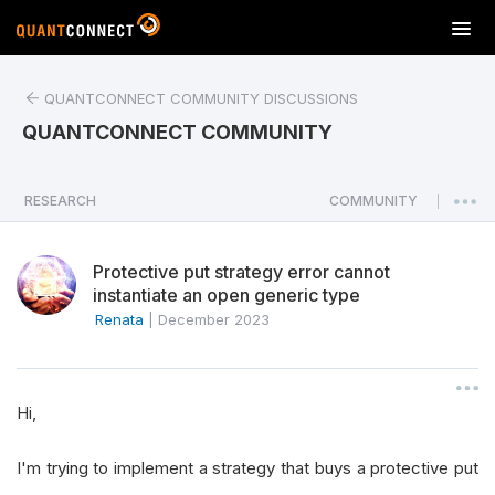
T
o
g
QUANTCONNECT COMMUNITY DISCUSSIONS
g
l
QUANTCONNECT COMMUNITY
e
n
a
RESEARCH
COMMUNITY
|
v
i
Protective put strategy error cannot
g
instantiate an open generic type
a
Renata
|
December 2023
t
i
o
n
Hi,
I'm trying to implement a strategy that buys a protective put