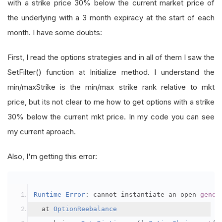
with a strike price 30% below the current market price of
the underlying with a 3 month expiracy at the start of each
month. I have some doubts:
First, I read the options strategies and in all of them I saw the
SetFilter() function at Initialize method. I understand the
min/maxStrike is the min/max strike rank relative to mkt
price, but its not clear to me how to get options with a strike
30% below the current mkt price. In my code you can see
my current aproach.
Also, I'm getting this error:
Runtime
Error
:
 cannot instantiate an open 
gener
  at 
OptionReebalance