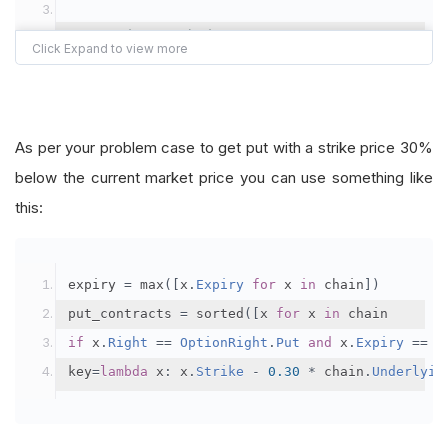
# In Ondata method:
self
.
num_symbols 
=
2
# Número de accion
def
OnData
(
self
,
 slice
):
self
.
AddUniverse
(
self
.
universe_etf
)
self
.
slice 
=
 slice
.
.
.
.
 rest of the code
As per your problem case to get put with a strike price 30%
self
.
securities 
=
[]
below the current market price you can use something like
#self.AddRiskManagement(MaximumDrawdown
# In OptionRebalance method:
this:
#self.AddRiskManagement(MaximumDrawdown
def
OptionReebalance
(
self
):
#self.AddRiskManagement(TrailingStopRis
if
self
.
put 
and
self
.
Portfolio
[
self
.
put
].
Inve
self
.
Sell
(
self
.
put
,
1
)
expiry 
=
 max
([
x
.
Expiry
for
 x 
in
 chain
])
self
.
Schedule
.
On
(
self
.
DateRules
.
On
(
self
put_contracts 
=
 sorted
([
x 
for
 x 
in
 chain
self
.
TimeRules
.
At
(
15
,
55
),
if
self
.
slice 
is
None
:
return
if
 x
.
Right
==
OptionRight
.
Put
and
 x
.
Expiry
==
 e
self
.
Liquidate
)
	chain 
=
self
.
slice
.
OptionChains
[
self
.
symbol
]
key
=
lambda
 x
:
 x
.
Strike
-
0.30
*
 chain
.
Underlyin
self
.
Schedule
.
On
(
self
.
DateRules
.
MonthSt
if
not
 chain
:
return
self
.
TimeRules
.
AfterMarketOpen
.
.
.
.
 rest of the code