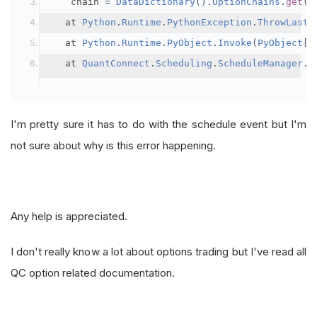
    chain 
=
DataDictionary
().
OptionChains
.
get
(
s
   at 
Python
.
Runtime
.
PythonException
.
ThrowLastA
   at 
Python
.
Runtime
.
PyObject
.
Invoke
(
PyObject
[]
   at 
QuantConnect
.
Scheduling
.
ScheduleManager
.
c
I'm pretty sure it has to do with the schedule event but I'm
not sure about why is this error happening.
Any help is appreciated.
I don't really know a lot about options trading but I've read all
QC option related documentation.