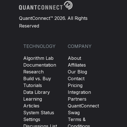
if
 security
.
Invested
:
self
.
Liquidate
(
security
.
Symbol
)
QuantConnect™ 2026. All Rights
self
.
Debug
(
"Liquidated Stock: "
Reserved
# we want 50% allocation in each securi
TECHNOLOGY
COMPANY
for
 security 
in
self
.
changes
.
AddedSecur
self
.
SetHoldings
(
security
.
Symbol
,
1
Algorithm Lab
About
self
.
Debug
(
"Bought Stock: "
+
 str
(
s
Documentation
Affiliates
Research
Our Blog
self
.
changes 
=
None
Build vs. Buy
Contact
Tutorials
Pricing
Data Library
Integration
def
OptionReebalance
(
self
):
Learning
Partners
# If holding a put, sell it
Articles
QuantConnect
if
self
.
put 
and
self
.
Portfolio
[
self
.
put
System Status
Swag
Settings
Terms &
self
.
Sell
(
self
.
put
,
1
)
Discussions List
Conditions