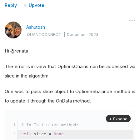
self
.
SetEndDate
(
2023
,
11
,
1
)
Reply
Upvote
self
.
SetCash
(
100000
)
Ashutosh
self
.
UniverseSettings
.
Resolution
=
Reso
QUANTCONNECT
|
December 2023
        option 
=
self
.
AddOption
(
"SPY"
)
Hi
@renata
self
.
symbol 
=
 option
.
Symbol
        option
.
SetFilter
(-
30
,
30
,
timedelta
(
0
),
 
The error is in view that OptionsChains can be accessed via
slice in the algorithm.
self
.
put 
=
None
self
.
SetBenchmark
(
self
.
symbol
.
Underlyin
One was to pass slice object to OptionRebalance method is
to update it through the OnData method.
# Use the following method for a Framew
self
.
etf_constituents 
=
[]
+ Expand
self
.
universe_etf 
=
self
.
Universe
.
ETF
(
"
# In Initialize method:
self
.
UniverseSettings
,
self
.
ETFCons
self
.
slice 
=
None