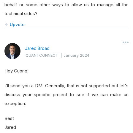
behalf or some other ways to allow us to manage all the
technical sides?
Upvote
Jared Broad
QUANTCONNECT
|
January 2024
Hey Cuong!
I'll send you a DM. Generally, that is not supported but let's
discuss your specific project to see if we can make an
exception.
Best
Jared