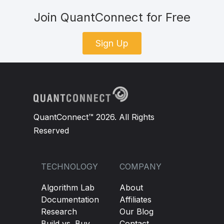
Join QuantConnect for Free
Sign Up
QuantConnect™ 2026. All Rights
Reserved
TECHNOLOGY
COMPANY
Algorithm Lab
About
Documentation
Affiliates
Research
Our Blog
Build vs. Buy
Contact