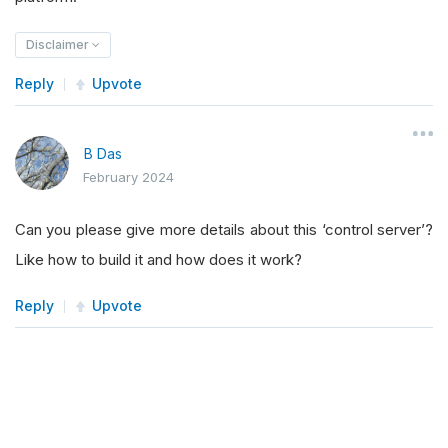
Disclaimer
Reply
Upvote
B Das
February 2024
Can you please give more details about this ‘control server’?
Like how to build it and how does it work?
Reply
Upvote