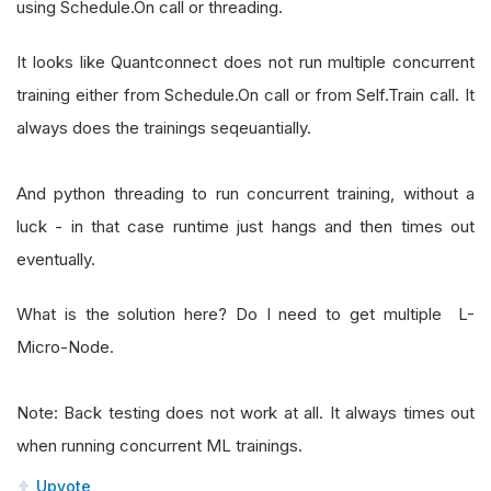
using Schedule.On call or threading.
It looks like Quantconnect does not run multiple concurrent
training either from Schedule.On call or from Self.Train call. It
always does the trainings seqeuantially.
And python threading to run concurrent training, without a
luck - in that case runtime just hangs and then times out
eventually.
What is the solution here? Do I need to get multiple L-
Micro-Node.
Note: Back testing does not work at all. It always times out
when running concurrent ML trainings.
Upvote