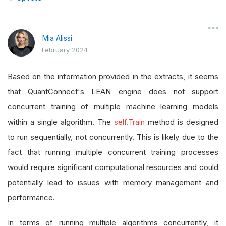
Mia Alissi
February 2024
Based on the information provided in the extracts, it seems
that QuantConnect's LEAN engine does not support
concurrent training of multiple machine learning models
within a single algorithm. The
self.Train
method is designed
to run sequentially, not concurrently. This is likely due to the
fact that running multiple concurrent training processes
would require significant computational resources and could
potentially lead to issues with memory management and
performance.
In terms of running multiple algorithms concurrently, it