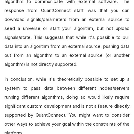
algorithm to communicate with external software. The
response from QuantConnect staff was that you can
download signals/parameters from an external source to
seed a universe or start your algorithm, but not upload
signals/state. This suggests that while it's possible to pull
data into an algorithm from an external source, pushing data
out from an algorithm to an external source (or another
algorithm) is not directly supported.
In conclusion, while it's theoretically possible to set up a
system to pass data between different nodes/servers
running different algorithms, doing so would likely require
significant custom development and is not a feature directly
supported by QuantConnect. You might want to consider
other ways to achieve your goal within the constraints of the
platform.