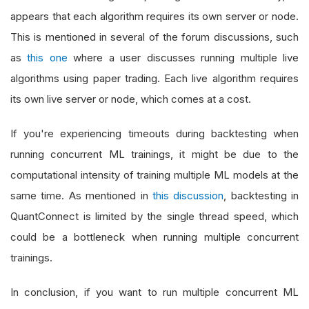
appears that each algorithm requires its own server or node.
This is mentioned in several of the forum discussions, such
as
this one
where a user discusses running multiple live
algorithms using paper trading. Each live algorithm requires
its own live server or node, which comes at a cost.
If you're experiencing timeouts during backtesting when
running concurrent ML trainings, it might be due to the
computational intensity of training multiple ML models at the
same time. As mentioned in
this discussion
, backtesting in
QuantConnect is limited by the single thread speed, which
could be a bottleneck when running multiple concurrent
trainings.
In conclusion, if you want to run multiple concurrent ML