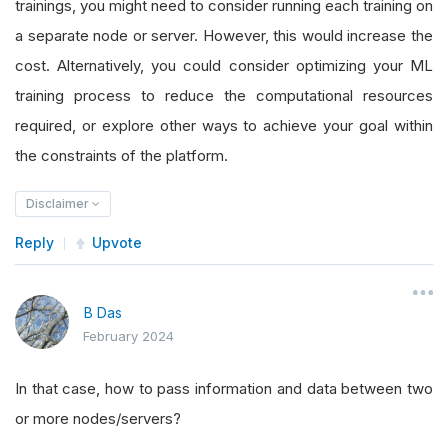
trainings, you might need to consider running each training on
a separate node or server. However, this would increase the
cost. Alternatively, you could consider optimizing your ML
training process to reduce the computational resources
required, or explore other ways to achieve your goal within
the constraints of the platform.
Disclaimer
Reply
Upvote
B Das
February 2024
In that case, how to pass information and data between two
or more nodes/servers?