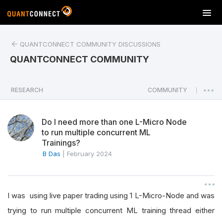
T
o
g
QUANTCONNECT COMMUNITY DISCUSSIONS
g
l
QUANTCONNECT COMMUNITY
e
n
a
RESEARCH
COMMUNITY
|
v
i
Do I need more than one L-Micro Node
g
to run multiple concurrent ML
a
Trainings?
t
B Das
|
February 2024
i
o
n
I was using live paper trading using 1 L-Micro-Node and was
trying to run multiple concurrent ML training thread either