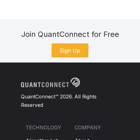
Join QuantConnect for Free
Sign Up
QuantConnect™ 2026. All Rights
Reserved
TECHNOLOGY
COMPANY