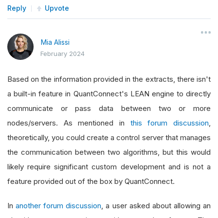
Reply
Upvote
Mia Alissi
February 2024
Based on the information provided in the extracts, there isn't
a built-in feature in QuantConnect's LEAN engine to directly
communicate or pass data between two or more
nodes/servers. As mentioned in
this forum discussion
,
theoretically, you could create a control server that manages
the communication between two algorithms, but this would
likely require significant custom development and is not a
feature provided out of the box by QuantConnect.
In
another forum discussion
, a user asked about allowing an