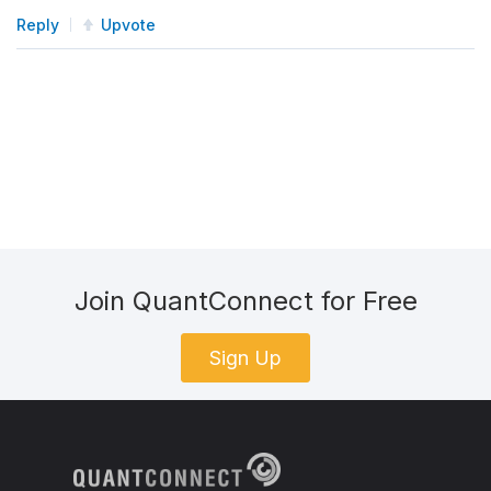
Reply
Upvote
Join QuantConnect for Free
Sign Up