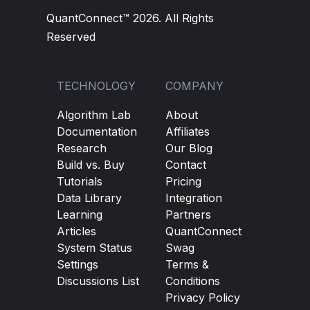
QuantConnect™ 2026. All Rights
Reserved
TECHNOLOGY
COMPANY
Algorithm Lab
About
Documentation
Affiliates
Research
Our Blog
Build vs. Buy
Contact
Tutorials
Pricing
Data Library
Integration
Learning
Partners
Articles
QuantConnect
System Status
Swag
Settings
Terms &
Discussions List
Conditions
Privacy Policy