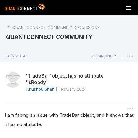
T
o
g
QUANTCONNECT COMMUNITY DISCUSSIONS
g
l
QUANTCONNECT COMMUNITY
e
n
a
RESEARCH
COMMUNITY
|
v
i
'TradeBar' object has no attribute
g
'IsReady'
a
Khushbu Shah
|
February 2024
t
i
o
n
I am facing an issue with TradeBar object, and it shows that
it has no attribute.