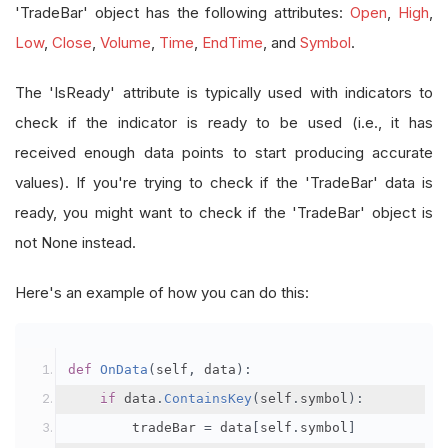
'TradeBar' object has the following attributes:
Open
,
High
,
Low
,
Close
,
Volume
,
Time
,
EndTime
, and
Symbol
.
The 'IsReady' attribute is typically used with indicators to
check if the indicator is ready to be used (i.e., it has
received enough data points to start producing accurate
values). If you're trying to check if the 'TradeBar' data is
ready, you might want to check if the 'TradeBar' object is
not None instead.
Here's an example of how you can do this:
def
OnData
(
self
,
 data
):
if
 data
.
ContainsKey
(
self
.
symbol
):
        tradeBar 
=
 data
[
self
.
symbol
]