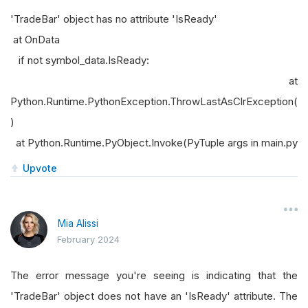
'TradeBar' object has no attribute 'IsReady'
at OnData
if not symbol_data.IsReady:
at
Python.Runtime.PythonException.ThrowLastAsClrException(
)
at Python.Runtime.PyObject.Invoke(PyTuple args in main.py
Upvote
Mia Alissi
February 2024
The error message you're seeing is indicating that the
'TradeBar' object does not have an 'IsReady' attribute. The