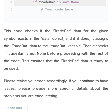
if
 tradeBar 
is
not
None
:
# Your code here
This code checks if the 'TradeBar' data for the given
symbol exists in the 'data' object, and if it does, it assigns
the 'TradeBar' data to the 'tradeBar' variable. Then it checks
if 'tradeBar' is not None before proceeding with the rest of
the code. This ensures that the 'TradeBar' data is ready to
be used.
Please revise your code accordingly. If you continue to have
issues, please provide more specific details about the
problems you are encountering.
Disclaimer