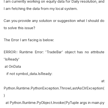
I am currently working on equity data for Daily resolution, and
I am fetching the data from my local system.
Can you provide any solution or suggestion what I should do
to solve this issue?
The Error I am facing is below:
ERROR:: Runtime Error: 'TradeBar' object has no attribute
'IsReady'
at OnData
if not symbol_data.IsReady:
at
Python.Runtime.PythonException.ThrowLastAsClrException(
)
at Python.Runtime.PyObject.Invoke(PyTuple args in main.py