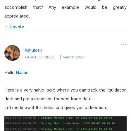
accomplish that? Any example would be greatly
appreciated.
Upvote
Ashutosh
QUANTCONNECT
|
March 2024
Hello
Hasan
Here is a very naive logic where you can track the liquidation
date and put a condition for next trade date.
Let me know if this helps and gives you a direction.