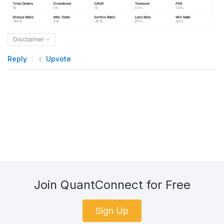
Disclaimer
Reply
Upvote
Join QuantConnect for Free
Sign Up