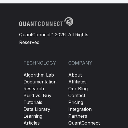
QuantConnect™ 2026. All Rights
Reserved
TECHNOLOGY
COMPANY
Algorithm Lab
About
Documentation
Affiliates
Research
Our Blog
Build vs. Buy
Contact
Tutorials
Pricing
Data Library
Integration
Learning
Partners
Articles
QuantConnect