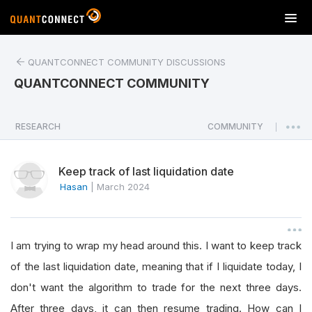
T
o
g
QUANTCONNECT COMMUNITY DISCUSSIONS
g
l
QUANTCONNECT COMMUNITY
e
n
a
RESEARCH
COMMUNITY
|
v
i
Keep track of last liquidation date
g
a
Hasan
|
March 2024
t
i
o
I am trying to wrap my head around this. I want to keep track
n
of the last liquidation date, meaning that if I liquidate today, I
don't want the algorithm to trade for the next three days.
After three days, it can then resume trading. How can I