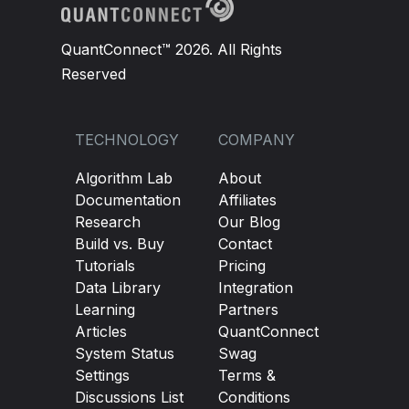
QuantConnect™ 2026. All Rights
Reserved
TECHNOLOGY
COMPANY
Algorithm Lab
About
Documentation
Affiliates
Research
Our Blog
Build vs. Buy
Contact
Tutorials
Pricing
Data Library
Integration
Learning
Partners
Articles
QuantConnect
System Status
Swag
Settings
Terms &
Discussions List
Conditions