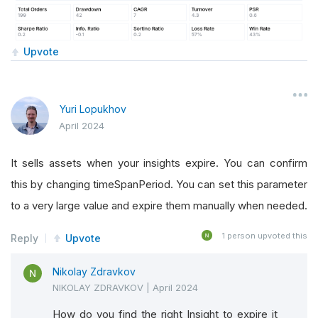
Upvote
Yuri Lopukhov
April 2024
It sells assets when your insights expire. You can confirm
this by changing timeSpanPeriod. You can set this parameter
to a very large value and expire them manually when needed.
1
person upvoted this
Reply
Upvote
Nikolay Zdravkov
NIKOLAY ZDRAVKOV
|
April 2024
How do you find the right Insight to expire it