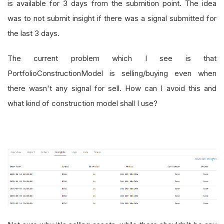
is available for 3 days from the submition point. The idea
was to not submit insight if there was a signal submitted for
the last 3 days.
The current problem which I see is that
PortfolioConstructionModel is selling/buying even when
there wasn't any signal for sell. How can I avoid this and
what kind of construction model shall I use?