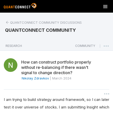
T
o
g
QUANTCONNECT COMMUNITY DISCUSSIONS
g
l
QUANTCONNECT COMMUNITY
e
n
a
RESEARCH
COMMUNITY
|
v
i
How can construct portfolio properly
g
without re-balancing if there wasn't
a
signal to change direction?
t
Nikolay Zdravkov
|
March 2024
i
o
n
I am trying to build strategy around framework, so I can later
test it over universe of stocks. I am submitting Insight which