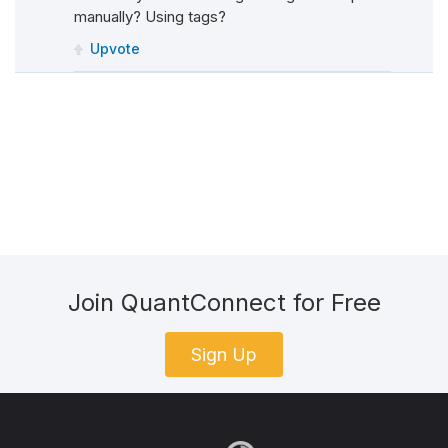
manually? Using tags?
Upvote
Join QuantConnect for Free
Sign Up