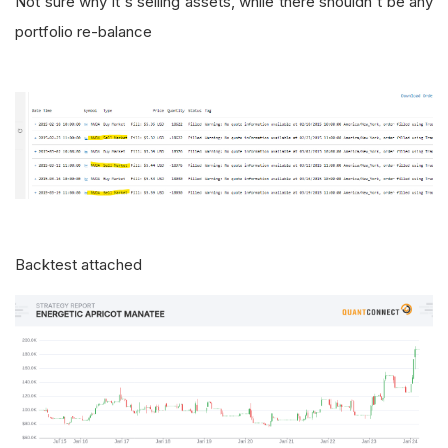
Not sure why it's selling assets, while there shouldn't be any
portfolio re-balance
Backtest attached