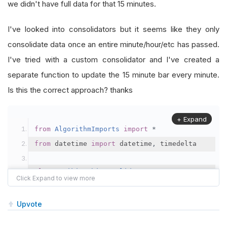
we didn't have full data for that 15 minutes.
I've looked into consolidators but it seems like they only
consolidate data once an entire minute/hour/etc has passed.
I've tried with a custom consolidator and I've created a
separate function to update the 15 minute bar every minute.
Is this the correct approach? thanks
+ Expand
from
AlgorithmImports
import
*
from
 datetime 
import
 datetime
,
 timedelta
class
HeikinAshiConsolidator
:
def
 __init__
(
self
,
 period
):
self
.
period 
=
 period
Upvote
self
.
current_bar 
=
None