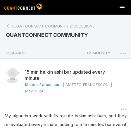
T
o
g
QUANTCONNECT COMMUNITY DISCUSSIONS
g
l
QUANTCONNECT COMMUNITY
e
n
a
RESEARCH
COMMUNITY
|
v
i
15 min heikin ashi bar updated every
g
minute
a
Matteo francesconi
|
MATTEO FRANCESCONI
|
t
May 2024
i
o
n
My algorithm work with 15 minute heikin ashi bars, and they
re-evaluated every minute, adding to a 15 minutes bar even if