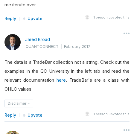
me iterate over.
1
person upvoted this
Reply
Upvote
Jared Broad
QUANTCONNECT
|
February 2017
The data is a TradeBar collection not a string. Check out the
examples in the QC University in the left tab and read the
relevant documentation
here
. TradeBar's are a class with
OHLC values.
Disclaimer
1
person upvoted this
Reply
Upvote