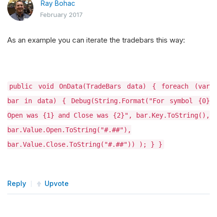
Ray Bohac
February 2017
As an example you can iterate the tradebars this way:
public void OnData(TradeBars data) { foreach (var
bar in data) { Debug(String.Format("For symbol {0}
Open was {1} and Close was {2}", bar.Key.ToString(),
bar.Value.Open.ToString("#.##"),
bar.Value.Close.ToString("#.##")) ); } }
Reply
Upvote