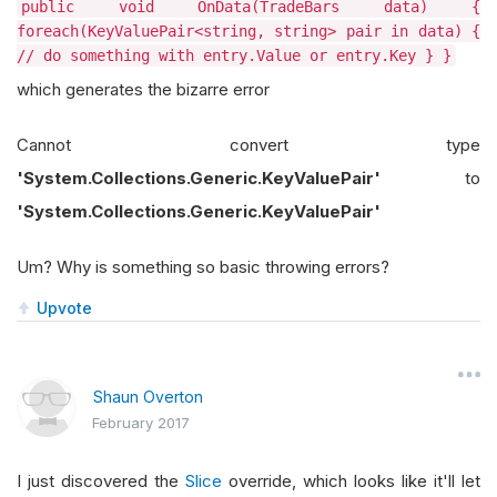
public void OnData(TradeBars data) {
foreach(KeyValuePair<string, string> pair in data) {
// do something with entry.Value or entry.Key } }
which generates the bizarre error
Cannot convert type
'System.Collections.Generic.KeyValuePair'
to
'System.Collections.Generic.KeyValuePair'
Um? Why is something so basic throwing errors?
Upvote
Shaun Overton
February 2017
I just discovered the
Slice
override, which looks like it'll let