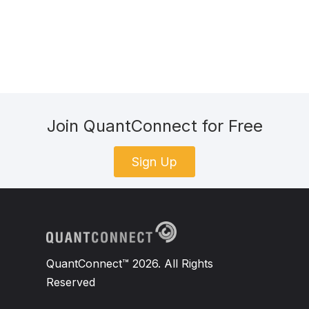
Join QuantConnect for Free
Sign Up
QuantConnect™ 2026. All Rights
Reserved