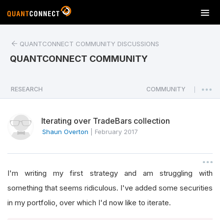
T
o
g
QUANTCONNECT COMMUNITY DISCUSSIONS
g
l
QUANTCONNECT COMMUNITY
e
n
a
RESEARCH
COMMUNITY
|
v
i
Iterating over TradeBars collection
g
a
Shaun Overton
|
February 2017
t
i
o
I'm writing my first strategy and am struggling with
n
something that seems ridiculous. I've added some securities
in my portfolio, over which I'd now like to iterate.