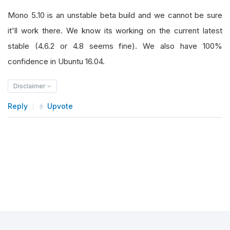
Mono 5.10 is an unstable beta build and we cannot be sure
it'll work there. We know its working on the current latest
stable (4.6.2 or 4.8 seems fine). We also have 100%
confidence in Ubuntu 16.04.
Disclaimer
Reply
Upvote