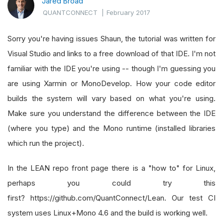
Jared Broad
QUANTCONNECT
|
February 2017
Sorry you're having issues Shaun, the tutorial was written for
Visual Studio and links to a free download of that IDE. I'm not
familiar with the IDE you're using -- though I'm guessing you
are using Xarmin or MonoDevelop. How your code editor
builds the system will vary based on what you're using.
Make sure you understand the difference between the IDE
(where you type) and the Mono runtime (installed libraries
which run the project).
In the LEAN repo front page there is a "how to" for Linux,
perhaps you could try this
first? https://github.com/QuantConnect/Lean. Our test CI
system uses Linux+Mono 4.6 and the build is working well.