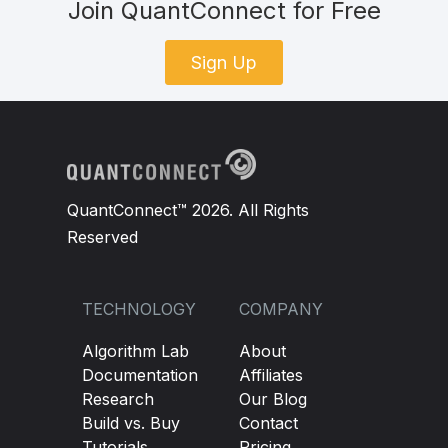
Join QuantConnect for Free
Sign Up
QuantConnect™ 2026. All Rights
Reserved
TECHNOLOGY
COMPANY
Algorithm Lab
About
Documentation
Affiliates
Research
Our Blog
Build vs. Buy
Contact
Tutorials
Pricing