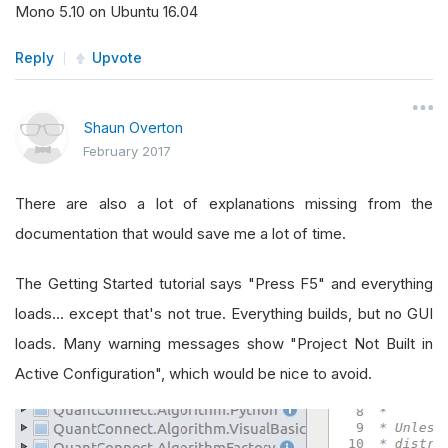
Mono 5.10 on Ubuntu 16.04
Reply
Upvote
Shaun Overton
February 2017
There are also a lot of explanations missing from the
documentation that would save me a lot of time.
The Getting Started tutorial says "Press F5" and everything
loads... except that's not true. Everything builds, but no GUI
loads. Many warning messages show "Project Not Built in
Active Configuration", which would be nice to avoid.