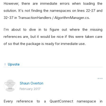
However, there are immediate errors when loading the
solution. It's not finding the namespaces on lines 22-27 and
32-37 in TransactionHandlers / AlgorithmManager.cs.
I'm about to dive in to figure out where the missing
references are, but it would be nice if this were taken care
of so that the package is ready for immediate use.
Upvote
Shaun Overton
February 2017
Every reference to a QuantConnect namespace in