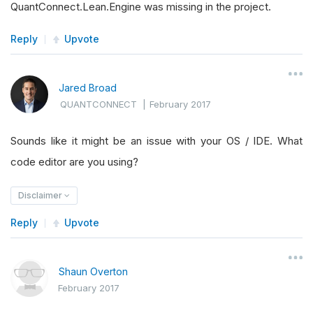
QuantConnect.Lean.Engine was missing in the project.
Reply
Upvote
Jared Broad
QUANTCONNECT
|
February 2017
Sounds like it might be an issue with your OS / IDE. What
code editor are you using?
Disclaimer
Reply
Upvote
Shaun Overton
February 2017