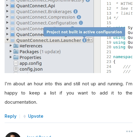
I'm about an hour into this and still not up and running. I'm
happy to keep a list if you want to add it to the
documentation.
Reply
Upvote