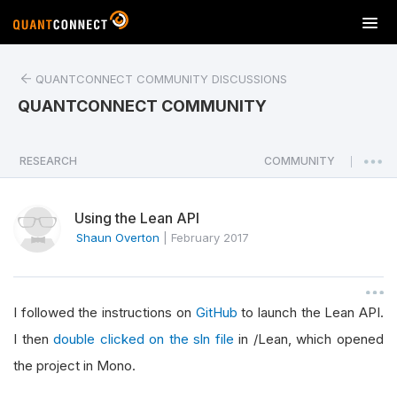
T
o
g
QUANTCONNECT COMMUNITY DISCUSSIONS
g
l
QUANTCONNECT COMMUNITY
e
n
a
RESEARCH
COMMUNITY
|
v
i
Using the Lean API
g
a
Shaun Overton
|
February 2017
t
i
o
I followed the instructions on
GitHub
to launch the Lean API.
n
I then
double clicked on the sln file
in /Lean, which opened
the project in Mono.