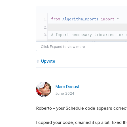
from
AlgorithmImports
import
*
# Import necessary libraries for 
from
 sklearn
.
ensemble 
import
Rand
import
 numpy 
as
 np
Upvote
class
SPYOptionMLTradingAlgorithm
"""
    This algorithm uses a Random 
Marc Daoust
    """
June 2024
def
Initialize
(
self
):
Roberto - your Schedule code appears correct
"""
        Initializes the algorithm
I copied your code, cleaned it up a bit, fixed t
        """