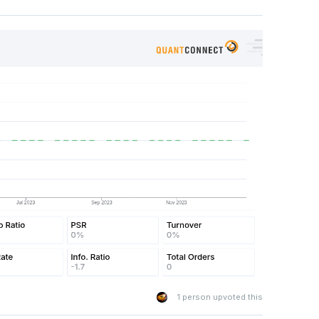
eRules
.
MonthStart
(
"SPY"
),
self
.
TimeRules
.
AfterMarketOpen
model using historical SPY price data.
lf
.
spy
.
Symbol
,
self
.
lookback 
+
1
,
Resolution
.
Daily
)
ry
.
isnull
().
values
.
any
():
labels for the model
y
[
'close'
])
s 
>=
0
,
1
,
0
)[:-
1
]
pe
(-
1
,
1
)[:-
1
]
aining data
labels
)
1
person upvoted this