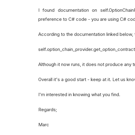
self
.
SetStartDate
(
2023
,
1
I found documentation on self.OptionChain
self
.
SetEndDate
(
2023
,
12
,
preference to C# code - you are using C# code w
self
.
SetCash
(
100000
)
self
.
spy 
=
self
.
AddEquity
According to the documentation linked below, t
self
.
lookback 
=
30
self.option_chain_provider.get_option_contract_
self
.
model 
=
RandomForest
self
.
training_data 
=
[]
Although it now runs, it does not produce any 
self
.
TrainModelOnStartOfM
# Schedule trading logic 
Overall it's a good start - keep at it. Let us k
self
.
Schedule
.
On
(
self
.
Dat
I'm interested in knowing what you find.
def
TrainModelOnStartOfMonth
(
Regards;
"""
        Schedules the model train
Marc
        """