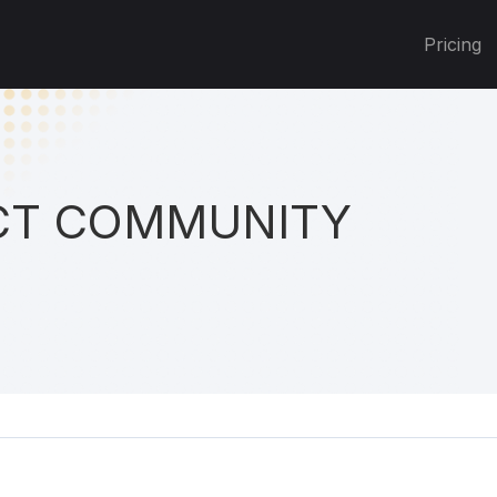
Pricing
T COMMUNITY