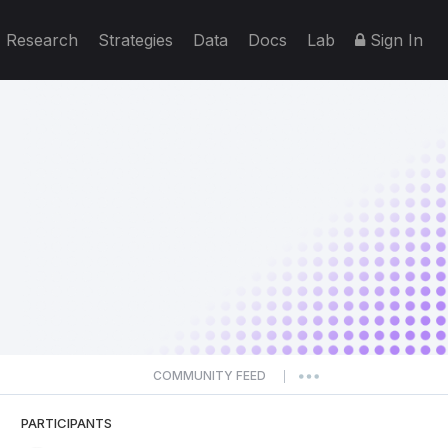
Research
Strategies
Data
Docs
Lab
Sign In
COMMUNITY FEED
|
PARTICIPANTS