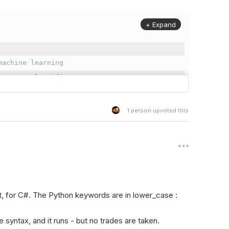
+ Expand
machine learning
omForestClassifier
1
person upvoted this
(
QCAlgorithm
):
Forest classifier to predict the direction of SPY's pric
, for C#. The Python keywords are in lower_case :
 with necessary parameters and settings.
he syntax, and it runs - but no trades are taken.