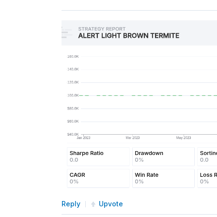
self
.
Schedule
.
On
(
self
.
Dat
def
TrainModel
(
self
):
"""
        Trains the Random Forest 
        """
        history 
=
self
.
History
(
se
if
 history
.
empty 
or
 histo
return
# Calculate features and 
        features 
=
 np
.
diff
(
histor
        labels 
=
 np
.
where
(
feature
        features 
=
 features
.
resha
# Fit the model to the tr
self
.
model
.
fit
(
features
,
 
Reply
Upvote