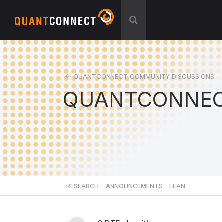
QUANTCONNECT COMMUNITY DISCUSSIONS
QUANTCONNEC
RESEARCH
ANNOUNCEMENTS
LEAN