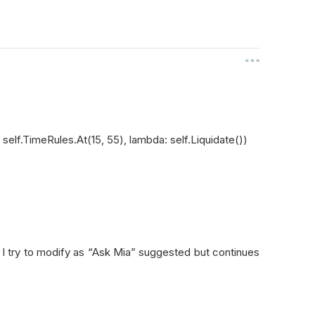
elf.TimeRules.At(15, 55), lambda: self.Liquidate())
. I try to modify as “Ask Mia” suggested but continues