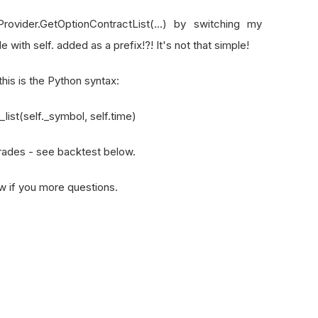
,
1
)
Provider.GetOptionContractList(…) by switching my
31
)
ith self. added as a prefix!?! It's not that simple!
(
"SPY"
,
Resolution
.
Minute
)
his is the Python syntax:
list(self._symbol, self.time)
Classifier
(
n_estimators
=
10
)
trades - see backtest below.
onth
()
to run before market close every day
now if you more questions.
eRules
.
EveryDay
(
"SPY"
),
self
.
TimeRules
.
BeforeMarketClose
self
):
ing to occur at the start of each month.