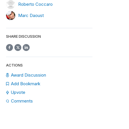
Roberto Coccaro
Marc Daoust
SHARE DISCUSSION
ACTIONS
Award Discussion
Add Bookmark
Upvote
Comments