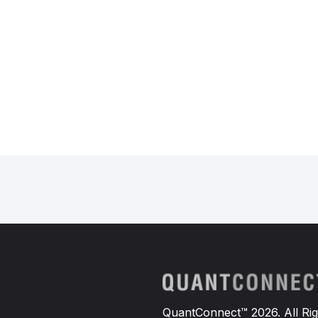
def
TradeOptions
(
self
):
"""
        Predicts the direction of
        """
# Get the current SPY pri
        today_features 
=
 np
.
array
# Make a prediction using
        prediction 
=
self
.
model
.
p
# Buy a call option if th
if
 prediction
[
0
]
==
1
:
            option 
=
self
.
BuyCall
else
:
            option 
=
self
.
BuyPutO
# If an option contract i
if
 option 
is
not
None
:
QuantConnect™ 2026. All Rig