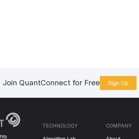
 SPY's price movement and trades options accordingly.
ce and calculate the feature for prediction
([
self
.
spy
.
Price
-
self
.
spy
.
Close
])
 the trained model
redict
(
today_features
.
reshape
(
1
,
-
1
))
e prediction is positive, otherwise buy a put option
Join QuantConnect for Free
Sign Up
Option
()
ption
()
s found, place a market order to buy it
TECHNOLOGY
COMPANY
hts
Algorithm Lab
About