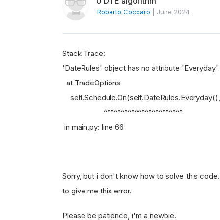
0 DTE algorithm
Roberto Coccaro
|
June 2024
Stack Trace:
'DateRules' object has no attribute 'Everyday'
at TradeOptions
self.Schedule.On(self.DateRules.Everyday(), s
^^^^^^^^^^^^^^^^^^^^^^^
in main.py: line 66
Sorry, but i don't know how to solve this code
to give me this error.
Please be patience, i'm a newbie.