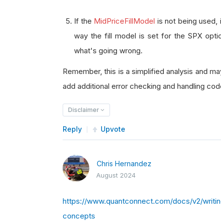
If the
MidPriceFillModel
is not being used, 
way the fill model is set for the SPX opt
what's going wrong.
Remember, this is a simplified analysis and m
add additional error checking and handling code
Disclaimer
Reply
Upvote
Chris Hernandez
August 2024
https://www.quantconnect.com/docs/v2/writing-
concepts