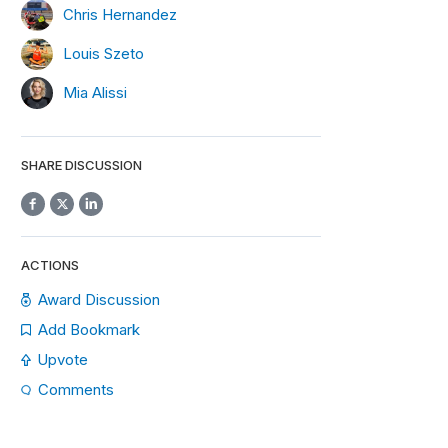
Chris Hernandez
Louis Szeto
Mia Alissi
SHARE DISCUSSION
ACTIONS
Award Discussion
Add Bookmark
Upvote
Comments