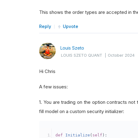
This shows the order types are accepted in th
Reply
Upvote
Louis Szeto
LOUIS SZETO QUANT
|
October 2024
Hi Chris
A few issues:
1. You are trading on the option contracts not
fill model on a custom security initializer:
def
Initialize
(
self
):