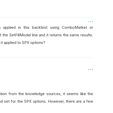
g applied in this backtest using ComboMarket or
 the SetFillModel line and it returns the same results.
 it applied to SPX options?
tion from the knowledge sources, it seems like the
d set for the SPX options. However, there are a few