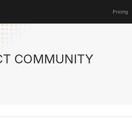
Pricing
T COMMUNITY