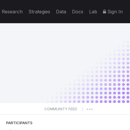
Research
Strategies
Data
Docs
Lab
Sign In
COMMUNITY FEED
|
PARTICIPANTS