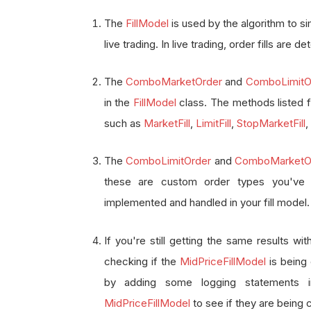
The
FillModel
is used by the algorithm to sim
live trading. In live trading, order fills are
The
ComboMarketOrder
and
ComboLimitO
in the
FillModel
class. The methods listed fo
such as
MarketFill
,
LimitFill
,
StopMarketFill
,
The
ComboLimitOrder
and
ComboMarketO
these are custom order types you've 
implemented and handled in your fill model.
If you're still getting the same results wi
checking if the
MidPriceFillModel
is being 
by adding some logging statements
MidPriceFillModel
to see if they are being c