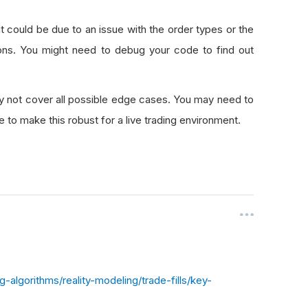
it could be due to an issue with the order types or the
ions. You might need to debug your code to find out
ay not cover all possible edge cases. You may need to
 to make this robust for a live trading environment.
algorithms/reality-modeling/trade-fills/key-