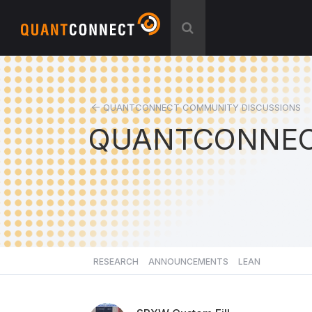
QUANTCONNECT COMMUNITY DISCUSSIONS
QUANTCONNEC
RESEARCH
ANNOUNCEMENTS
LEAN