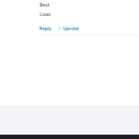
Best
Louis
Reply
Upvote