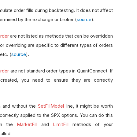
ulate order fills during backtesting. It does not affect
 determined by the exchange or broker (
source
).
rder
are not listed as methods that can be overridden
r overriding are specific to different types of orders
 etc. (
source
).
rder
are not standard order types in QuantConnect. If
created, you need to ensure they are correctly
th and without the
SetFillModel
line, it might be worth
correctly applied to the SPX options. You can do this
 in the
MarketFill
and
LimitFill
methods of your
alled.