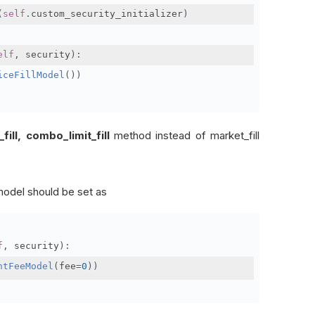
(
self
.
custom_security_initializer
)
elf
,
 security
):
iceFillModel
())
ll, combo_limit_fill
method instead of market_fill
model should be set as
f
,
 security
):
ntFeeModel
(
fee
=
0
))