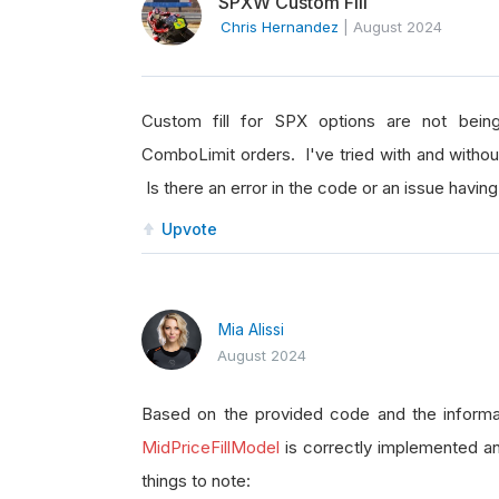
SPXW Custom Fill
Chris Hernandez
|
August 2024
Custom fill for SPX options are not bein
ComboLimit orders. I've tried with and without
Is there an error in the code or an issue having
Upvote
Mia Alissi
August 2024
Based on the provided code and the informa
MidPriceFillModel
is correctly implemented an
things to note: