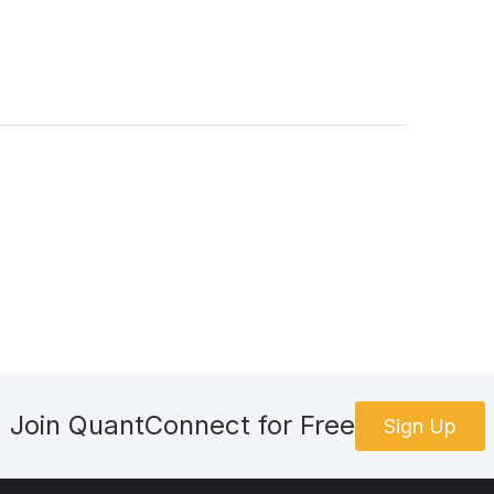
Join QuantConnect for Free
Sign Up