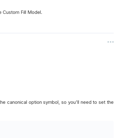
e Custom Fill Model.
 the canonical option symbol, so you'll need to set the