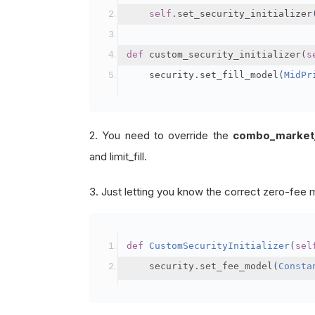
self
.
set_security_initializer
def
 custom_security_initializer
(
s
    security
.
set_fill_model
(
MidPr
2. You need to override the
combo_market_fi
and limit_fill.
3. Just letting you know the correct zero-fee 
def
CustomSecurityInitializer
(
sel
    security
.
set_fee_model
(
Consta