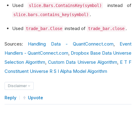
Used
instead of
slice.Bars.ContainsKey(symbol)
                self
.
open_prices
[
symbol
]
=
 curr
.
slice.bars.contains_key(symbol)
        self
.
Debug
(
f
"Updated buyable stocks: {s
Used
instead of
.
trade_bar.Close
trade_bar.close
return
 selected_symbols
Sources:
Handling Data - QuantConnect.com
,
Event
def
OnData
(
self
,
 slice
:
Slice
)
->
None
:
Handlers - QuantConnect.com
,
Dropbox Base Data Universe
for
 symbol 
in
 self
.
open_prices
.
keys
():
Selection Algorithm
,
Custom Data Universe Algorithm
,
E T F
if
 slice
.
Bars
.
ContainsKey
(
symbol
):
Constituent Universe R S I Alpha Model Algorithm
                trade_bar 
=
 slice
.
Bars
[
symbol
]
                current_price 
=
 trade_bar
.
Close
Disclaimer
                open_price 
=
 self
.
open_prices
[
s
Reply
Upvote
                price_increase 
=
(
current_price
if
 price_increase 
>
0.01
:
                    self
.
Debug
(
f
"{symbol} has i
# Place your trading logic 