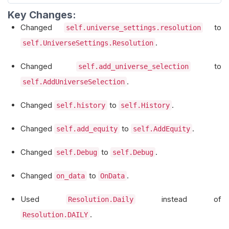
self
.
Debug
(
f
"Updated buyable stocks: {s
        self
.
open_prices 
=
{}
Key Changes:
return
 selected_symbols
Changed
to
self.universe_settings.resolution
def
 etf_constituents_filter
(
self
,
 constitue
.
self.UniverseSettings.Resolution
        history 
=
 self
.
History
([
c
.
Symbol
for
 c 
        selected_symbols 
=
[]
Changed
to
self.add_universe_selection
for
 constituent 
in
 constituents
:
.
self.AddUniverseSelection
            symbol 
=
 constituent
.
Symbol
Changed
to
.
self.history
self.History
if
 symbol 
not
in
 history
.
index
:
continue
Changed
to
.
self.add_equity
self.AddEquity
            prices 
=
 history
.
loc
[
symbol
][
'close
Changed
to
.
            high_52_week 
=
 prices
.
max
()
self.Debug
self.Debug
            current_price 
=
 prices
.
iloc
[-
1
]
Changed
to
.
on_data
OnData
if
 current_price 
>=
0.95
*
 high_52_
                selected_symbols
.
append
(
symbol
)
Used
instead of
Resolution.Daily
# Subscribe to the symbol and s
.
Resolution.DAILY
                self
.
AddEquity
(
symbol
,
Resoluti