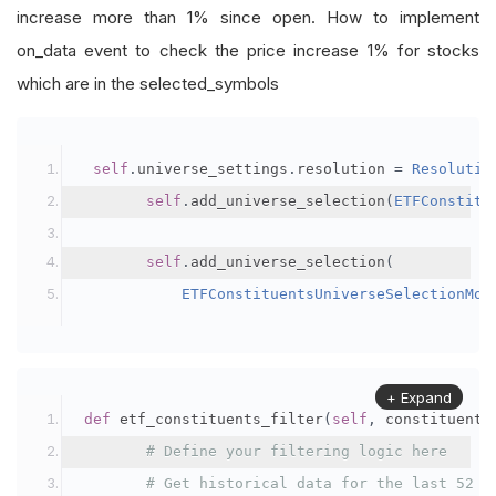
increase more than 1% since open. How to implement
on_data event to check the price increase 1% for stocks
which are in the selected_symbols
self
.
universe_settings
.
resolution 
=
Resolutio
self
.
add_universe_selection
(
ETFConstitu
self
.
add_universe_selection
(
ETFConstituentsUniverseSelectionMod
+ Expand
def
 etf_constituents_filter
(
self
,
 constituents
# Define your filtering logic here
# Get historical data for the last 52 w