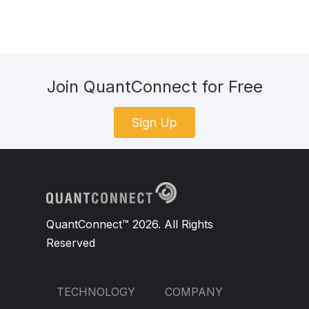
Join QuantConnect for Free
Sign Up
QuantConnect™ 2026. All Rights
Reserved
TECHNOLOGY
COMPANY