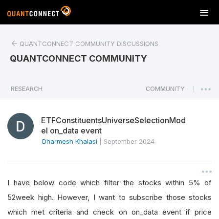
T
o
g
QUANTCONNECT COMMUNITY DISCUSSIONS
g
l
QUANTCONNECT COMMUNITY
e
n
a
RESEARCH
COMMUNITY
|
v
i
ETFConstituentsUniverseSelectionMod
g
el on_data event
a
Dharmesh Khalasi
|
September 2024
t
i
o
n
I have below code which filter the stocks within 5% of
52week high. However, I want to subscribe those stocks
which met criteria and check on on_data event if price