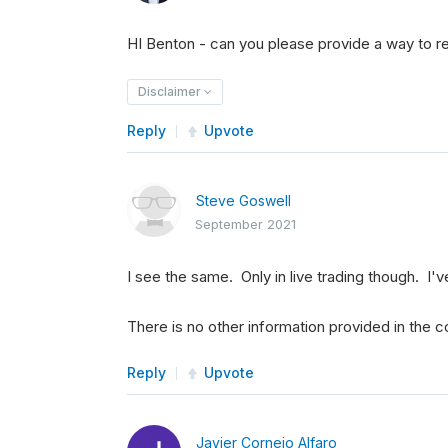
HI Benton - can you please provide a way to re
Disclaimer
Reply
Upvote
Steve Goswell
September 2021
I see the same. Only in live trading though. I'v
There is no other information provided in the co
Reply
Upvote
Javier Cornejo Alfaro