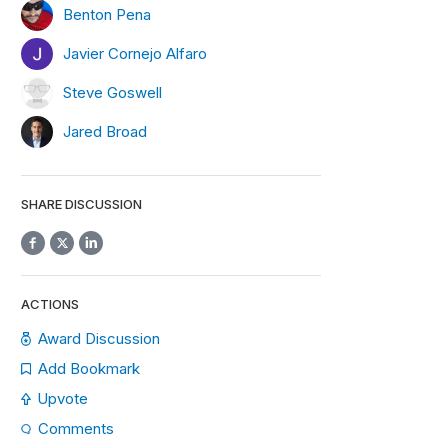
Benton Pena
Javier Cornejo Alfaro
Steve Goswell
Jared Broad
SHARE DISCUSSION
ACTIONS
Award Discussion
Add Bookmark
Upvote
Comments