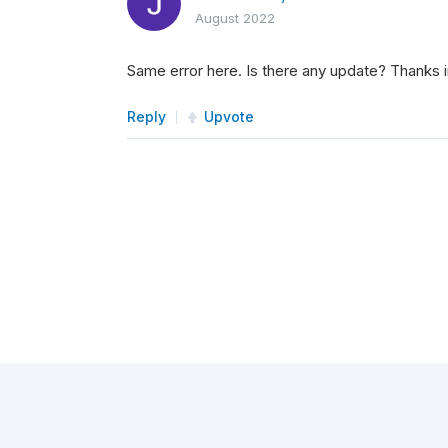
August 2022
Same error here. Is there any update? Thanks
Reply
Upvote