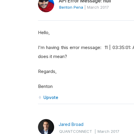
API Error Message: null
Benton Pena
|
March 2017
Hello,
I'm having this error message: 11 | 03:35:01:
does it mean?
Regards,
Benton
Upvote
Jared Broad
QUANTCONNECT
|
March 2017