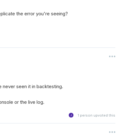
plicate the error you're seeing?
e never seen it in backtesting.
nsole or the live log.
1
person upvoted this