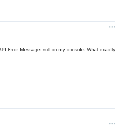
 API Error Message: null on my console. What exactly