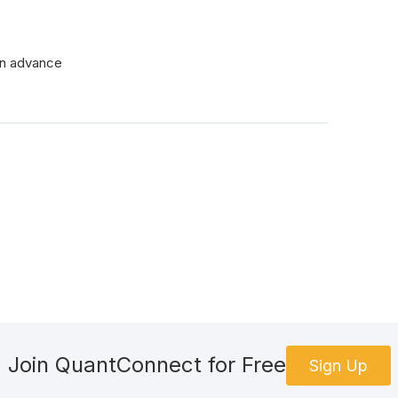
 in advance
Join QuantConnect for Free
Sign Up