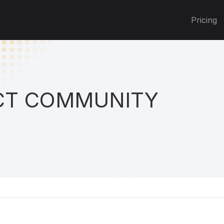
Pricing
T COMMUNITY