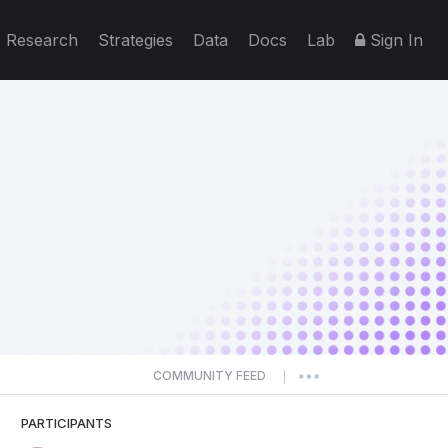
Research
Strategies
Data
Docs
Lab
Sign In
COMMUNITY FEED
|
PARTICIPANTS