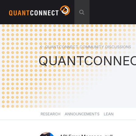
QUANTCONNECT COMMUNITY DISCUSSIONS
QUANTCONNEC
RESEARCH
ANNOUNCEMENTS
LEAN