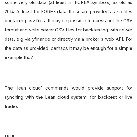
some very old data (at least in FOREX symbols) as old as
2014. At least for FOREX data, these are provided as zip files
containing csv files. It may be possible to guess out the CSV
format and write newer CSV files for backtesting with newer
data, e.g via yfinance or directly via a broker's web API. For
the data as provided, perhaps it may be enough for a simple
example tho?
The ‘lean cloud’ commands would provide support for
synching with the Lean cloud system, for backtest or live
trades
HtH!