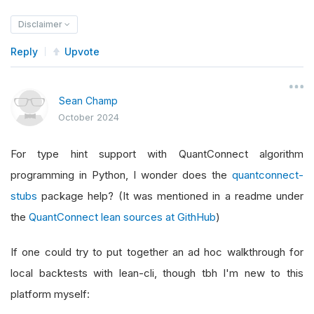
Disclaimer
Reply
Upvote
Sean Champ
October 2024
For type hint support with QuantConnect algorithm
programming in Python, I wonder does the
quantconnect-
stubs
package help? (It was mentioned in a readme under
the
QuantConnect lean sources at GithHub
)
If one could try to put together an ad hoc walkthrough for
local backtests with lean-cli, though tbh I'm new to this
platform myself: