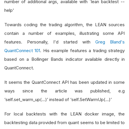
number of additional args, available with `lean backtest --
help'
Towards coding the trading algorithm, the LEAN sources
contain a number of examples, illustrating some API
features. Personally, I'd started with
Greg Bland's
QuantConnect 101
. His example features a trading strategy
based on a Bollinger Bands indicator available directly in
QuantConnect.
It seems the QuantConnect API has been updated in some
ways since the article was published, e.g
‘self.set_warm_up(…)’ instead of ‘self.SetWarmUp(…)’
For local backtests with the LEAN docker image, the
backtesting data provided from quant seems to be limited to