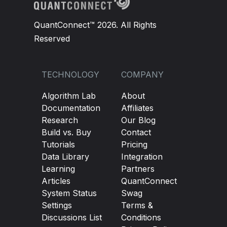
QuantConnect™ 2026. All Rights
Reserved
TECHNOLOGY
COMPANY
Algorithm Lab
About
Documentation
Affiliates
Research
Our Blog
Build vs. Buy
Contact
Tutorials
Pricing
Data Library
Integration
Learning
Partners
Articles
QuantConnect
System Status
Swag
Settings
Terms &
Discussions List
Conditions