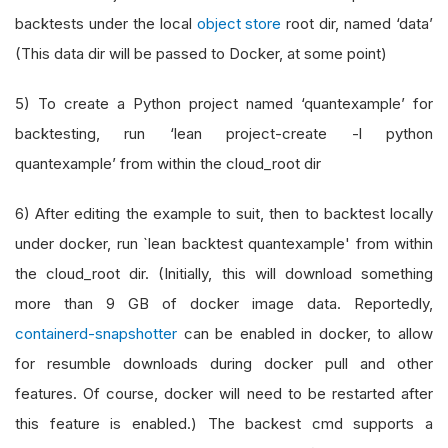
backtests under the local
object store
root dir, named ‘data’
(This data dir will be passed to Docker, at some point)
5) To create a Python project named ‘quantexample’ for
backtesting, run ‘lean project-create -l python
quantexample’ from within the cloud_root dir
6) After editing the example to suit, then to backtest locally
under docker, run `lean backtest quantexample' from within
the cloud_root dir. (Initially, this will download something
more than 9 GB of docker image data. Reportedly,
containerd-snapshotter
can be enabled in docker, to allow
for resumble downloads during docker pull and other
features. Of course, docker will need to be restarted after
this feature is enabled.) The backest cmd supports a