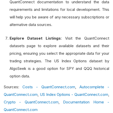
QuantConnect documentation to understand the data
requirements and limitations for local development. This
will help you be aware of any necessary subscriptions or
alternative data sources.
Explore Dataset Listings
: Visit the QuantConnect
datasets page to explore available datasets and their
pricing, ensuring you select the appropriate data for your
trading strategies. The US Index Options dataset by
AlgoSeek is a good option for SPY and QQQ historical
option data.
Sources:
Costs - QuantConnect.com
,
Autocomplete -
QuantConnect.com
,
US Index Options - QuantConnect.com
,
Crypto - QuantConnect.com
,
Documentation Home -
QuantConnect.com