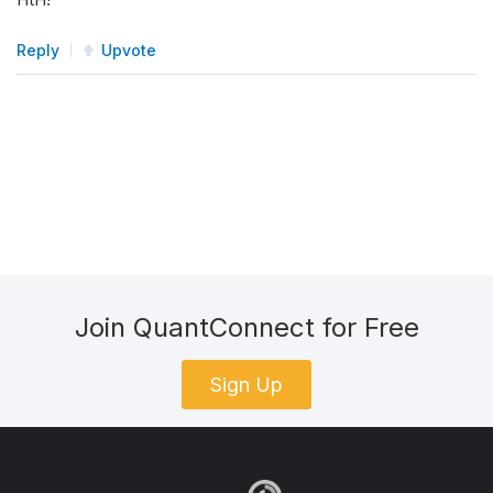
Reply
Upvote
Join QuantConnect for Free
Sign Up