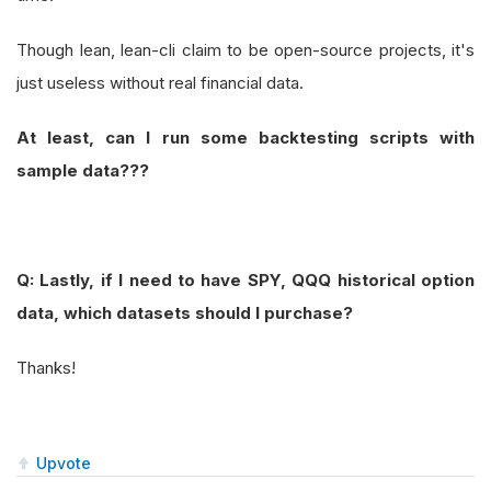
Though lean, lean-cli claim to be open-source projects, it's
just useless without real financial data.
At least, can I run some backtesting scripts with
sample data???
Q: Lastly, if I need to have SPY, QQQ historical option
data, which datasets should I purchase?
Thanks!
Upvote