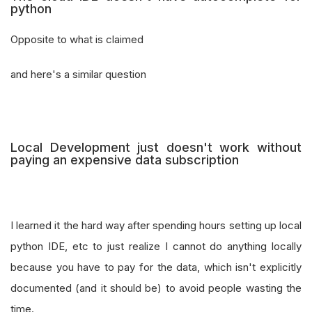
python
Opposite to what is claimed
and here's a similar question
Local Development just doesn't work without
paying an expensive data subscription
I learned it the hard way after spending hours setting up local
python IDE, etc to just realize I cannot do anything locally
because you have to pay for the data, which isn't explicitly
documented (and it should be) to avoid people wasting the
time.