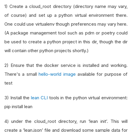
1) Create a cloud_root directory (directory name may vary,
of course) and set up a python virtual environment there.
One could use virtualenv though preferences may vary here.
(A package management tool such as pdm or poetry could
be used to create a python project in this dir, though the dir
will contain other python projects shortly.)
2) Ensure that the docker service is installed and working.
There's a small
hello-world image
available for purpose of
test
3) Install the
lean CLI
tools in the python virtual environment:
pip install lean
4) under the cloud_root directory, run ‘lean init’. This will
create a ‘lean.json’ file and download some sample data for