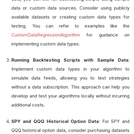
data or custom data sources. Consider using publicly
available datasets or creating custom data types for
testing. You can refer to examples like the
CustomDataRegressionAlgorithm
for guidance on
implementing custom data types.
Running Backtesting Scripts with Sample Data
:
Implement custom data types in your algorithm to
simulate data feeds, allowing you to test strategies
without a data subscription. This approach can help you
develop and test your algorithms locally without incurring
additional costs.
SPY and QQQ Historical Option Data
: For SPY and
QQQ historical option data, consider purchasing datasets