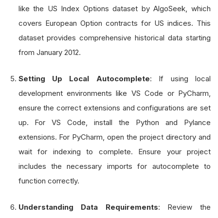
like the US Index Options dataset by AlgoSeek, which
covers European Option contracts for US indices. This
dataset provides comprehensive historical data starting
from January 2012.
Setting Up Local Autocomplete
: If using local
development environments like VS Code or PyCharm,
ensure the correct extensions and configurations are set
up. For VS Code, install the Python and Pylance
extensions. For PyCharm, open the project directory and
wait for indexing to complete. Ensure your project
includes the necessary imports for autocomplete to
function correctly.
Understanding Data Requirements
: Review the