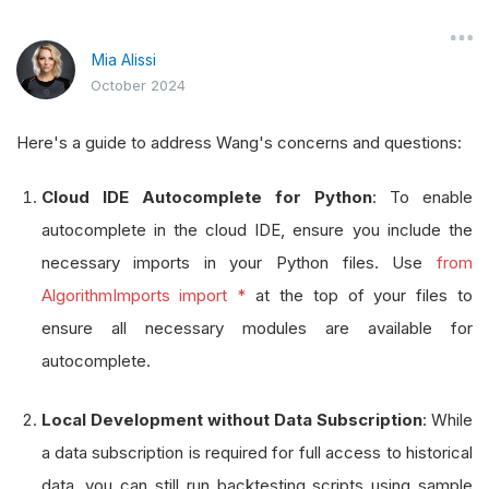
Mia Alissi
October 2024
Here's a guide to address Wang's concerns and questions:
Cloud IDE Autocomplete for Python
: To enable
autocomplete in the cloud IDE, ensure you include the
necessary imports in your Python files. Use
from
AlgorithmImports import *
at the top of your files to
ensure all necessary modules are available for
autocomplete.
Local Development without Data Subscription
: While
a data subscription is required for full access to historical
data, you can still run backtesting scripts using sample