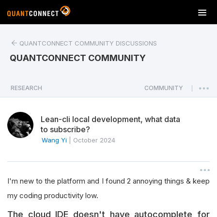
T
o
g
QUANTCONNECT COMMUNITY DISCUSSIONS
g
l
QUANTCONNECT COMMUNITY
e
n
a
RESEARCH
COMMUNITY
|
v
i
Lean-cli local development, what data
g
to subscribe?
a
Wang Yi
|
October 2024
t
i
o
n
I'm new to the platform and I found 2 annoying things & keep
my coding productivity low.
The cloud IDE doesn't have autocomplete for