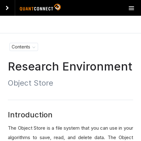
T
o
g
g
l
e
Contents
n
a
Research Environment
v
i
g
Object Store
a
t
i
o
n
Introduction
The Object Store is a file system that you can use in your
algorithms to save, read, and delete data. The Object