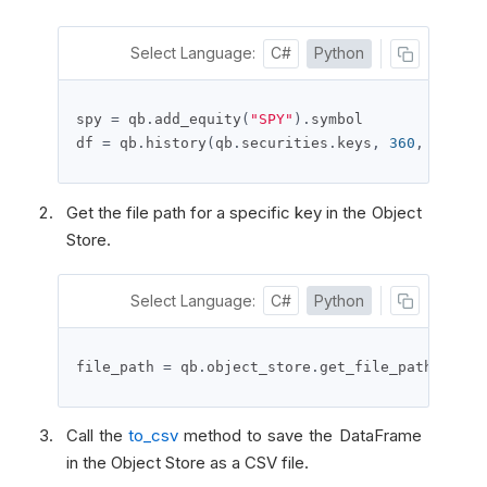
Select Language:
C#
Python
spy 
=
 qb
.
add_equity
(
"SPY"
).
symbol

df 
=
 qb
.
history
(
qb
.
securities
.
keys
,
360
,
Resolu
Get the file path for a specific key in the Object
Store.
Select Language:
C#
Python
file_path 
=
 qb
.
object_store
.
get_file_path
(
"df_t
Call the
to_csv
method to save the DataFrame
in the Object Store as a CSV file.