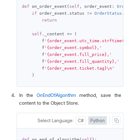
def
 on_order_event
(
self
,
 order_event
:
OrderEven
if
 order_event
.
status 
!=
OrderStatus
.
FILLED
return
self
.
_content 
+=
(
        f
'{order_event.utc_time.strftime("%Y-%m
        f
'{order_event.symbol},'
        f
'{order_event.fill_price},'
        f
'{order_event.fill_quantity},'
        f
'{order_event.ticket.tag}\n'
)
In the
OnEndOfAlgorithm
method, save the
content to the Object Store.
Select Language:
C#
Python
def
 on_end_of_algorithm
(
self
):