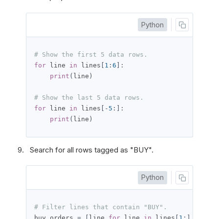
Python
# Show the first 5 data rows.
for
 line 
in
 lines
[
1
:
6
]:
print
(
line
)
# Show the last 5 data rows.
for
 line 
in
 lines
[-
5
:]:
print
(
line
)
Search for all rows tagged as "BUY".
Python
# Filter lines that contain "BUY".
buy_orders 
=
[
line 
for
 line 
in
 lines
[
1
:]
if
'BU