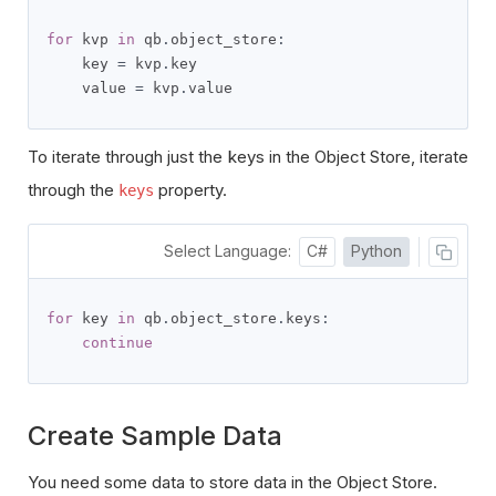
for
 kvp 
in
 qb
.
object_store
:
    key 
=
 kvp
.
key

    value 
=
 kvp
.
value
To iterate through just the keys in the Object Store, iterate
through the
property.
keys
Select Language:
C#
Python
for
 key 
in
 qb
.
object_store
.
keys
:
continue
Create Sample Data
You need some data to store data in the Object Store.