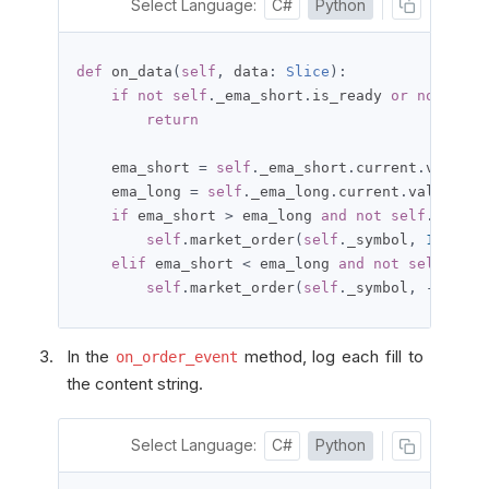
Select Language:
C#
Python
def
 on_data
(
self
,
 data
:
Slice
):
if
not
self
.
_ema_short
.
is_ready 
or
not
self
return
    ema_short 
=
self
.
_ema_short
.
current
.
value

    ema_long 
=
self
.
_ema_long
.
current
.
value

if
 ema_short 
>
 ema_long 
and
not
self
.
portfo
self
.
market_order
(
self
.
_symbol
,
100
,
 ta
elif
 ema_short 
<
 ema_long 
and
not
self
.
port
self
.
market_order
(
self
.
_symbol
,
-
100
,
 t
In the
method, log each fill to
on_order_event
the content string.
Select Language:
C#
Python