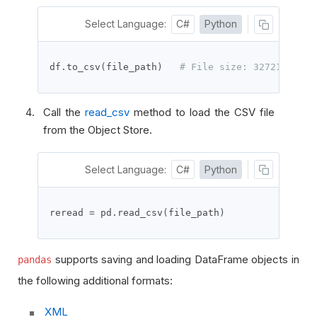
Select Language:
C#
Python
df
.
to_csv
(
file_path
)
# File size: 32721 bytes
Call the
read_csv
method to load the CSV file
from the Object Store.
Select Language:
C#
Python
reread 
=
 pd
.
read_csv
(
file_path
)
supports saving and loading DataFrame objects in
pandas
the following additional formats:
XML