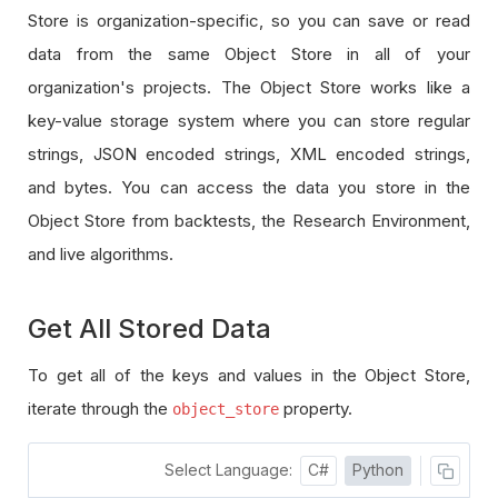
Store is organization-specific, so you can save or read
data from the same Object Store in all of your
organization's projects. The Object Store works like a
key-value storage system where you can store regular
strings, JSON encoded strings, XML encoded strings,
and bytes. You can access the data you store in the
Object Store from backtests, the Research Environment,
and live algorithms.
Get All Stored Data
To get all of the keys and values in the Object Store,
iterate through the
property.
object_store
Select Language:
C#
Python