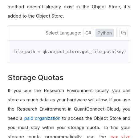
method doesn't already exist in the Object Store, it's
added to the Object Store.
Select Language:
C#
Python
file_path 
=
 qb
.
object_store
.
get_file_path
(
key
)
Storage Quotas
If you use the Research Environment locally, you can
store as much data as your hardware will allow. If you use
the Research Environment in QuantConnect Cloud, you
need a
paid organization
to access the Object Store and
you must stay within your storage quota. To find your
storage quota programmatically, use the
max_size