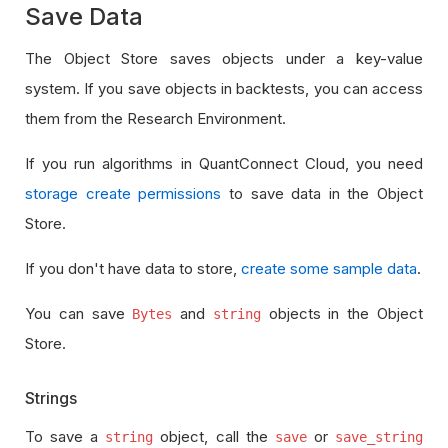
Save Data
The Object Store saves objects under a key-value
system. If you save objects in backtests, you can access
them from the Research Environment.
If you run algorithms in QuantConnect Cloud, you need
storage create permissions
to save data in the Object
Store.
If you don't have data to store,
create some sample data
.
You can save
and
objects in the Object
Bytes
string
Store.
Strings
To save a
object, call the
or
string
save
save_string