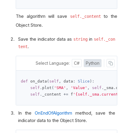
The algorithm will save
to the
self._content
Object Store.
Save the indicator data as
in
string
self._con
.
tent
Select Language:
C#
Python
def
 on_data
(
self
,
 data
:
Slice
):
self
.
plot
(
'SMA'
,
'Value'
,
self
.
_sma
.
current
self
.
_content 
+=
 f
'{self._sma.current.end_t
In the
OnEndOfAlgorithm
method, save the
indicator data to the Object Store.