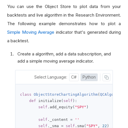
You can use the Object Store to plot data from your
backtests and live algorithm in the Research Environment.
The following example demonstrates how to plot a
Simple Moving Average
indicator that's generated during
a backtest.
Create a algorithm, add a data subscription, and
add a simple moving average indicator.
Select Language:
C#
Python
class
ObjectStoreChartingAlgorithm
(
QCAlgorithm
)
def
 initialize
(
self
):
self
.
add_equity
(
"SPY"
)
self
.
_content 
=
''
self
.
_sma 
=
self
.
sma
(
"SPY"
,
22
)