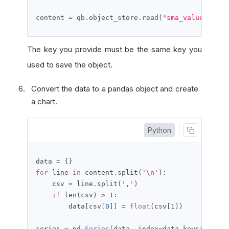
content 
=
 qb
.
object_store
.
read
(
"sma_values_pyth
The key you provide must be the same key you
used to save the object.
Convert the data to a pandas object and create
a chart.
Python
data 
=
{}
for
 line 
in
 content
.
split
(
'\n'
):
    csv 
=
 line
.
split
(
','
)
if
 len
(
csv
)
>
1
:
        data
[
csv
[
0
]]
=
float
(
csv
[
1
])
series 
=
 pd
.
Series
(
data
,
 index
=
data
.
keys
())