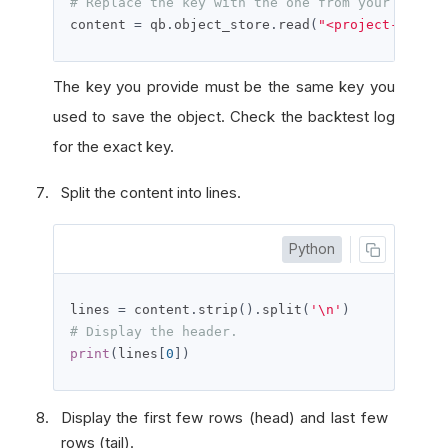
# Replace the key with the one from your backte
content 
=
 qb
.
object_store
.
read
(
"<project-id>-<a
The key you provide must be the same key you
used to save the object. Check the backtest log
for the exact key.
Split the content into lines.
Python
lines 
=
 content
.
strip
().
split
(
'\n'
)
# Display the header.
print
(
lines
[
0
])
Display the first few rows (head) and last few
rows (tail).