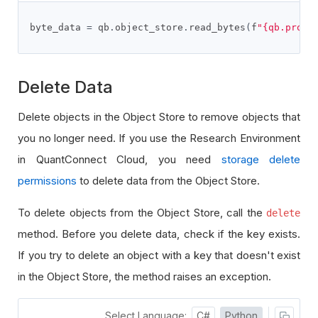
byte_data 
=
 qb
.
object_store
.
read_bytes
(
f
"{qb.proje
Delete Data
Delete objects in the Object Store to remove objects that
you no longer need. If you use the Research Environment
in QuantConnect Cloud, you need
storage delete
permissions
to delete data from the Object Store.
To delete objects from the Object Store, call the
delete
method. Before you delete data, check if the key exists.
If you try to delete an object with a key that doesn't exist
in the Object Store, the method raises an exception.
Select Language:
C#
Python