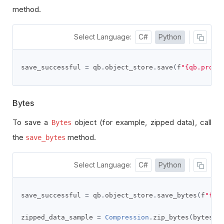
method.
Select Language:
C#
Python
save_successful 
=
 qb
.
object_store
.
save
(
f
"{qb.proje
Bytes
To save a
object (for example, zipped data), call
Bytes
the
method.
save_bytes
Select Language:
C#
Python
save_successful 
=
 qb
.
object_store
.
save_bytes
(
f
"{qb
zipped_data_sample 
=
Compression
.
zip_bytes
(
bytes
(
s