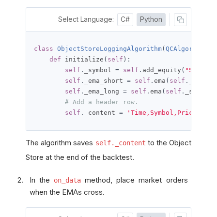
Select Language:
C#
Python
class
ObjectStoreLoggingAlgorithm
(
QCAlgorithm
):
def
 initialize
(
self
):
self
.
_symbol 
=
self
.
add_equity
(
"SPY"
,
R
self
.
_ema_short 
=
self
.
ema
(
self
.
_symbol
self
.
_ema_long 
=
self
.
ema
(
self
.
_symbol
,
# Add a header row.
self
.
_content 
=
'Time,Symbol,Price,Quan
The algorithm saves
to the Object
self._content
Store at the end of the backtest.
In the
method, place market orders
on_data
when the EMAs cross.