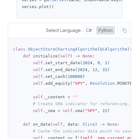
series
.
plot
()
Select Language:
C#
Python
class
ObjectStoreChartingAlgorithm
(
QCAlgorithm
):
def
 initialize
(
self
)
->
None
:
self
.
set_start_date
(
2024
,
9
,
1
)
self
.
set_end_date
(
2024
,
12
,
31
)
self
.
set_cash
(
100000
)
self
.
add_equity
(
"SPY"
,
Resolution
.
MINUTE
)
self
.
_content 
=
''
# Create SMA indicator for referencing.
self
.
_sma 
=
self
.
sma
(
"SPY"
,
22
)
def
 on_data
(
self
,
 data
:
Slice
)
->
None
:
# Cache the indicator data point to save i
self
.
_content 
+=
 f
'{self._sma.current.end_