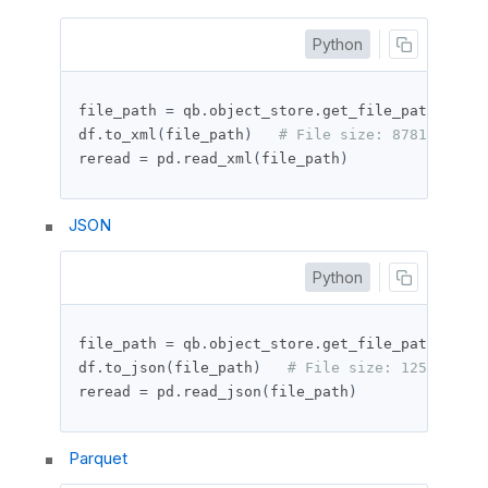
Python
file_path 
=
 qb
.
object_store
.
get_file_path
(
"df_t
df
.
to_xml
(
file_path
)
# File size: 87816 bytes
reread 
=
 pd
.
read_xml
(
file_path
)
JSON
Python
file_path 
=
 qb
.
object_store
.
get_file_path
(
"df_t
df
.
to_json
(
file_path
)
# File size: 125250 byt
reread 
=
 pd
.
read_json
(
file_path
)
Parquet