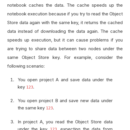
notebook caches the data. The cache speeds up the
notebook execution because if you try to read the Object
Store data again with the same key, it returns the cached
data instead of downloading the data again. The cache
speeds up execution, but it can cause problems if you
are trying to share data between two nodes under the
same Object Store key. For example, consider the
following scenario:
You open project A and save data under the
key
.
123
You open project B and save new data under
the same key
.
123
In project A, you read the Object Store data
under the key
, expecting the data from
123