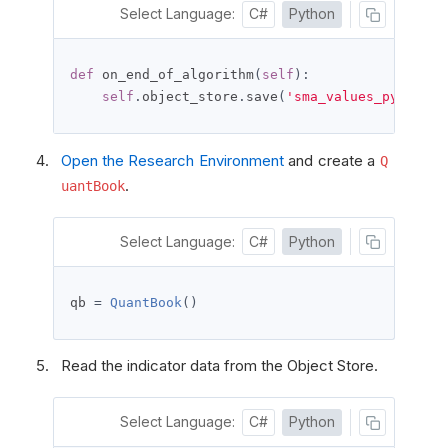
Select Language:
C#
Python
def
 on_end_of_algorithm
(
self
):
self
.
object_store
.
save
(
'sma_values_python'
,
Open the Research Environment
and create a
Q
.
uantBook
Select Language:
C#
Python
qb 
=
QuantBook
()
Read the indicator data from the Object Store.
Select Language:
C#
Python