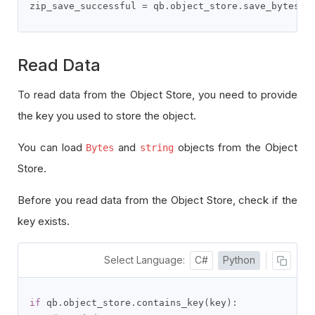
zip_save_successful 
=
 qb
.
object_store
.
save_bytes
(
f
Read Data
To read data from the Object Store, you need to provide
the key you used to store the object.
You can load
and
objects from the Object
Bytes
string
Store.
Before you read data from the Object Store, check if the
key exists.
Select Language:
C#
Python
if
 qb
.
object_store
.
contains_key
(
key
):