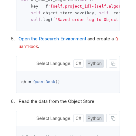
    key 
=
 f
'{self.project_id}-{self.algorithm_i
self
.
object_store
.
save
(
key
,
self
.
_content
)
self
.
log
(
f
'Saved order log to Object Store:
Open the Research Environment
and create a
Q
.
uantBook
Select Language:
C#
Python
qb 
=
QuantBook
()
Read the data from the Object Store.
Select Language:
C#
Python