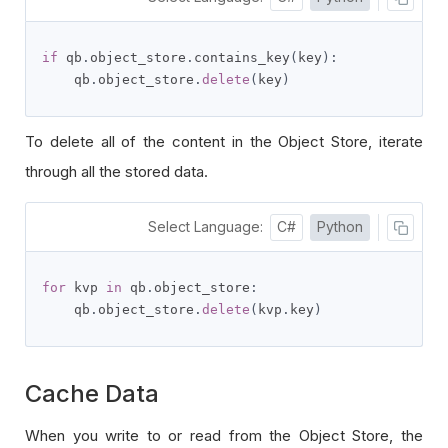
if
 qb
.
object_store
.
contains_key
(
key
):
    qb
.
object_store
.
delete
(
key
)
To delete all of the content in the Object Store, iterate
through all the stored data.
Select Language:
C#
Python
for
 kvp 
in
 qb
.
object_store
:
    qb
.
object_store
.
delete
(
kvp
.
key
)
Cache Data
When you write to or read from the Object Store, the