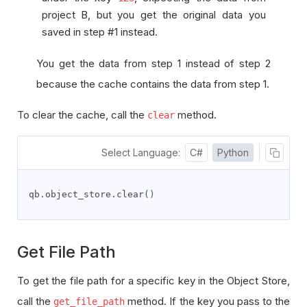
project B, but you get the original data you
saved in step #1 instead.
You get the data from step 1 instead of step 2
because the cache contains the data from step 1.
To clear the cache, call the
method.
clear
Select Language:
C#
Python
qb
.
object_store
.
clear
()
Get File Path
To get the file path for a specific key in the Object Store,
call the
method. If the key you pass to the
get_file_path