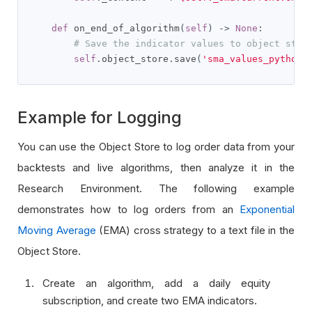
def
 on_end_of_algorithm
(
self
)
->
None
:
# Save the indicator values to object stor
self
.
object_store
.
save
(
'sma_values_python'
Example for Logging
You can use the Object Store to log order data from your
backtests and live algorithms, then analyze it in the
Research Environment. The following example
demonstrates how to log orders from an
Exponential
Moving Average
(EMA) cross strategy to a text file in the
Object Store.
Create an algorithm, add a daily equity
subscription, and create two EMA indicators.