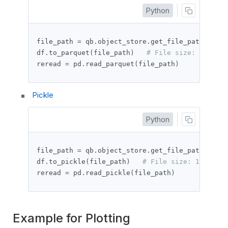
Python
file_path 
=
 qb
.
object_store
.
get_file_path
(
"df_t
df
.
to_parquet
(
file_path
)
# File size: 23996 b
reread 
=
 pd
.
read_parquet
(
file_path
)
Pickle
Python
file_path 
=
 qb
.
object_store
.
get_file_path
(
"df_t
df
.
to_pickle
(
file_path
)
# File size: 19868 by
reread 
=
 pd
.
read_pickle
(
file_path
)
Example for Plotting