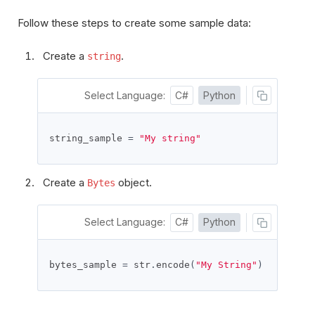
Follow these steps to create some sample data:
Create a
.
string
Select Language:
C#
Python
string_sample 
=
"My string"
Create a
object.
Bytes
Select Language:
C#
Python
bytes_sample 
=
 str
.
encode
(
"My String"
)