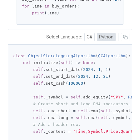
for
 line 
in
 buy_orders
:
print
(
line
)
Select Language:
C#
Python
class
ObjectStoreLoggingAlgorithm
(
QCAlgorithm
):
def
 initialize
(
self
)
->
None
:
self
.
set_start_date
(
2024
,
1
,
1
)
self
.
set_end_date
(
2024
,
12
,
31
)
self
.
set_cash
(
100000
)
self
.
_symbol 
=
self
.
add_equity
(
"SPY"
,
Reso
# Create short and long EMA indicators.
self
.
_ema_short 
=
self
.
ema
(
self
.
_symbol
,
1
self
.
_ema_long 
=
self
.
ema
(
self
.
_symbol
,
30
# Add a header row.
self
.
_content 
=
'Time,Symbol,Price,Quantit