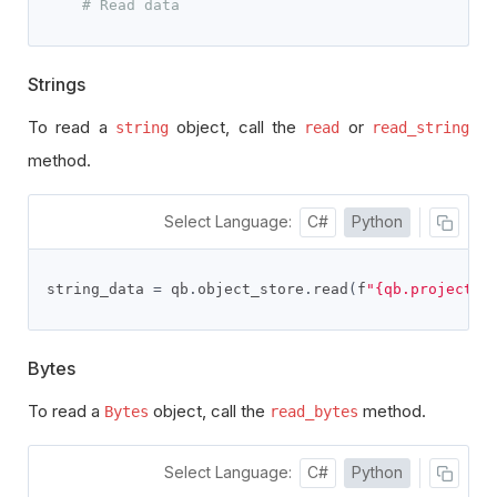
# Read data
Strings
To read a
object, call the
or
string
read
read_string
method.
Select Language:
C#
Python
string_data 
=
 qb
.
object_store
.
read
(
f
"{qb.project_i
Bytes
To read a
object, call the
method.
Bytes
read_bytes
Select Language:
C#
Python