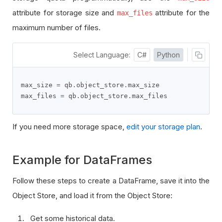
attribute
for storage size and
attribute
for the
max_files
maximum number of files.
Select Language:
C#
Python
max_size 
=
 qb
.
object_store
.
max_size

max_files 
=
 qb
.
object_store
.
max_files
If you need more storage space,
edit your storage plan
.
Example for DataFrames
Follow these steps to create a DataFrame, save it into the
Object Store, and load it from the Object Store:
Get some historical data.