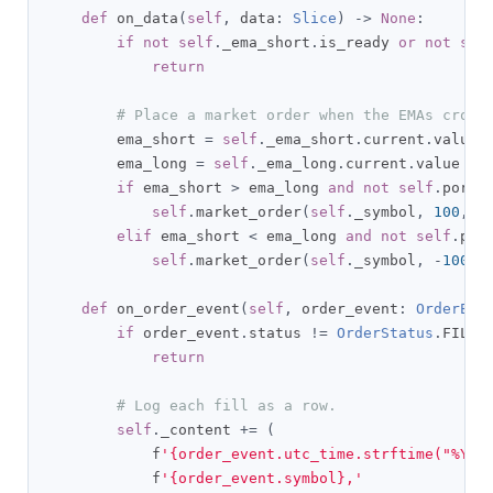
def
 on_data
(
self
,
 data
:
Slice
)
->
None
:
if
not
self
.
_ema_short
.
is_ready 
or
not
sel
return
# Place a market order when the EMAs cross
        ema_short 
=
self
.
_ema_short
.
current
.
value

        ema_long 
=
self
.
_ema_long
.
current
.
value

if
 ema_short 
>
 ema_long 
and
not
self
.
portf
self
.
market_order
(
self
.
_symbol
,
100
,
 t
elif
 ema_short 
<
 ema_long 
and
not
self
.
por
self
.
market_order
(
self
.
_symbol
,
-
100
,
 
def
 on_order_event
(
self
,
 order_event
:
OrderEve
if
 order_event
.
status 
!=
OrderStatus
.
FILLE
return
# Log each fill as a row.
self
.
_content 
+=
(
            f
'{order_event.utc_time.strftime("%Y-%
            f
'{order_event.symbol},'