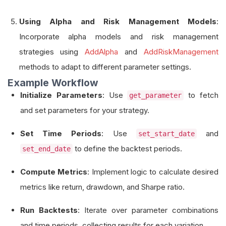
Using Alpha and Risk Management Models
:
Incorporate alpha models and risk management
strategies using
AddAlpha
and
AddRiskManagement
methods to adapt to different parameter settings.
Example Workflow
Initialize Parameters
: Use
to fetch
get_parameter
and set parameters for your strategy.
Set Time Periods
: Use
and
set_start_date
to define the backtest periods.
set_end_date
Compute Metrics
: Implement logic to calculate desired
metrics like return, drawdown, and Sharpe ratio.
Run Backtests
: Iterate over parameter combinations
and time periods, collecting results for each variation.