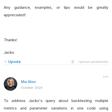
Any guidance, examples, or tips would be greatly
appreciated!
Thanks!
Jacko
Upvote
1
person upvoted this
Mia Alissi
October 2024
To address Jacko's query about backtesting multiple
metrics and parameter variations in one code using