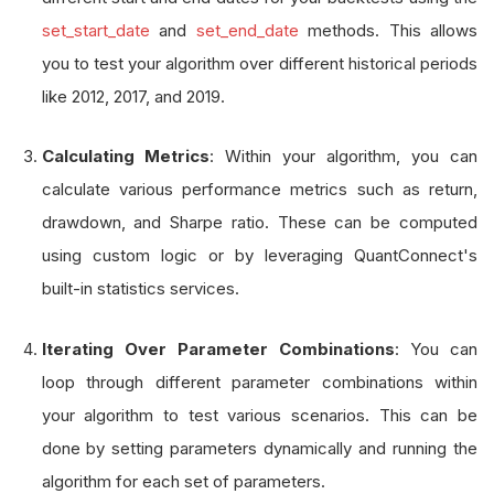
        fast_period 
=
 self
.
get_parameter
(
"em
set_start_date
and
set_end_date
methods. This allows
        slow_period 
=
 self
.
get_parameter
(
"em
you to test your algorithm over different historical periods
like 2012, 2017, and 2019.
        self
.
fast 
=
 self
.
ema
(
"SPY"
,
 fast_per
        self
.
slow 
=
 self
.
ema
(
"SPY"
,
 slow_per
Calculating Metrics
: Within your algorithm, you can
calculate various performance metrics such as return,
drawdown, and Sharpe ratio. These can be computed
using custom logic or by leveraging QuantConnect's
built-in statistics services.
Iterating Over Parameter Combinations
: You can
loop through different parameter combinations within
your algorithm to test various scenarios. This can be
done by setting parameters dynamically and running the
algorithm for each set of parameters.