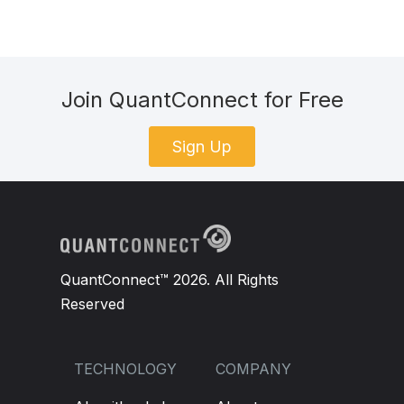
Join QuantConnect for Free
Sign Up
QuantConnect™ 2026. All Rights
Reserved
TECHNOLOGY
COMPANY