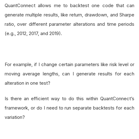
QuantConnect allows me to backtest one code that can
generate multiple results, like return, drawdown, and Sharpe
ratio, over different parameter alterations and time periods
(e.g., 2012, 2017, and 2019).
For example, if I change certain parameters like risk level or
moving average lengths, can I generate results for each
alteration in one test?
Is there an efficient way to do this within QuantConnect’s
framework, or do I need to run separate backtests for each
variation?