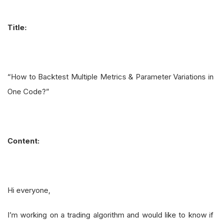
Title:
“How to Backtest Multiple Metrics & Parameter Variations in
One Code?”
Content:
Hi everyone,
I’m working on a trading algorithm and would like to know if