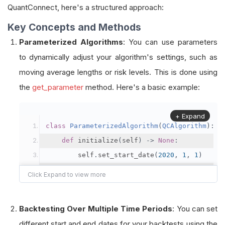
QuantConnect, here's a structured approach:
Key Concepts and Methods
Parameterized Algorithms
: You can use parameters
to dynamically adjust your algorithm's settings, such as
moving average lengths or risk levels. This is done using
the
get_parameter
method. Here's a basic example:
+ Expand
class
ParameterizedAlgorithm
(
QCAlgorithm
):
def
 initialize
(
self
)
->
None
:
        self
.
set_start_date
(
2020
,
1
,
1
)
        self
.
set_cash
(
100000
)
        self
.
add_equity
(
"SPY"
)
Backtesting Over Multiple Time Periods
: You can set
# Get and store the EMA settings to 
different start and end dates for your backtests using the