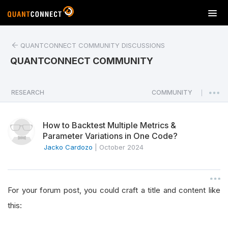
T
o
g
QUANTCONNECT COMMUNITY DISCUSSIONS
g
l
QUANTCONNECT COMMUNITY
e
n
a
RESEARCH
COMMUNITY
|
v
i
How to Backtest Multiple Metrics &
g
Parameter Variations in One Code?
a
Jacko Cardozo
|
October 2024
t
i
o
n
For your forum post, you could craft a title and content like
this: