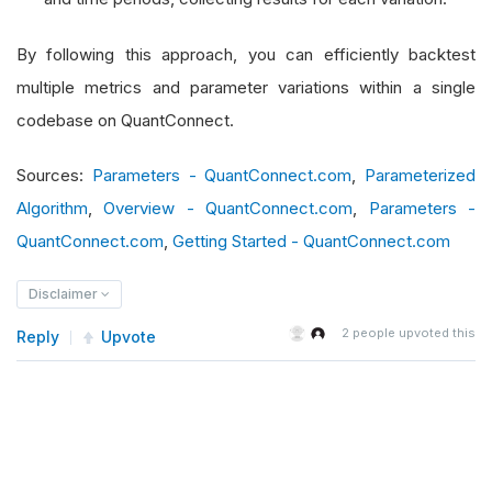
By following this approach, you can efficiently backtest
multiple metrics and parameter variations within a single
codebase on QuantConnect.
Sources:
Parameters - QuantConnect.com
,
Parameterized
Algorithm
,
Overview - QuantConnect.com
,
Parameters -
QuantConnect.com
,
Getting Started - QuantConnect.com
Disclaimer
2
people upvoted this
Reply
Upvote