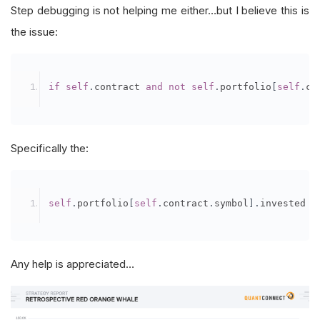
Step debugging is not helping me either…but I believe this is
the issue:
if
self
.
contract 
and
not
self
.
portfolio
[
self
.
co
Specifically the:
self
.
portfolio
[
self
.
contract
.
symbol
].
invested 
Any help is appreciated…