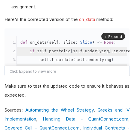
assignment.
Here's the corrected version of the
on_data
method:
+ Expand
def
 on_data
(
self
,
 slice
:
Slice
)
->
None
:
if
 self
.
portfolio
[
self
.
underlying
].
invested
        self
.
liquidate
(
self
.
underlying
)
    chain 
=
 slice
.
option_chains
.
get
(
self
.
option
if
 chain 
and
not
 self
.
contract
:
Make sure to test the updated code to ensure it behaves as
# Filter call options
expected.
        calls 
=
[
contract 
for
 contract 
in
 chain
Sources:
Automating the Wheel Strategy
,
Greeks and IV
Implementation
,
Handling Data - QuantConnect.com
,
if
 calls
:
Covered Call - QuantConnect.com
# Find the furthest expiry
,
Individual Contracts -