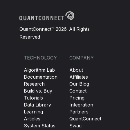
QuantConnect™ 2026. All Rights
Reserved
TECHNOLOGY
COMPANY
Algorithm Lab
About
Documentation
Affiliates
Research
Our Blog
Build vs. Buy
Contact
Tutorials
Pricing
Data Library
Integration
Learning
Partners
Articles
QuantConnect
System Status
Swag