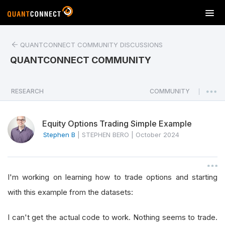
T
o
g
QUANTCONNECT COMMUNITY DISCUSSIONS
g
l
QUANTCONNECT COMMUNITY
e
n
a
RESEARCH
COMMUNITY
|
v
i
Equity Options Trading Simple Example
g
a
Stephen B
|
STEPHEN BERO
|
October 2024
t
i
o
I'm working on learning how to trade options and starting
n
with this example from the datasets:
I can't get the actual code to work. Nothing seems to trade.