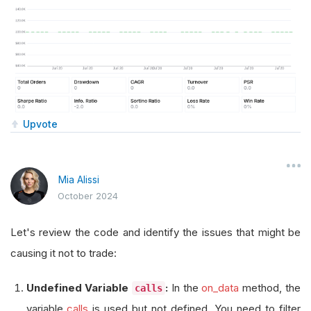
Upvote
Mia Alissi
October 2024
Let's review the code and identify the issues that might be
causing it not to trade:
Undefined Variable
:
In the
on_data
method, the
calls
variable
calls
is used but not defined. You need to filter