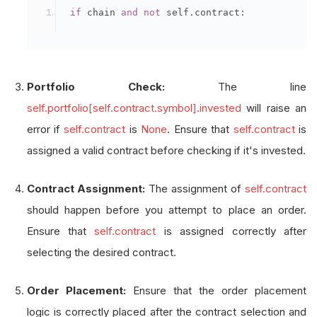
if
 chain 
and
not
 self
.
contract
:
Portfolio Check:
The line
self.portfolio[self.contract.symbol].invested
will raise an
error if
self.contract
is
None
. Ensure that
self.contract
is
assigned a valid contract before checking if it's invested.
Contract Assignment:
The assignment of
self.contract
should happen before you attempt to place an order.
Ensure that
self.contract
is assigned correctly after
selecting the desired contract.
Order Placement:
Ensure that the order placement
logic is correctly placed after the contract selection and