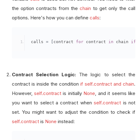
the option contracts from the
chain
to get only the call
options. Here's how you can define
calls
:
 calls 
=
[
contract 
for
 contract 
in
 chain 
if
 
Contract Selection Logic:
The logic to select the
contract is inside the condition
if self.contract and chain
.
However,
self.contract
is initially
None
, and it seems like
you want to select a contract when
self.contract
is not
set. You might want to adjust the condition to check if
self.contract
is
None
instead: