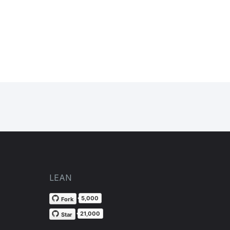
LEAN
5,000
Fork
21,000
Star