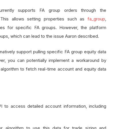
urrently supports FA group orders through the
This allows setting properties such as
fa_group
,
s for specific FA groups. However, the platform
oups, which can lead to the issue Aaron described.
atively support pulling specific FA group equity data
er, you can potentially implement a workaround by
 algorithm to fetch real-time account and equity data
 to access detailed account information, including
r algorithm to use this data for trade sizing and