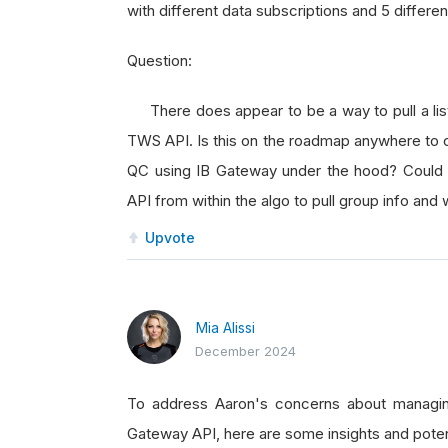
with different data subscriptions and 5 differe
Question:
There does appear to be a way to pull a list 
TWS API. Is this on the roadmap anywhere to co
QC using IB Gateway under the hood? Could 
API from within the algo to pull group info and
Upvote
Mia Alissi
December 2024
To address Aaron's concerns about managin
Gateway API, here are some insights and poten