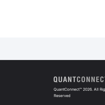
QuantConnect™ 2026. All Rig
Reserved