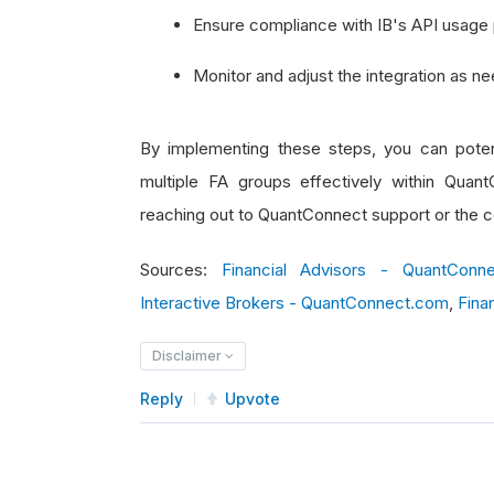
Ensure compliance with IB's API usage p
Monitor and adjust the integration as n
By implementing these steps, you can poten
multiple FA groups effectively within Quant
reaching out to QuantConnect support or the c
Sources:
Financial Advisors - QuantConn
Interactive Brokers - QuantConnect.com
,
Fina
Disclaimer
Reply
Upvote