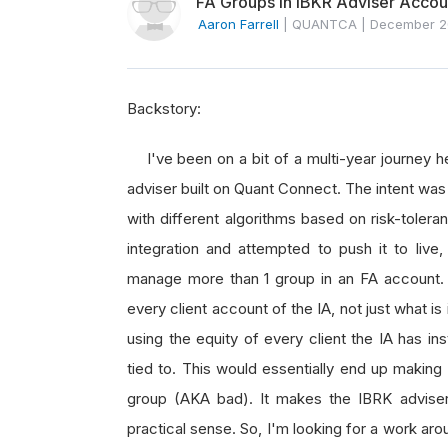
FA Groups in IBKR Adviser Accou
Aaron Farrell
|
QUANTCA
|
December 2
Backstory:
I've been on a bit of a multi-year journey h
adviser built on Quant Connect. The intent wa
with different algorithms based on risk-tole
integration and attempted to push it to live
manage more than 1 group in an FA account. 
every client account of the IA, not just what is
using the equity of every client the IA has in
tied to. This would essentially end up making 
group (AKA bad). It makes the IBRK adviser/g
practical sense. So, I'm looking for a work ar