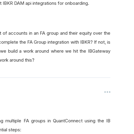
nt IBKR DAM api integrations for onboarding.
of accounts in an FA group and their equity over the
mplete the FA Group integration with IBKR? If not, is
we build a work around where we hit the IBGateway
 work around this?
g multiple FA groups in QuantConnect using the IB
tial steps: