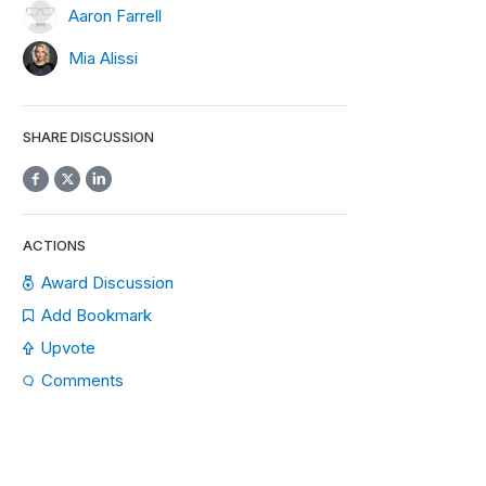
Aaron Farrell
Mia Alissi
SHARE DISCUSSION
ACTIONS
Award Discussion
Add Bookmark
Upvote
Comments