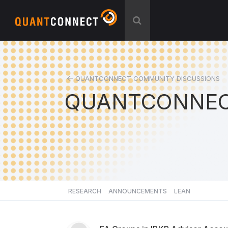
QUANTCONNECT COMMUNITY DISCUSSIONS
QUANTCONNEC
RESEARCH
ANNOUNCEMENTS
LEAN