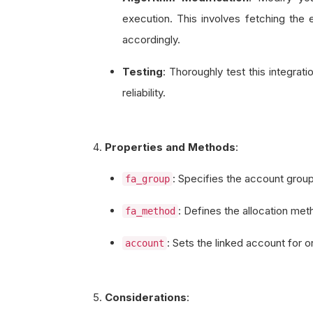
execution. This involves fetching the 
accordingly.
Testing
: Thoroughly test this integra
reliability.
Properties and Methods
:
: Specifies the account group
fa_group
: Defines the allocation met
fa_method
: Sets the linked account for 
account
Considerations
: