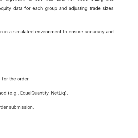
equity data for each group and adjusting trade sizes
tion in a simulated environment to ensure accuracy and
 for the order.
hod (e.g., EqualQuantity, NetLiq).
order submission.