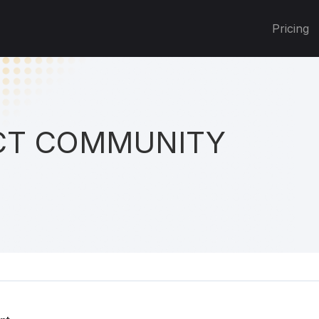
Pricing
T COMMUNITY