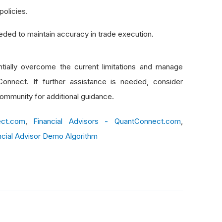
olicies.
eeded to maintain accuracy in trade execution.
tially overcome the current limitations and manage
Connect. If further assistance is needed, consider
ommunity for additional guidance.
ect.com
,
Financial Advisors - QuantConnect.com
,
ncial Advisor Demo Algorithm