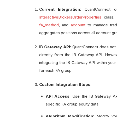
Current Integration
: QuantConnect c
InteractiveBrokersOrderProperties
class. 
fa_method
, and
account
to manage trade
aggregates positions across all account gr
IB Gateway API
: QuantConnect does not n
directly from the IB Gateway API. Howev
integrating the IB Gateway API within your
for each FA group.
Custom Integration Steps
:
API Access
: Use the IB Gateway API
specific FA group equity data.
Algorithm Modification
: Modify you