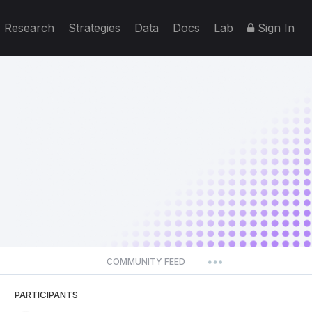
Research
Strategies
Data
Docs
Lab
Sign In
COMMUNITY FEED
|
PARTICIPANTS