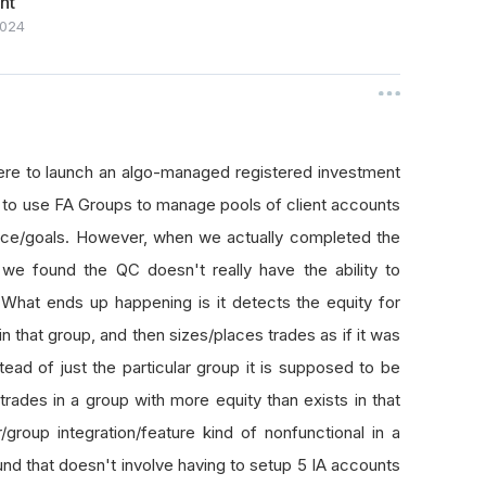
nt
024
ere to launch an algo-managed registered investment
s to use FA Groups to manage pools of client accounts
rance/goals. However, when we actually completed the
, we found the QC doesn't really have the ability to
What ends up happening is it detects the equity for
 in that group, and then sizes/places trades as if it was
stead of just the particular group it is supposed to be
trades in a group with more equity than exists in that
roup integration/feature kind of nonfunctional in a
ound that doesn't involve having to setup 5 IA accounts