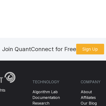
Join QuantConnect for Free
Sign Up
TECHNOLOGY
COMPANY
hts
Algorithm Lab
About
Documentation
Affiliates
Research
Our Blog