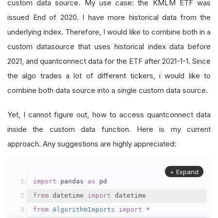
custom data source. My use case: the KMLM ETF was
issued End of 2020. I have more historical data from the
underlying index. Therefore, I would like to combine both in a
custom datasource that uses historical index data before
2021, and quantconnect data for the ETF after 2021-1-1. Since
the algo trades a lot of different tickers, i would like to
combine both data source into a single custom data source.
Yet, I cannot figure out, how to access quantconnect data
inside the custom data function. Here is my current
approach. Any suggestions are highly appreciated:
+ Expand
import
 pandas 
as
 pd
from
 datetime 
import
 datetime
from
AlgorithmImports
import
*