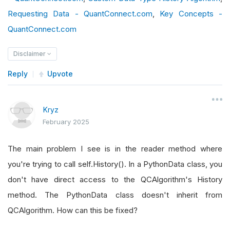
def
 get_source
(
self
,
 config
,
 date
,
 isLiveMo
Requesting Data - QuantConnect.com
            parsed_date 
=
 pd
.
,
Timestamp
Key Concepts -
(
parts
[
0
]
        source 
=
"https://gist.githubuserconten
QuantConnect.com
return
SubscriptionDataSource
(
source
,
S
if
 parsed_date 
<
 datetime
(
2021
,
1
,
Disclaimer
def
 reader
(
self
,
 config
,
 line
,
 date
,
 isLive
                data 
=
HybridKMLMXData
()
try
:
                data
.
Symbol
=
 config
.
Symbol
Reply
Upvote
if
not
 line
.
strip
()
or
 line
.
startsw
                data
.
Time
=
 parsed_date
return
None
                value 
=
 round
(
float
(
parts
[
1
]),
Kryz
            parts 
=
 line
.
split
(
","
)
                data
.
Value
=
 value
February 2025
            parsed_date 
=
 pd
.
timestamp
(
parts
[
0
]
                data
.
Close
=
 value
            data 
=
HybridKMLMXData
()
return
 data
The main problem I see is in the reader method where
            data
.
Symbol
=
 config
.
Symbol
else
:
you're trying to call self.History(). In a PythonData class, you
            data
.
Time
=
 parsed_date
                data 
=
HybridKMLMXData
()
don't have direct access to the QCAlgorithm's History
if
 parsed_date 
<
 datetime
(
2021
,
1
,
                data
.
Symbol
=
 config
.
Symbol
method. The PythonData class doesn't inherit from
                value 
=
 round
(
float
(
parts
[
1
]),
                data
.
Time
=
 parsed_date
QCAlgorithm. How can this be fixed?
                data
.
value 
=
 value