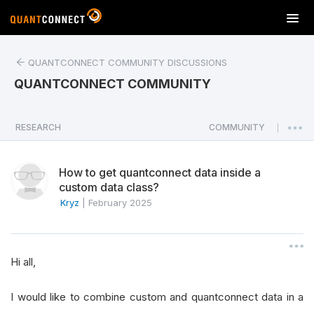
T
o
g
QUANTCONNECT COMMUNITY DISCUSSIONS
g
l
QUANTCONNECT COMMUNITY
e
n
a
RESEARCH
COMMUNITY
|
v
i
How to get quantconnect data inside a
g
custom data class?
a
Kryz
|
February 2025
t
i
o
n
Hi all,
I would like to combine custom and quantconnect data in a