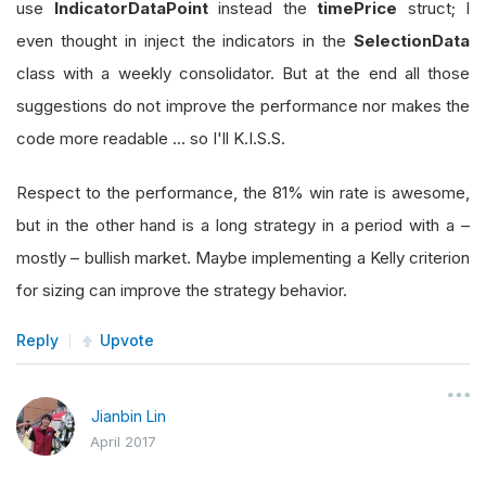
use
IndicatorDataPoint
instead the
timePrice
struct; I
even thought in inject the indicators in the
SelectionData
class with a weekly consolidator. But at the end all those
suggestions do not improve the performance nor makes the
code more readable ... so I'll K.I.S.S.
Respect to the performance, the 81% win rate is awesome,
but in the other hand is a long strategy in a period with a –
mostly – bullish market. Maybe implementing a Kelly criterion
for sizing can improve the strategy behavior.
Reply
Upvote
Jianbin Lin
April 2017