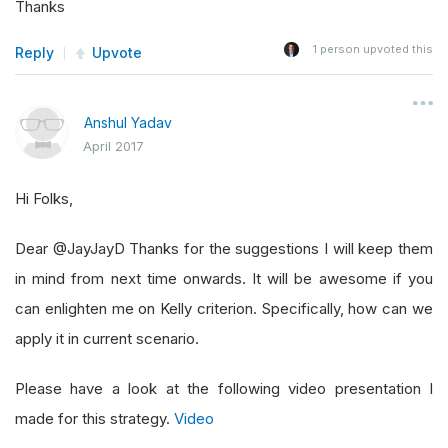
Thanks
1
person upvoted this
Reply
Upvote
Anshul Yadav
April 2017
Hi Folks,
Dear @JayJayD Thanks for the suggestions I will keep them
in mind from next time onwards. It will be awesome if you
can enlighten me on Kelly criterion. Specifically, how can we
apply it in current scenario.
Please have a look at the following video presentation I
made for this strategy.
Video