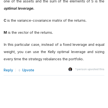
one of the assets and the sum of the elements of S is the
optimal leverage.
C
is the variance-covariance matrix of the returns.
M
is the vector of the returns.
In this particular case, instead of a fixed leverage and equal
weight, you can use the Kelly optimal leverage and sizing
every time the strategy rebalances the portfolio.
1
person upvoted this
Reply
Upvote