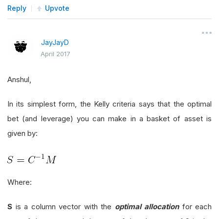
Reply
Upvote
JayJayD
April 2017
Anshul,
In its simplest form, the Kelly criteria says that the optimal
bet (and leverage) you can make in a basket of asset is
given by:
Where:
S
is a column vector with the
optimal allocation
for each