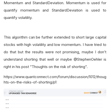
Momentum and StandardDeviation. Momentum is used for
quantify momentum and StandardDeviation is used to
quantify volatility.
This algorithm can be further extended to short large capital
stocks with high volatility and low momentum. I have tried to
do that but the results were not promising, maybe I don’t
understand shorting that well or maybe @StephenOehler is
right in his post “Thoughts on the risk of shorting”.
https://www.quantconnect.com/forum/discussion/1012/thoug
hts-on-the-risks-of-shorting/p1