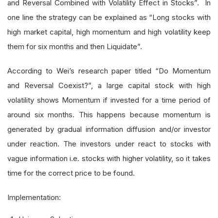
and Reversal Combined with Volatility Effect in Stocks”. In
one line the strategy can be explained as “Long stocks with
high market capital, high momentum and high volatility keep
them for six months and then Liquidate”.
According to Wei’s research paper titled “Do Momentum
and Reversal Coexist?”, a large capital stock with high
volatility shows Momentum if invested for a time period of
around six months. This happens because momentum is
generated by gradual information diffusion and/or investor
under reaction. The investors under react to stocks with
vague information i.e. stocks with higher volatility, so it takes
time for the correct price to be found.
Implementation: