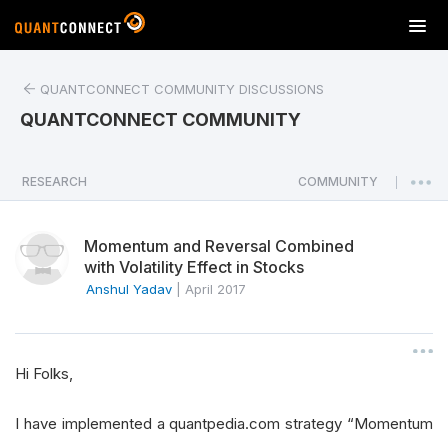
T
o
g
QUANTCONNECT COMMUNITY DISCUSSIONS
g
l
QUANTCONNECT COMMUNITY
e
n
a
RESEARCH
COMMUNITY
|
v
i
Momentum and Reversal Combined
g
with Volatility Effect in Stocks
a
Anshul Yadav
|
April 2017
t
i
o
n
Hi Folks,
I have implemented a quantpedia.com strategy “Momentum