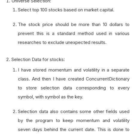
Universe Selection:
Select top 100 stocks based on market capital.
The stock price should be more than 10 dollars to
prevent this is a standard method used in various
researches to exclude unexpected results.
Selection Data for stocks:
I have stored momentum and volatility in a separate
class. And then I have created ConcurrentDictionary
to store selection data corresponding to every
symbol, with symbol as the key.
Selection data also contains some other fields used
by the program to keep momentum and volatility
seven days behind the current date. This is done to