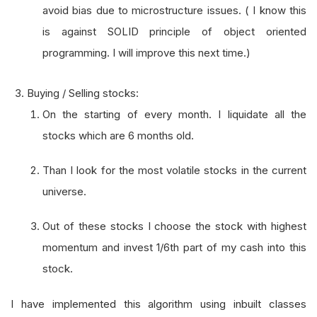
avoid bias due to microstructure issues. ( I know this
is against SOLID principle of object oriented
programming. I will improve this next time.)
Buying / Selling stocks:
On the starting of every month. I liquidate all the
stocks which are 6 months old.
Than I look for the most volatile stocks in the current
universe.
Out of these stocks I choose the stock with highest
momentum and invest 1/6th part of my cash into this
stock.
I have implemented this algorithm using inbuilt classes