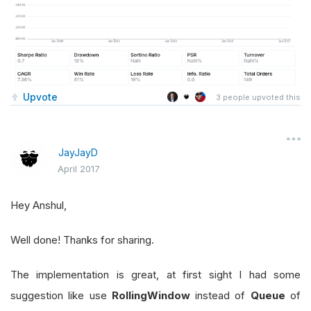
Upvote
3
people upvoted this
JayJayD
April 2017
Hey Anshul,
Well done! Thanks for sharing.
The implementation is great, at first sight I had some
suggestion like use
RollingWindow
instead of
Queue
of