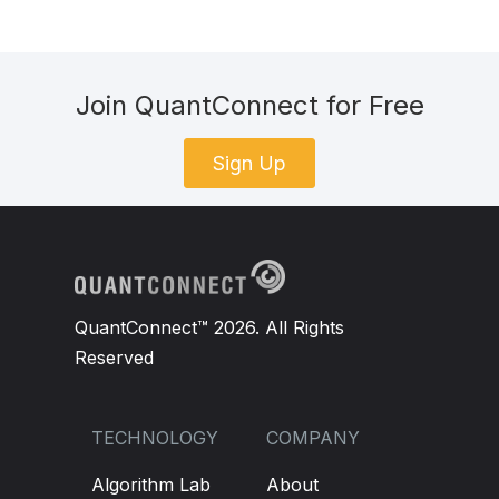
Join QuantConnect for Free
Sign Up
QuantConnect™ 2026. All Rights
Reserved
TECHNOLOGY
COMPANY
Algorithm Lab
About