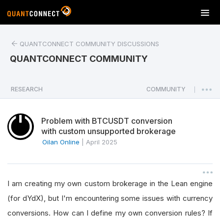
T
o
g
QUANTCONNECT COMMUNITY DISCUSSIONS
g
l
QUANTCONNECT COMMUNITY
e
n
a
RESEARCH
COMMUNITY
|
v
i
Problem with BTCUSDT conversion
g
with custom unsupported brokerage
a
Oilan Online
|
April 2025
t
i
o
n
I am creating my own custom brokerage in the Lean engine
(for dYdX), but I'm encountering some issues with currency
conversions. How can I define my own conversion rules? If