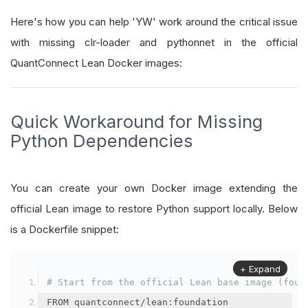
Here's how you can help 'YW' work around the critical issue
with missing clr-loader and pythonnet in the official
QuantConnect Lean Docker images:
Quick Workaround for Missing
Python Dependencies
You can create your own Docker image extending the
official Lean image to restore Python support locally. Below
is a Dockerfile snippet:
+ Expand
# Start from the official Lean base image (foun
FROM quantconnect
/
lean
:
foundation