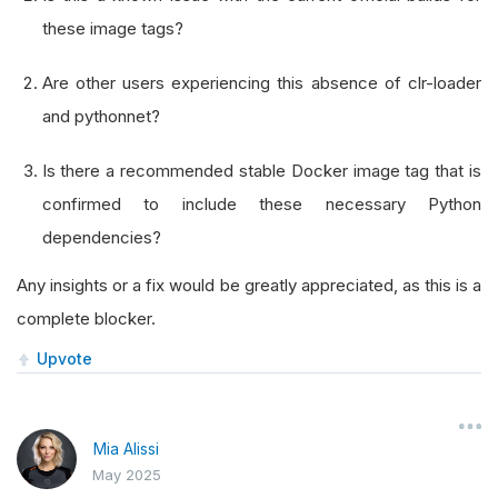
these image tags?
Are other users experiencing this absence of clr-loader
and pythonnet?
Is there a recommended stable Docker image tag that is
confirmed to include these necessary Python
dependencies?
Any insights or a fix would be greatly appreciated, as this is a
complete blocker.
Upvote
Mia Alissi
May 2025