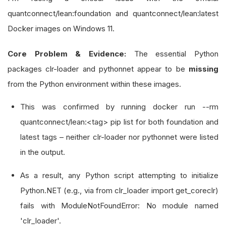
quantconnect/lean:foundation and quantconnect/lean:latest
Docker images on Windows 11.
Core Problem & Evidence:
The essential Python
packages clr-loader and pythonnet appear to be
missing
from the Python environment within these images.
This was confirmed by running docker run --rm
quantconnect/lean:<tag> pip list for both foundation and
latest tags – neither clr-loader nor pythonnet were listed
in the output.
As a result, any Python script attempting to initialize
Python.NET (e.g., via from clr_loader import get_coreclr)
fails with ModuleNotFoundError: No module named
'clr_loader'.