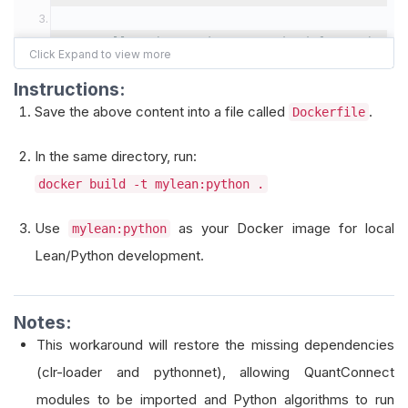
# Install Python packages required for Python-b
#       - clr-loader and pythonnet are essentia
Instructions:
RUN pip install 
--
no
-
cache
-
dir clr
-
loader pytho
Save the above content into a file called
.
Dockerfile
# If you need additional Python packages, you c
In the same directory, run:
# RUN pip install --no-cache-dir clr-loader pyt
docker build -t mylean:python .
Use
as your Docker image for local
mylean:python
Lean/Python development.
Notes:
This workaround will restore the missing dependencies
(clr-loader and pythonnet), allowing QuantConnect
modules to be imported and Python algorithms to run