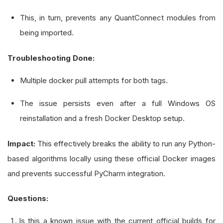
This, in turn, prevents any QuantConnect modules from
being imported.
Troubleshooting Done:
Multiple docker pull attempts for both tags.
The issue persists even after a full Windows OS
reinstallation and a fresh Docker Desktop setup.
Impact:
This effectively breaks the ability to run any Python-
based algorithms locally using these official Docker images
and prevents successful PyCharm integration.
Questions:
Is this a known issue with the current official builds for