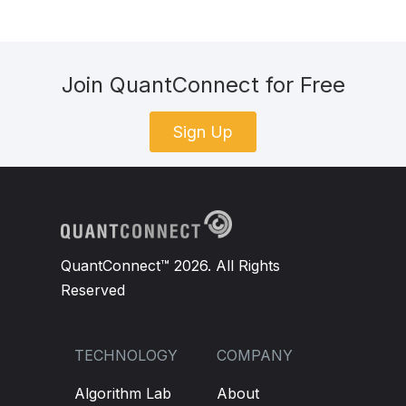
Join QuantConnect for Free
Sign Up
QuantConnect™ 2026. All Rights
Reserved
TECHNOLOGY
COMPANY
Algorithm Lab
About