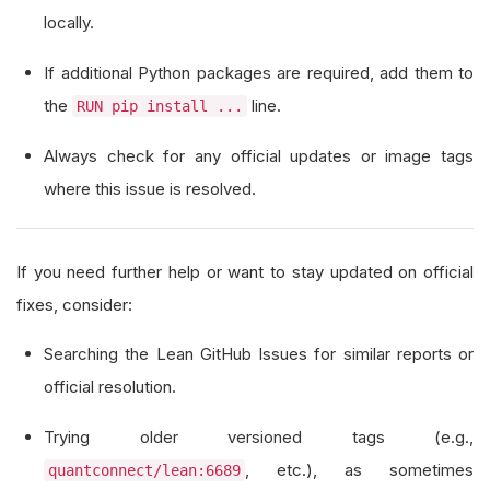
locally.
If additional Python packages are required, add them to
the
line.
RUN pip install ...
Always check for any official updates or image tags
where this issue is resolved.
If you need further help or want to stay updated on official
fixes, consider:
Searching the Lean GitHub Issues for similar reports or
official resolution.
Trying older versioned tags (e.g.,
, etc.), as sometimes
quantconnect/lean:6689