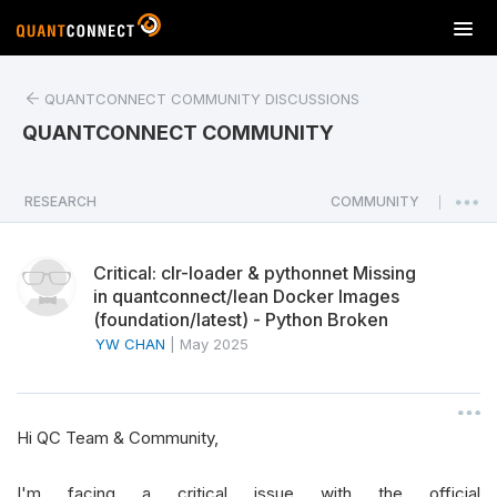
T
o
g
QUANTCONNECT COMMUNITY DISCUSSIONS
g
l
QUANTCONNECT COMMUNITY
e
n
a
RESEARCH
COMMUNITY
|
v
i
Critical: clr-loader & pythonnet Missing
g
in quantconnect/lean Docker Images
a
(foundation/latest) - Python Broken
t
YW CHAN
|
May 2025
i
o
n
Hi QC Team & Community,
I'm facing a critical issue with the official