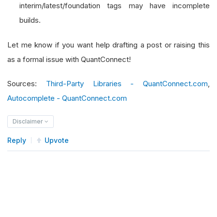
interim/latest/foundation tags may have incomplete
builds.
Let me know if you want help drafting a post or raising this
as a formal issue with QuantConnect!
Sources:
Third-Party Libraries - QuantConnect.com
,
Autocomplete - QuantConnect.com
Disclaimer
Reply
Upvote