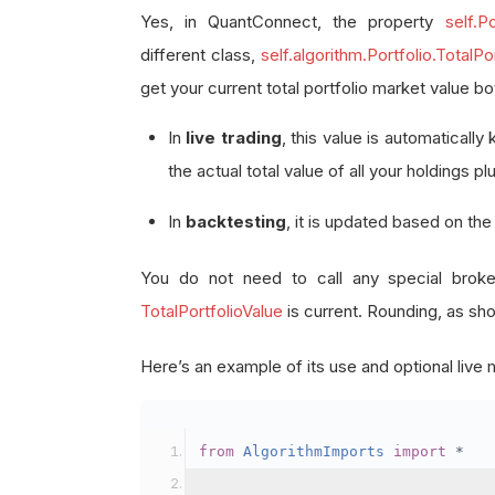
Yes, in QuantConnect, the property
self.Po
different class,
self.algorithm.Portfolio.TotalPo
get your current total portfolio market value bo
In
live trading
, this value is automaticall
the actual total value of all your holdings pl
In
backtesting
, it is updated based on th
You do not need to call any special brok
TotalPortfolioValue
is current. Rounding, as show
Here’s an example of its use and optional liv
from
AlgorithmImports
import
*