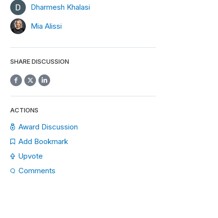
Dharmesh Khalasi
Mia Alissi
SHARE DISCUSSION
ACTIONS
Award Discussion
Add Bookmark
Upvote
Comments