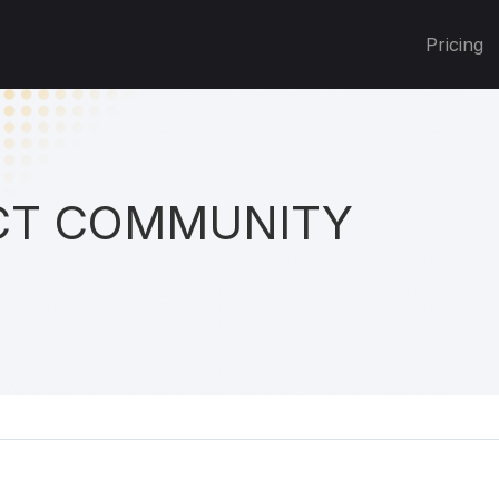
Pricing
T COMMUNITY