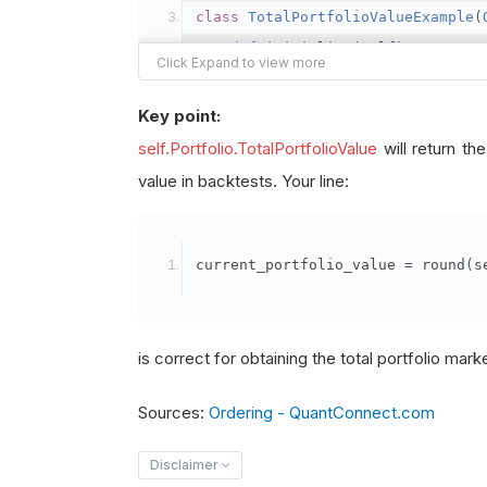
class
TotalPortfolioValueExample
(
def
 initialize
(
self
)
->
None
:
"""
        - self.portfolio.total_po
Key point:
        - In live trading, this p
self.Portfolio.TotalPortfolioValue
will return th
        - In backtesting, it uses
value in backtests. Your line:
        """
# Set start and end dates
current_portfolio_value 
=
 round
(
s
# (In live trading, these
        self
.
set_start_date
(
2021
,
        self
.
set_end_date
(
2022
,
1
is correct for obtaining the total portfolio mark
# Set initial cash
Sources:
Ordering - QuantConnect.com
# In backtesting, this is
        self
.
set_cash
(
100000
)
Disclaimer