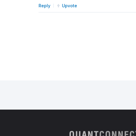
Reply
Upvote
# Add a symbol for data (
        self
.
_spy 
=
 self
.
add_equi
# Schedule a function to 
        self
.
schedule
.
on
(
            self
.
date_rules
.
every
            self
.
time_rules
.
noon
,
            self
.
log_total_portfo
)
def
 log_total_portfolio_value
"""
        Logs your total portfolio
        """
        portfolio_value 
=
 self
.
po