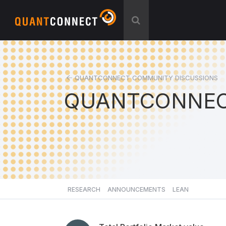
QUANTCONNECT COMMUNITY DISCUSSIONS
QUANTCONNEC
RESEARCH
ANNOUNCEMENTS
LEAN