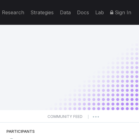
Research
Strategies
Data
Docs
Lab
Sign In
COMMUNITY FEED
|
PARTICIPANTS