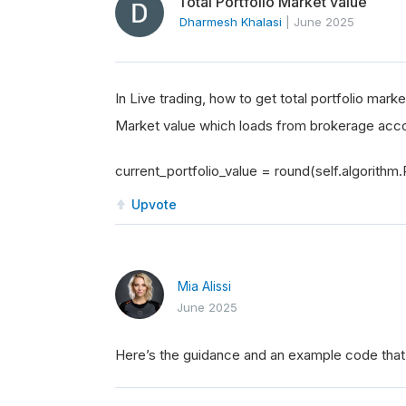
Total Portfolio Market value
Dharmesh Khalasi
|
June 2025
In Live trading, how to get total portfolio mark
Market value which loads from brokerage acc
current_portfolio_value = round(self.algorithm.P
Upvote
Mia Alissi
June 2025
Here’s the guidance and an example code that