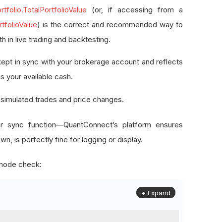
rtfolio.TotalPortfolioValue
(or, if accessing from a
rtfolioValue
) is the correct and recommended way to
th in live trading and backtesting.
y kept in sync with your brokerage account and reflects
us your available cash.
e simulated trades and price changes.
er sync function—QuantConnect’s platform ensures
n, is perfectly fine for logging or display.
e mode check:
+ Expand