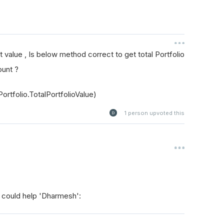
et value , Is below method correct to get total Portfolio
ount ?
ortfolio.TotalPortfolioValue)
1
person upvoted this
 could help 'Dharmesh':