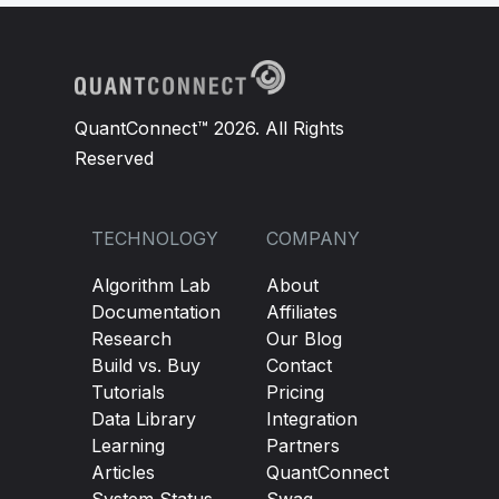
QuantConnect™ 2026. All Rights
Reserved
TECHNOLOGY
COMPANY
Algorithm Lab
About
Documentation
Affiliates
Research
Our Blog
Build vs. Buy
Contact
Tutorials
Pricing
Data Library
Integration
Learning
Partners
Articles
QuantConnect