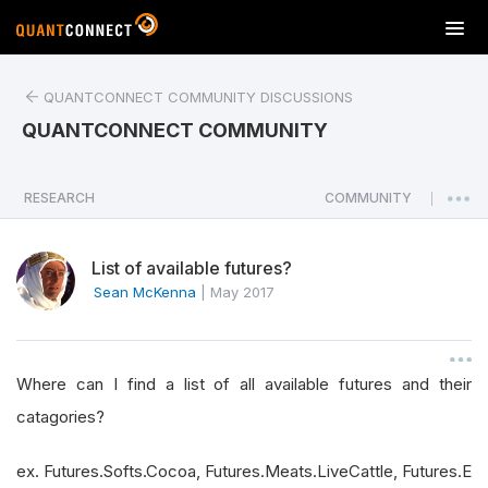
T
o
g
QUANTCONNECT COMMUNITY DISCUSSIONS
g
l
QUANTCONNECT COMMUNITY
e
n
a
RESEARCH
COMMUNITY
|
v
i
List of available futures?
g
a
Sean McKenna
|
May 2017
t
i
o
Where can I find a list of all available futures and their
n
catagories?
ex. Futures.Softs.Cocoa, Futures.Meats.LiveCattle, Futures.E