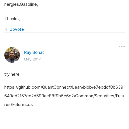
nergies.Gasoline,
Thanks,
Upvote
Ray Bohac
May 2017
try here
https://github.com/QuantConnect/Lean/blob/e7ebddf8b639
649ed2f57ed2d593ae88f9b5e6e2/Common/Securities/Futu
res/Futures.cs