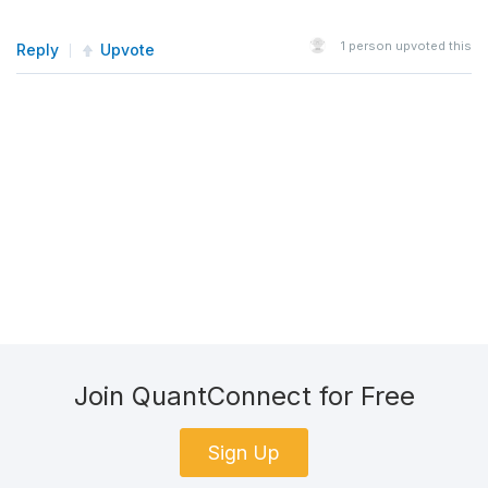
1
person upvoted this
Reply
Upvote
Join QuantConnect for Free
Sign Up