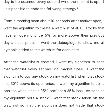
day to be scanned every second while the market is open?
Is it possible to code the following strategy?
From a morning scan about 10 seconds after market open, I
want the algorithm to create a watchlist of all US stocks that
have an opening price 5% or more above their previous
day's close price. I want the debug/logs to show me all
symbols added to the watchlist for each date.
After the watchlist is created, I want my algorithm to scan
that watchlist every second until market close. I want the
algorithm to buy any stock on my watchlist when that stock
hits 30% above its open price. I want my algorithm to sell a
position when it hits a 35% profit or a 35% loss. As soon as
my algorithm sells a stock, I want that stock taken off the
watchlist so that the algorithm does not trade that stock