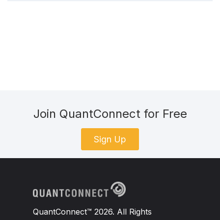
Join QuantConnect for Free
Sign Up
QuantConnect™ 2026. All Rights