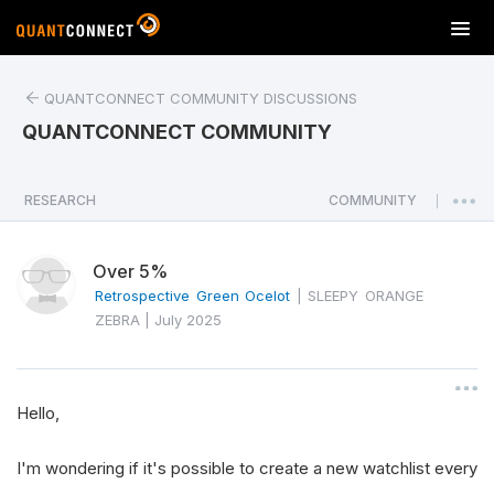
T
o
g
QUANTCONNECT COMMUNITY DISCUSSIONS
g
l
QUANTCONNECT COMMUNITY
e
n
a
RESEARCH
COMMUNITY
|
v
i
Over 5%
g
a
Retrospective Green Ocelot
|
SLEEPY ORANGE
t
ZEBRA
|
July 2025
i
o
n
Hello,
I'm wondering if it's possible to create a new watchlist every