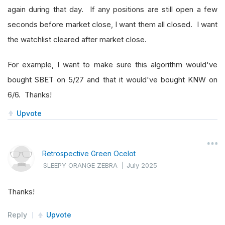
again during that day. If any positions are still open a few
seconds before market close, I want them all closed. I want
the watchlist cleared after market close.
For example, I want to make sure this algorithm would've
bought SBET on 5/27 and that it would've bought KNW on
6/6. Thanks!
Upvote
Retrospective Green Ocelot
SLEEPY ORANGE ZEBRA
|
July 2025
Thanks!
Reply
Upvote