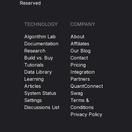
Reserved
TECHNOLOGY
COMPANY
Algorithm Lab
About
Documentation
Affiliates
Research
Our Blog
Build vs. Buy
Contact
Tutorials
Pricing
Data Library
Integration
Learning
Partners
Articles
QuantConnect
System Status
Swag
Settings
Terms &
Discussions List
Conditions
Privacy Policy