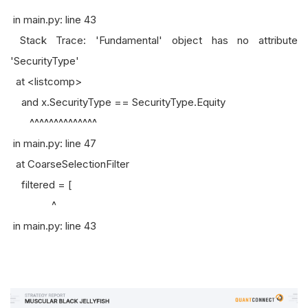
in main.py: line 43
Stack Trace: 'Fundamental' object has no attribute
'SecurityType'
at <listcomp>
and x.SecurityType == SecurityType.Equity
^^^^^^^^^^^^^^
in main.py: line 47
at CoarseSelectionFilter
filtered = [
^
in main.py: line 43