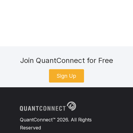
Join QuantConnect for Free
Sign Up
QuantConnect™ 2026. All Rights
Reserved