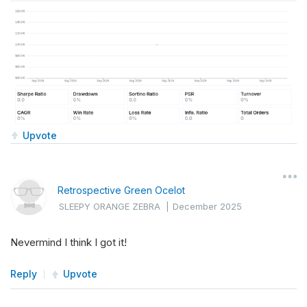
Upvote
Retrospective Green Ocelot
SLEEPY ORANGE ZEBRA
|
December 2025
Nevermind I think I got it!
Reply
Upvote