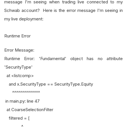
message I'm seeing when trading live connected to my
Schwab account? Here is the error message I'm seeing in
my live deployment:
Runtime Error
Error Message:
Runtime Error: 'Fundamental' object has no attribute
'SecurityType'
at <listcomp>
and x.SecurityType == SecurityType.Equity
^^^^^^^^^^^^^^
in main.py: line 47
at CoarseSelectionFilter
filtered = [
^