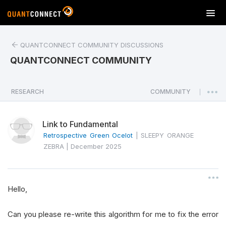
T
o
g
QUANTCONNECT COMMUNITY DISCUSSIONS
g
l
QUANTCONNECT COMMUNITY
e
n
a
RESEARCH
COMMUNITY
|
v
i
Link to Fundamental
g
a
Retrospective Green Ocelot
|
SLEEPY ORANGE
t
ZEBRA
|
December 2025
i
o
n
Hello,
Can you please re-write this algorithm for me to fix the error