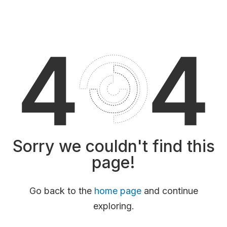
Sorry we couldn't find this
page!
Go back to the
home page
and continue
exploring.