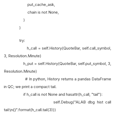
put_cache_ask,
chain is not None,
)
)
try:
h_call = self.History(QuoteBar, self.call_symbol,
3, Resolution.Minute)
h_put = self.History(QuoteBar, self.put_symbol, 3,
Resolution.Minute)
# In python, History returns a pandas DataFrame
in QC; we print a compact tail.
if h_call is not None and hasattr(h_call, "tail"):
self.Debug("ALAB dbg hist call
tail:\n{}".format(h_call.tail(3)))