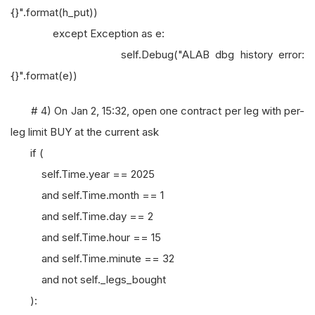
{}".format(h_put))
except Exception as e:
self.Debug("ALAB dbg history error:
{}".format(e))
# 4) On Jan 2, 15:32, open one contract per leg with per-
leg limit BUY at the current ask
if (
self.Time.year == 2025
and self.Time.month == 1
and self.Time.day == 2
and self.Time.hour == 15
and self.Time.minute == 32
and not self._legs_bought
):