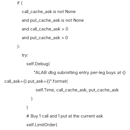
if (
call_cache_ask is not None
and put_cache_ask is not None
and call_cache_ask > 0
and put_cache_ask > 0
):
try:
self.Debug(
"ALAB dbg submitting entry per-leg buys at {}
call_ask={} put_ask={}".format(
self.Time, call_cache_ask, put_cache_ask
)
)
# Buy 1 call and 1 put at the current ask
self.LimitOrder(