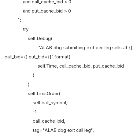
and call_cache_bid > 0
and put_cache_bid > 0
):
try:
self.Debug(
"ALAB dbg submitting exit per-leg sells at {}
call_bid={} put_bid={}".format(
self.Time, call_cache_bid, put_cache_bid
)
)
self.LimitOrder(
self.call_symbol,
-1,
call_cache_bid,
tag="ALAB dbg exit call leg",