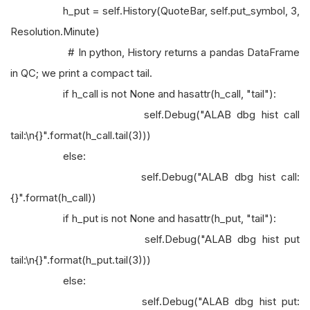
h_put = self.History(QuoteBar, self.put_symbol, 3,
Resolution.Minute)
# In python, History returns a pandas DataFrame
in QC; we print a compact tail.
if h_call is not None and hasattr(h_call, "tail"):
self.Debug("ALAB dbg hist call
tail:\n{}".format(h_call.tail(3)))
else:
self.Debug("ALAB dbg hist call:
{}".format(h_call))
if h_put is not None and hasattr(h_put, "tail"):
self.Debug("ALAB dbg hist put
tail:\n{}".format(h_put.tail(3)))
else:
self.Debug("ALAB dbg hist put: