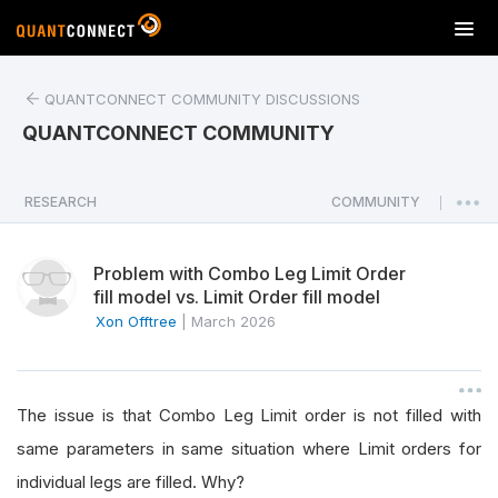
T
o
g
QUANTCONNECT COMMUNITY DISCUSSIONS
g
l
QUANTCONNECT COMMUNITY
e
n
a
RESEARCH
COMMUNITY
|
v
i
Problem with Combo Leg Limit Order
g
fill model vs. Limit Order fill model
a
Xon Offtree
|
March 2026
t
i
o
n
The issue is that Combo Leg Limit order is not filled with
same parameters in same situation where Limit orders for
individual legs are filled. Why?