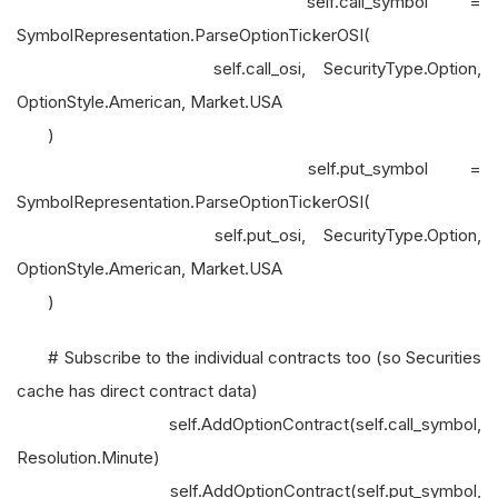
self.call_symbol =
SymbolRepresentation.ParseOptionTickerOSI(
self.call_osi, SecurityType.Option,
OptionStyle.American, Market.USA
)
self.put_symbol =
SymbolRepresentation.ParseOptionTickerOSI(
self.put_osi, SecurityType.Option,
OptionStyle.American, Market.USA
)
# Subscribe to the individual contracts too (so Securities
cache has direct contract data)
self.AddOptionContract(self.call_symbol,
Resolution.Minute)
self.AddOptionContract(self.put_symbol,