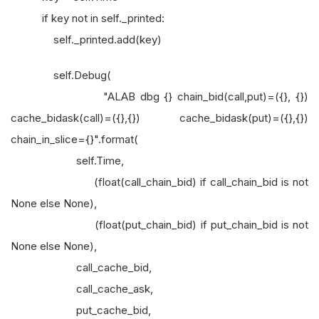
if key not in self._printed:
self._printed.add(key)
self.Debug(
"ALAB dbg {} chain_bid(call,put)=({}, {})
cache_bidask(call)=({},{}) cache_bidask(put)=({},{})
chain_in_slice={}".format(
self.Time,
(float(call_chain_bid) if call_chain_bid is not
None else None),
(float(put_chain_bid) if put_chain_bid is not
None else None),
call_cache_bid,
call_cache_ask,
put_cache_bid,