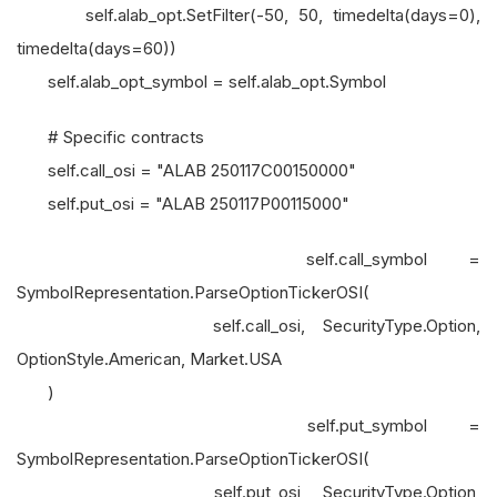
self.alab_opt.SetFilter(-50, 50, timedelta(days=0),
timedelta(days=60))
self.alab_opt_symbol = self.alab_opt.Symbol
# Specific contracts
self.call_osi = "ALAB 250117C00150000"
self.put_osi = "ALAB 250117P00115000"
self.call_symbol =
SymbolRepresentation.ParseOptionTickerOSI(
self.call_osi, SecurityType.Option,
OptionStyle.American, Market.USA
)
self.put_symbol =
SymbolRepresentation.ParseOptionTickerOSI(
self.put_osi, SecurityType.Option,