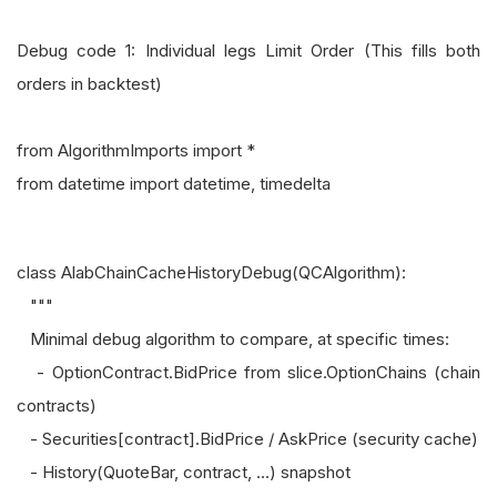
Debug code 1: Individual legs Limit Order (This fills both
orders in backtest)
from AlgorithmImports import *
from datetime import datetime, timedelta
class AlabChainCacheHistoryDebug(QCAlgorithm):
"""
Minimal debug algorithm to compare, at specific times:
- OptionContract.BidPrice from slice.OptionChains (chain
contracts)
- Securities[contract].BidPrice / AskPrice (security cache)
- History(QuoteBar, contract, ...) snapshot