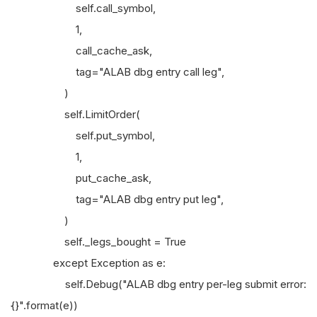
self.call_symbol,
1,
call_cache_ask,
tag="ALAB dbg entry call leg",
)
self.LimitOrder(
self.put_symbol,
1,
put_cache_ask,
tag="ALAB dbg entry put leg",
)
self._legs_bought = True
except Exception as e:
self.Debug("ALAB dbg entry per-leg submit error:
{}".format(e))