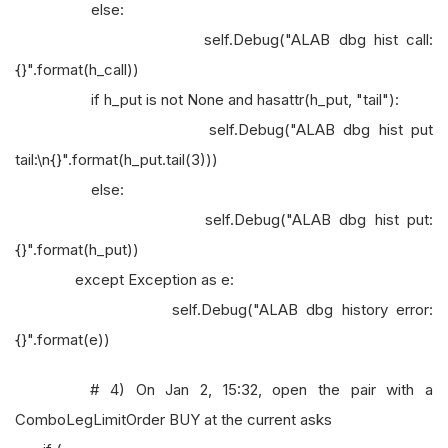
else:
self.Debug("ALAB dbg hist call:
{}".format(h_call))
if h_put is not None and hasattr(h_put, "tail"):
self.Debug("ALAB dbg hist put
tail:\n{}".format(h_put.tail(3)))
else:
self.Debug("ALAB dbg hist put:
{}".format(h_put))
except Exception as e:
self.Debug("ALAB dbg history error:
{}".format(e))
# 4) On Jan 2, 15:32, open the pair with a
ComboLegLimitOrder BUY at the current asks