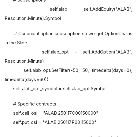
self.alab = self.AddEquity("ALAB",
Resolution.Minute).Symbol
# Canonical option subscription so we get OptionChains
in the Slice
self.alab_opt = self.AddOption("ALAB",
Resolution.Minute)
self.alab_opt.SetFilter(-50, 50, timedelta(days=0),
timedelta(days=60))
self.alab_opt_symbol = self.alab_opt.Symbol
# Specific contracts
self.call_osi = "ALAB 250117C00150000"
self.put_osi = "ALAB 250117P00115000"