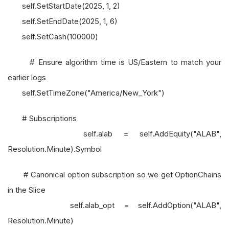
self.SetStartDate(2025, 1, 2)
self.SetEndDate(2025, 1, 6)
self.SetCash(100000)
# Ensure algorithm time is US/Eastern to match your
earlier logs
self.SetTimeZone("America/New_York")
# Subscriptions
self.alab = self.AddEquity("ALAB",
Resolution.Minute).Symbol
# Canonical option subscription so we get OptionChains
in the Slice
self.alab_opt = self.AddOption("ALAB",
Resolution.Minute)