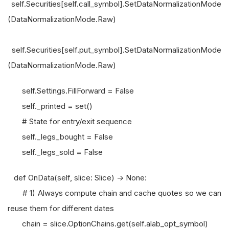
self.Securities[self.call_symbol].SetDataNormalizationMode
(DataNormalizationMode.Raw)
self.Securities[self.put_symbol].SetDataNormalizationMode
(DataNormalizationMode.Raw)
self.Settings.FillForward = False
self._printed = set()
# State for entry/exit sequence
self._legs_bought = False
self._legs_sold = False
def OnData(self, slice: Slice) -> None:
# 1) Always compute chain and cache quotes so we can
reuse them for different dates
chain = slice.OptionChains.get(self.alab_opt_symbol)