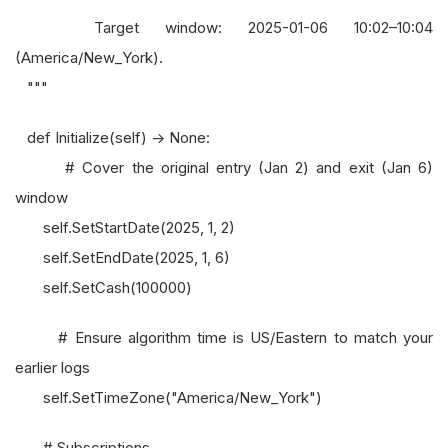
Target window: 2025-01-06 10:02–10:04
(America/New_York).
"""
def Initialize(self) -> None:
# Cover the original entry (Jan 2) and exit (Jan 6)
window
self.SetStartDate(2025, 1, 2)
self.SetEndDate(2025, 1, 6)
self.SetCash(100000)
# Ensure algorithm time is US/Eastern to match your
earlier logs
self.SetTimeZone("America/New_York")
# Subscriptions