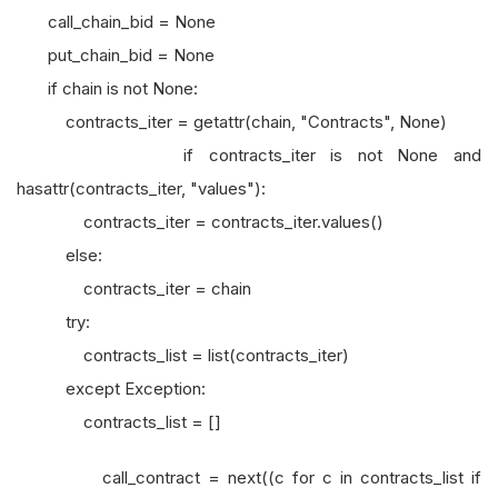
call_chain_bid = None
put_chain_bid = None
if chain is not None:
contracts_iter = getattr(chain, "Contracts", None)
if contracts_iter is not None and
hasattr(contracts_iter, "values"):
contracts_iter = contracts_iter.values()
else:
contracts_iter = chain
try:
contracts_list = list(contracts_iter)
except Exception:
contracts_list = []
call_contract = next((c for c in contracts_list if