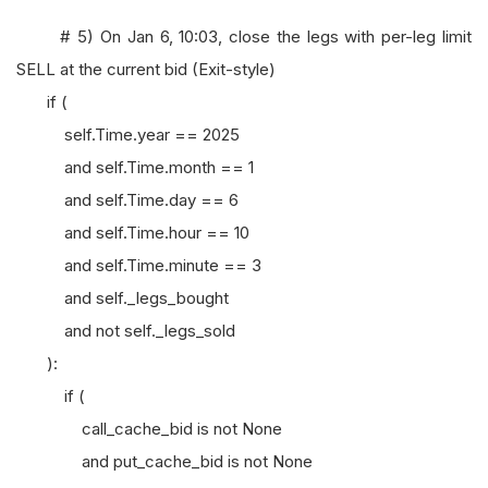
# 5) On Jan 6, 10:03, close the legs with per-leg limit
SELL at the current bid (Exit-style)
if (
self.Time.year == 2025
and self.Time.month == 1
and self.Time.day == 6
and self.Time.hour == 10
and self.Time.minute == 3
and self._legs_bought
and not self._legs_sold
):
if (
call_cache_bid is not None
and put_cache_bid is not None