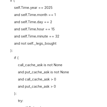
if (
self.Time.year == 2025
and self.Time.month == 1
and self.Time.day == 2
and self.Time.hour == 15
and self.Time.minute == 32
and not self._legs_bought
):
if (
call_cache_ask is not None
and put_cache_ask is not None
and call_cache_ask > 0
and put_cache_ask > 0
):
try: