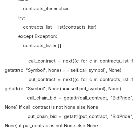
contracts_iter = chain
try:
contracts_list = list(contracts_iter)
except Exception:
contracts_list = []
call_contract = next((c for c in contracts_list if
getattr(c, "Symbol", None) == self.call_symbol), None)
put_contract = next((c for c in contracts_list if
getattr(c, "Symbol", None) == self.put_symbol), None)
call_chain_bid = getattr(call_contract, "BidPrice",
None) if call_contract is not None else None
put_chain_bid = getattr(put_contract, "BidPrice",
None) if put_contract is not None else None