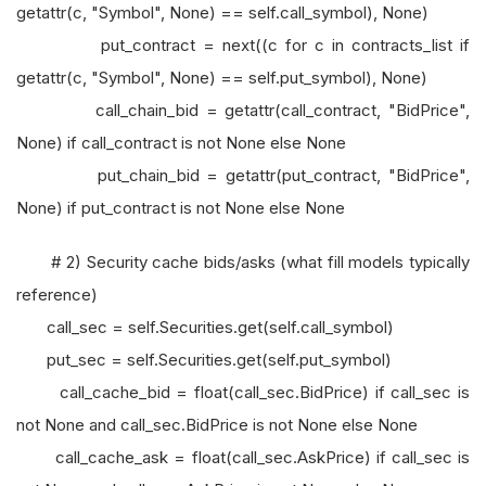
getattr(c, "Symbol", None) == self.call_symbol), None)
put_contract = next((c for c in contracts_list if
getattr(c, "Symbol", None) == self.put_symbol), None)
call_chain_bid = getattr(call_contract, "BidPrice",
None) if call_contract is not None else None
put_chain_bid = getattr(put_contract, "BidPrice",
None) if put_contract is not None else None
# 2) Security cache bids/asks (what fill models typically
reference)
call_sec = self.Securities.get(self.call_symbol)
put_sec = self.Securities.get(self.put_symbol)
call_cache_bid = float(call_sec.BidPrice) if call_sec is
not None and call_sec.BidPrice is not None else None
call_cache_ask = float(call_sec.AskPrice) if call_sec is