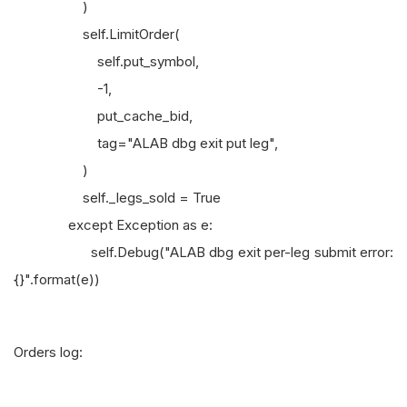
)
self.LimitOrder(
self.put_symbol,
-1,
put_cache_bid,
tag="ALAB dbg exit put leg",
)
self._legs_sold = True
except Exception as e:
self.Debug("ALAB dbg exit per-leg submit error:
{}".format(e))
Orders log: