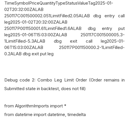
TimeSymbolPriceQuantityTypeStatusValueTag2025-01-
02T20:32:00ZALAB
250117C001500002.051LimitFilled2.05ALAB dbg entry call
leg2025-01-02T20:32:00ZALAB
250117P001150001.61LimitFilled1.6ALAB dbg entry put
leg2025-01-06T15:03:00ZALAB 250117C001500005.3-
1LimitFilled-5.3ALAB dbg exit call leg2025-01-
06T15:03:00ZALAB 250117P001150000.2-1LimitFilled-
0.2ALAB dbg exit put leg
Debug code 2: Combo Leg Limit Order (Order remains in
Submitted state in backtest, does not fill)
from AlgorithmImports import *
from datetime import datetime, timedelta