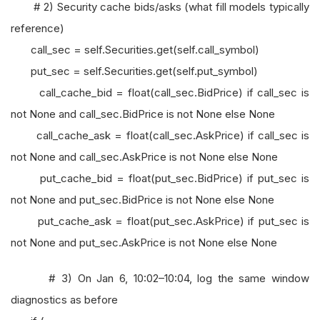
# 2) Security cache bids/asks (what fill models typically
reference)
call_sec = self.Securities.get(self.call_symbol)
put_sec = self.Securities.get(self.put_symbol)
call_cache_bid = float(call_sec.BidPrice) if call_sec is
not None and call_sec.BidPrice is not None else None
call_cache_ask = float(call_sec.AskPrice) if call_sec is
not None and call_sec.AskPrice is not None else None
put_cache_bid = float(put_sec.BidPrice) if put_sec is
not None and put_sec.BidPrice is not None else None
put_cache_ask = float(put_sec.AskPrice) if put_sec is
not None and put_sec.AskPrice is not None else None
# 3) On Jan 6, 10:02–10:04, log the same window
diagnostics as before