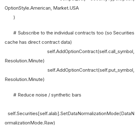
OptionStyle.American, Market.USA
)
# Subscribe to the individual contracts too (so Securities
cache has direct contract data)
self.AddOptionContract(self.call_symbol,
Resolution.Minute)
self.AddOptionContract(self.put_symbol,
Resolution.Minute)
# Reduce noise / synthetic bars
self.Securities[self.alab].SetDataNormalizationMode(DataN
ormalizationMode.Raw)