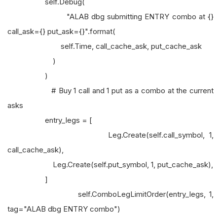
self.Debug(
"ALAB dbg submitting ENTRY combo at {}
call_ask={} put_ask={}".format(
self.Time, call_cache_ask, put_cache_ask
)
)
# Buy 1 call and 1 put as a combo at the current
asks
entry_legs = [
Leg.Create(self.call_symbol, 1,
call_cache_ask),
Leg.Create(self.put_symbol, 1, put_cache_ask),
]
self.ComboLegLimitOrder(entry_legs, 1,
tag="ALAB dbg ENTRY combo")