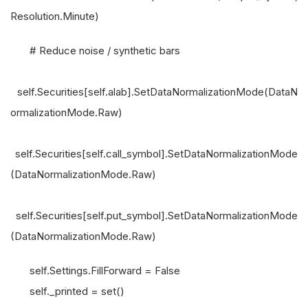
Resolution.Minute)
# Reduce noise / synthetic bars
self.Securities[self.alab].SetDataNormalizationMode(DataN
ormalizationMode.Raw)
self.Securities[self.call_symbol].SetDataNormalizationMode
(DataNormalizationMode.Raw)
self.Securities[self.put_symbol].SetDataNormalizationMode
(DataNormalizationMode.Raw)
self.Settings.FillForward = False
self._printed = set()