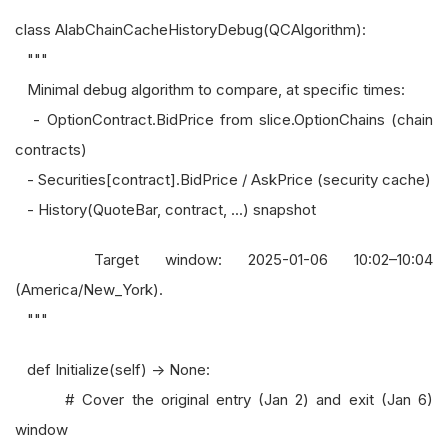
class AlabChainCacheHistoryDebug(QCAlgorithm):
"""
Minimal debug algorithm to compare, at specific times:
- OptionContract.BidPrice from slice.OptionChains (chain
contracts)
- Securities[contract].BidPrice / AskPrice (security cache)
- History(QuoteBar, contract, ...) snapshot
Target window: 2025-01-06 10:02–10:04
(America/New_York).
"""
def Initialize(self) -> None:
# Cover the original entry (Jan 2) and exit (Jan 6)
window