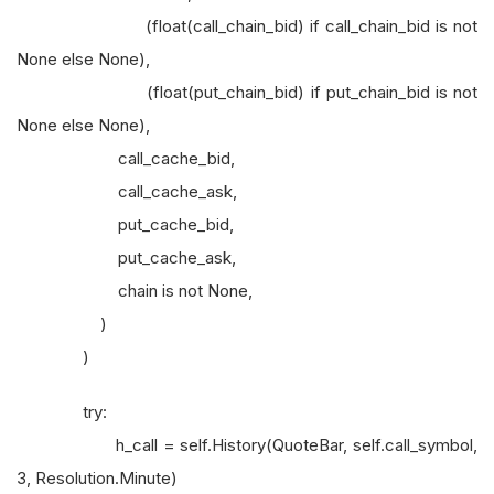
(float(call_chain_bid) if call_chain_bid is not
None else None),
(float(put_chain_bid) if put_chain_bid is not
None else None),
call_cache_bid,
call_cache_ask,
put_cache_bid,
put_cache_ask,
chain is not None,
)
)
try:
h_call = self.History(QuoteBar, self.call_symbol,
3, Resolution.Minute)