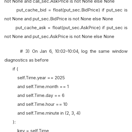
not None and call_sec.AskPrice is not None else None
put_cache_bid = float(put_sec.BidPrice) if put_sec is
not None and put_sec.BidPrice is not None else None
put_cache_ask = float(put_sec.AskPrice) if put_sec is
not None and put_sec.AskPrice is not None else None
# 3) On Jan 6, 10:02–10:04, log the same window
diagnostics as before
if (
self.Time.year == 2025
and self.Time.month == 1
and self.Time.day == 6
and self.Time.hour == 10
and self.Time.minute in (2, 3, 4)
):
key = self.Time