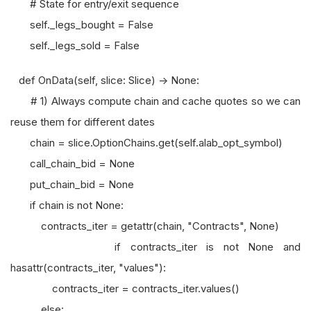
# State for entry/exit sequence
self._legs_bought = False
self._legs_sold = False
def OnData(self, slice: Slice) -> None:
# 1) Always compute chain and cache quotes so we can
reuse them for different dates
chain = slice.OptionChains.get(self.alab_opt_symbol)
call_chain_bid = None
put_chain_bid = None
if chain is not None:
contracts_iter = getattr(chain, "Contracts", None)
if contracts_iter is not None and
hasattr(contracts_iter, "values"):
contracts_iter = contracts_iter.values()
else: