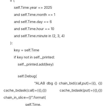
if (
self.Time.year == 2025
and self.Time.month == 1
and self.Time.day == 6
and self.Time.hour == 10
and self.Time.minute in (2, 3, 4)
):
key = self.Time
if key not in self._printed:
self._printed.add(key)
self.Debug(
"ALAB dbg {} chain_bid(call,put)=({}, {})
cache_bidask(call)=({},{}) cache_bidask(put)=({},{})
chain_in_slice={}".format(
self.Time,