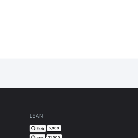
LEAN
5,000
Fork
21,000