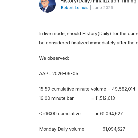
History(Daily) Finalization Timing
Robert Lemois
|
June 2026
In live mode, should History(Daily) for the curr
be considered finalized immediately after the 
We observed:
AAPL 2026-06-05
15:59 cumulative minute volume = 49,582,014
16:00 minute bar = 11,512,613
<=16:00 cumulative = 61,094,627
Monday Daily volume = 61,094,627