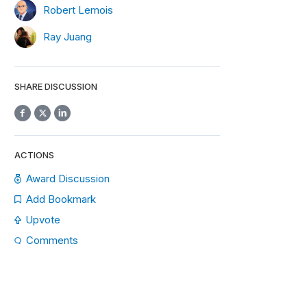
Robert Lemois
Ray Juang
SHARE DISCUSSION
ACTIONS
Award Discussion
Add Bookmark
Upvote
Comments