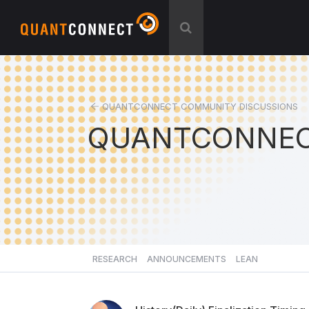
QUANTCONNECT COMMUNITY DISCUSSIONS
QUANTCONNEC
RESEARCH
ANNOUNCEMENTS
LEAN