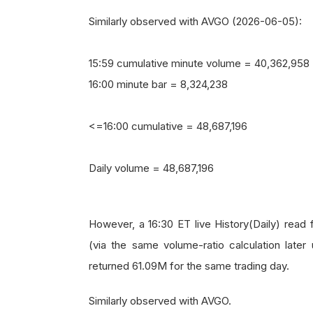
Similarly observed with AVGO (2026-06-05):
15:59 cumulative minute volume = 40,362,958
16:00 minute bar = 8,324,238
<=16:00 cumulative = 48,687,196
Daily volume = 48,687,196
However, a 16:30 ET live History(Daily) rea
(via the same volume-ratio calculation later
returned 61.09M for the same trading day.
Similarly observed with AVGO.