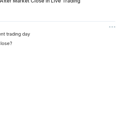
 After Market Close in Live Trading
ent trading day
close?