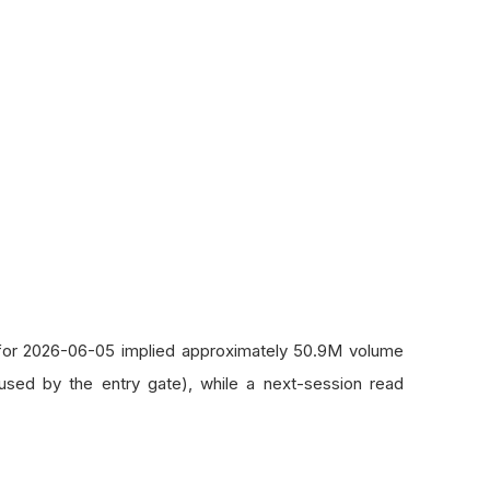
d for 2026-06-05 implied approximately 50.9M volume
 used by the entry gate), while a next-session read