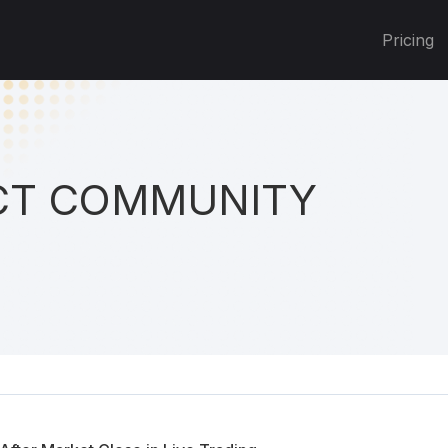
Pricing
T COMMUNITY