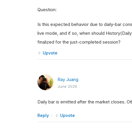
Question:
Is this expected behavior due to daily-bar conso
live mode, and if so, when should History(Dail
finalized for the just-completed session?
Upvote
Ray Juang
June 2026
Daily bar is emitted after the market closes. 
Reply
Upvote