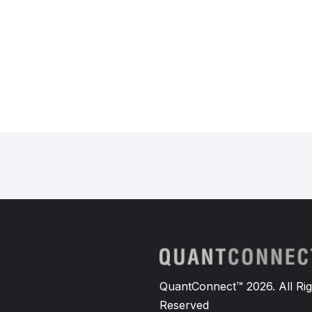
QuantConnect™ 2026. All Rig
Reserved