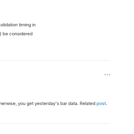
lidation timing in
y) be considered
Otherwise, you get yesterday's bar data. Related
post
.