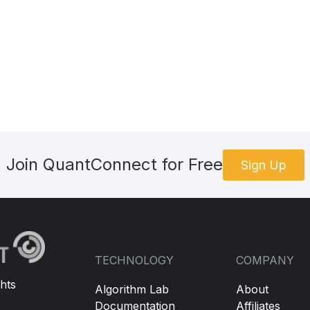
Join QuantConnect for Free
Sign Up
TECHNOLOGY
COMPANY
hts
Algorithm Lab
About
Documentation
Affiliates