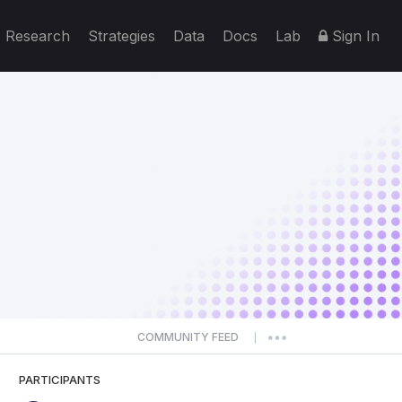
Research
Strategies
Data
Docs
Lab
Sign In
COMMUNITY FEED
|
PARTICIPANTS