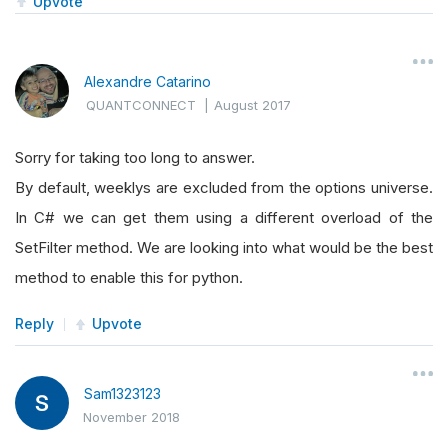
Upvote
Alexandre Catarino
QUANTCONNECT
|
August 2017
Sorry for taking too long to answer.
By default, weeklys are excluded from the options universe.
In C# we can get them using a different overload of the
SetFilter method. We are looking into what would be the best
method to enable this for python.
Reply
Upvote
Sam1323123
November 2018