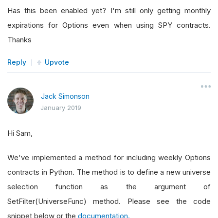
Has this been enabled yet? I'm still only getting monthly
expirations for Options even when using SPY contracts.
Thanks
Reply
Upvote
Jack Simonson
January 2019
Hi Sam,
We've implemented a method for including weekly Options
contracts in Python. The method is to define a new universe
selection function as the argument of
SetFilter(UniverseFunc) method. Please see the code
snippet below or the
documentation.