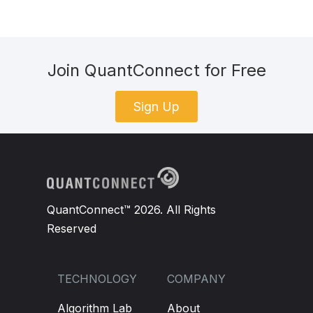
Join QuantConnect for Free
Sign Up
QuantConnect™ 2026. All Rights
Reserved
TECHNOLOGY
COMPANY
Algorithm Lab
About