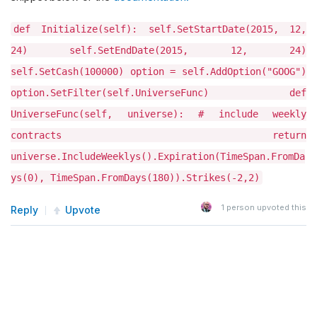
def Initialize(self): self.SetStartDate(2015, 12,
24) self.SetEndDate(2015, 12, 24)
self.SetCash(100000) option = self.AddOption("GOOG")
option.SetFilter(self.UniverseFunc) def
UniverseFunc(self, universe): # include weekly
contracts return
universe.IncludeWeeklys().Expiration(TimeSpan.FromDa
ys(0), TimeSpan.FromDays(180)).Strikes(-2,2)
1
person upvoted this
Reply
Upvote