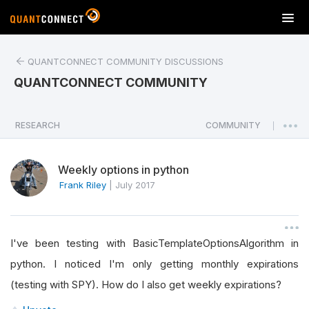
T
o
g
QUANTCONNECT COMMUNITY DISCUSSIONS
g
l
QUANTCONNECT COMMUNITY
e
n
a
RESEARCH
COMMUNITY
|
v
i
Weekly options in python
g
a
Frank Riley
|
July 2017
t
i
o
I've been testing with BasicTemplateOptionsAlgorithm in
n
python. I noticed I'm only getting monthly expirations
(testing with SPY). How do I also get weekly expirations?