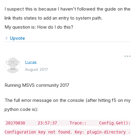
I suspect this is because I haven't followed the guide on the
link thats states to add an entry to system path.
My question is: How do I do this?
Upvote
Lucas
August 2017
Running MSVS community 2017
The full error message on the console (after hitting f5 on my
python code is):
20170830 23:57:37 Trace:: Config.Get():
Configuration key not found. Key: plugin-directory -