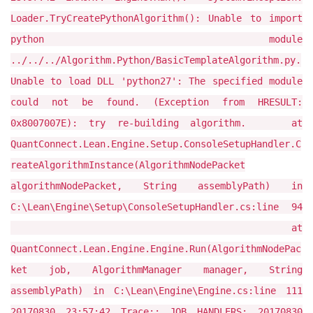
Loader.TryCreatePythonAlgorithm(): Unable to import
python module
../../../Algorithm.Python/BasicTemplateAlgorithm.py.
Unable to load DLL 'python27': The specified module
could not be found. (Exception from HRESULT:
0x8007007E): try re-building algorithm. at
QuantConnect.Lean.Engine.Setup.ConsoleSetupHandler.C
reateAlgorithmInstance(AlgorithmNodePacket
algorithmNodePacket, String assemblyPath) in
C:\Lean\Engine\Setup\ConsoleSetupHandler.cs:line 94
at
QuantConnect.Lean.Engine.Engine.Run(AlgorithmNodePac
ket job, AlgorithmManager manager, String
assemblyPath) in C:\Lean\Engine\Engine.cs:line 111
20170830 23:57:42 Trace:: JOB HANDLERS: 20170830