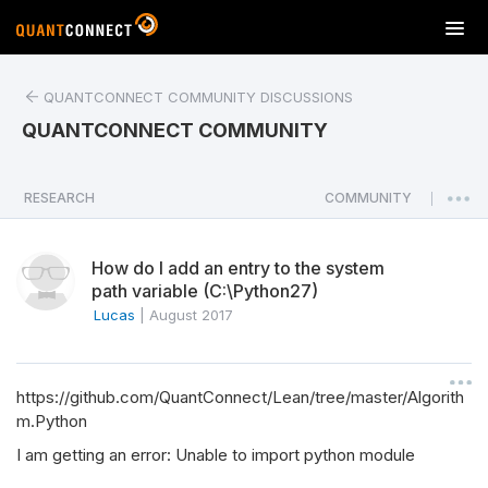
T
o
g
QUANTCONNECT COMMUNITY DISCUSSIONS
g
l
QUANTCONNECT COMMUNITY
e
n
a
RESEARCH
COMMUNITY
|
v
i
How do I add an entry to the system
g
path variable (C:\Python27)
a
Lucas
|
August 2017
t
i
o
n
https://github.com/QuantConnect/Lean/tree/master/Algorith
m.Python
I am getting an error: Unable to import python module