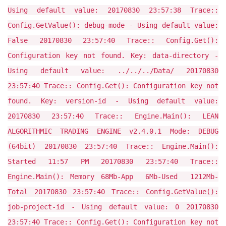
Using default value: 20170830 23:57:38 Trace::
Config.GetValue(): debug-mode - Using default value:
False 20170830 23:57:40 Trace:: Config.Get():
Configuration key not found. Key: data-directory -
Using default value: ../../../Data/ 20170830
23:57:40 Trace:: Config.Get(): Configuration key not
found. Key: version-id - Using default value:
20170830 23:57:40 Trace:: Engine.Main(): LEAN
ALGORITHMIC TRADING ENGINE v2.4.0.1 Mode: DEBUG
(64bit) 20170830 23:57:40 Trace:: Engine.Main():
Started 11:57 PM 20170830 23:57:40 Trace::
Engine.Main(): Memory 68Mb-App 6Mb-Used 1212Mb-
Total 20170830 23:57:40 Trace:: Config.GetValue():
job-project-id - Using default value: 0 20170830
23:57:40 Trace:: Config.Get(): Configuration key not