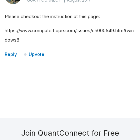
QUANTCONNECT
|
August 2017
Please checkout the instruction at this page:
https://www.computerhope.com/issues/ch000549.htm#win
dows8
Reply
Upvote
Join QuantConnect for Free