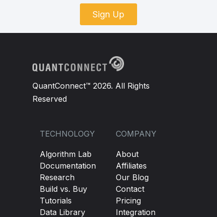
Sign Up
QuantConnect™ 2026. All Rights
Reserved
TECHNOLOGY
COMPANY
Algorithm Lab
About
Documentation
Affiliates
Research
Our Blog
Build vs. Buy
Contact
Tutorials
Pricing
Data Library
Integration