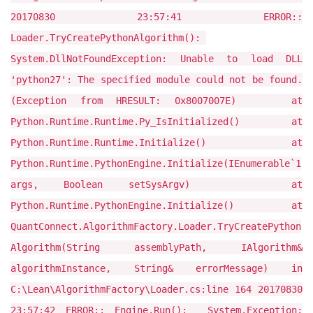
20170830 23:57:41 ERROR::
Loader.TryCreatePythonAlgorithm():
System.DllNotFoundException: Unable to load DLL
'python27': The specified module could not be found.
(Exception from HRESULT: 0x8007007E) at
Python.Runtime.Runtime.Py_IsInitialized() at
Python.Runtime.Runtime.Initialize() at
Python.Runtime.PythonEngine.Initialize(IEnumerable`1
args, Boolean setSysArgv) at
Python.Runtime.PythonEngine.Initialize() at
QuantConnect.AlgorithmFactory.Loader.TryCreatePython
Algorithm(String assemblyPath, IAlgorithm&
algorithmInstance, String& errorMessage) in
C:\Lean\AlgorithmFactory\Loader.cs:line 164 20170830
23:57:42 ERROR:: Engine.Run(): System.Exception: