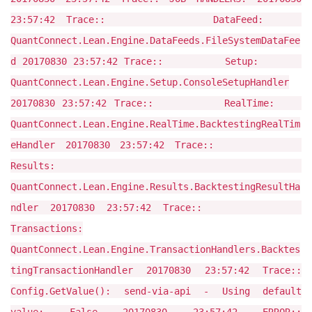
23:57:42 Trace:: DataFeed:
QuantConnect.Lean.Engine.DataFeeds.FileSystemDataFee
d 20170830 23:57:42 Trace:: Setup:
QuantConnect.Lean.Engine.Setup.ConsoleSetupHandler
20170830 23:57:42 Trace:: RealTime:
QuantConnect.Lean.Engine.RealTime.BacktestingRealTim
eHandler 20170830 23:57:42 Trace::
Results:
QuantConnect.Lean.Engine.Results.BacktestingResultHa
ndler 20170830 23:57:42 Trace::
Transactions:
QuantConnect.Lean.Engine.TransactionHandlers.Backtes
tingTransactionHandler 20170830 23:57:42 Trace::
Config.GetValue(): send-via-api - Using default