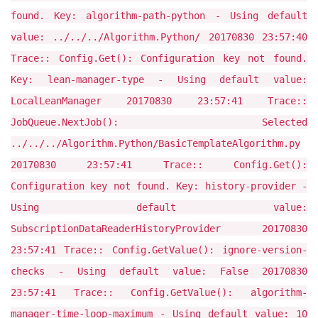
found. Key: algorithm-path-python - Using default
value: ../../../Algorithm.Python/ 20170830 23:57:40
Trace:: Config.Get(): Configuration key not found.
Key: lean-manager-type - Using default value:
LocalLeanManager 20170830 23:57:41 Trace::
JobQueue.NextJob(): Selected
../../../Algorithm.Python/BasicTemplateAlgorithm.py
20170830 23:57:41 Trace:: Config.Get():
Configuration key not found. Key: history-provider -
Using default value:
SubscriptionDataReaderHistoryProvider 20170830
23:57:41 Trace:: Config.GetValue(): ignore-version-
checks - Using default value: False 20170830
23:57:41 Trace:: Config.GetValue(): algorithm-
manager-time-loop-maximum - Using default value: 10