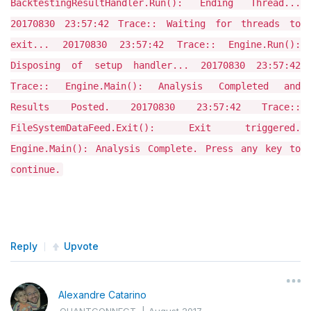
BacktestingResultHandler.Run(): Ending Thread...
20170830 23:57:42 Trace:: Waiting for threads to
exit... 20170830 23:57:42 Trace:: Engine.Run():
Disposing of setup handler... 20170830 23:57:42
Trace:: Engine.Main(): Analysis Completed and
Results Posted. 20170830 23:57:42 Trace::
FileSystemDataFeed.Exit(): Exit triggered.
Engine.Main(): Analysis Complete. Press any key to
continue.
Reply
Upvote
Alexandre Catarino