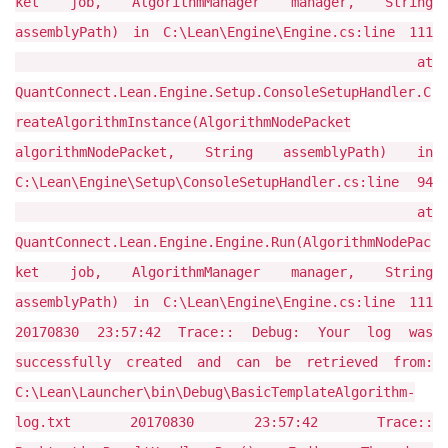
ket job, AlgorithmManager manager, String
assemblyPath) in C:\Lean\Engine\Engine.cs:line 111
at
QuantConnect.Lean.Engine.Setup.ConsoleSetupHandler.C
reateAlgorithmInstance(AlgorithmNodePacket
algorithmNodePacket, String assemblyPath) in
C:\Lean\Engine\Setup\ConsoleSetupHandler.cs:line 94
at
QuantConnect.Lean.Engine.Engine.Run(AlgorithmNodePac
ket job, AlgorithmManager manager, String
assemblyPath) in C:\Lean\Engine\Engine.cs:line 111
20170830 23:57:42 Trace:: Debug: Your log was
successfully created and can be retrieved from:
C:\Lean\Launcher\bin\Debug\BasicTemplateAlgorithm-
log.txt 20170830 23:57:42 Trace::