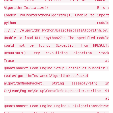
value: False 20170830 23:57:42 ERROR::
Algorithm.Initialize() Error:
Loader.TryCreatePythonAlgorithm(): Unable to import
python module
../../../Algorithm.Python/BasicTemplateAlgorithm.py.
Unable to load DLL 'python27': The specified module
could not be found. (Exception from HRESULT:
0x8007007E): try re-building algorithm. Stack
Trace: at
QuantConnect.Lean.Engine.Setup.ConsoleSetupHandler.C
reateAlgorithmInstance(AlgorithmNodePacket
algorithmNodePacket, String assemblyPath) in
C:\Lean\Engine\Setup\ConsoleSetupHandler.cs:line 94
at
QuantConnect.Lean.Engine.Engine.Run(AlgorithmNodePac