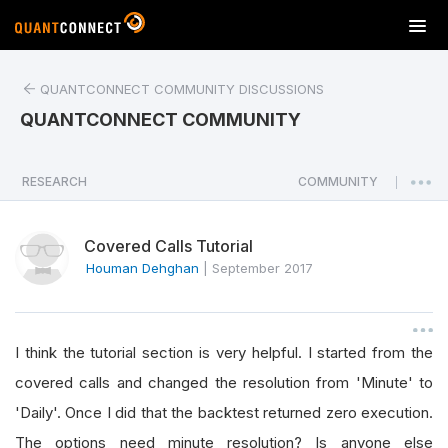
T
o
g
QUANTCONNECT COMMUNITY DISCUSSIONS
g
l
QUANTCONNECT COMMUNITY
e
n
a
RESEARCH
COMMUNITY
|
v
i
Covered Calls Tutorial
g
a
Houman Dehghan
|
September 2017
t
i
o
I think the tutorial section is very helpful. I started from the
n
covered calls and changed the resolution from 'Minute' to
'Daily'. Once I did that the backtest returned zero execution.
The options need minute resolution? Is anyone else