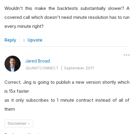
Wouldn't this make the backtests substantially slower? A
covered call which doesn't need minute resolution has to run
every minute right?
Reply
Upvote
Jared Broad
QUANTCONNECT
|
September 2017
Correct. Jing is going to publish a new version shortly which
is 15x faster
as it only subscribes to 1 minute contract instead of all of
them
Disclaimer