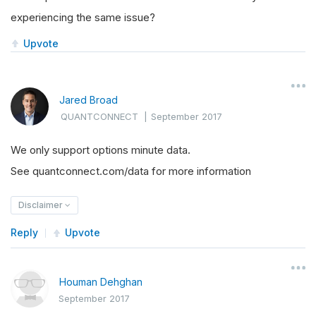
experiencing the same issue?
Upvote
Jared Broad
QUANTCONNECT
|
September 2017
We only support options minute data.
See quantconnect.com/data for more information
Disclaimer
Reply
Upvote
Houman Dehghan
September 2017