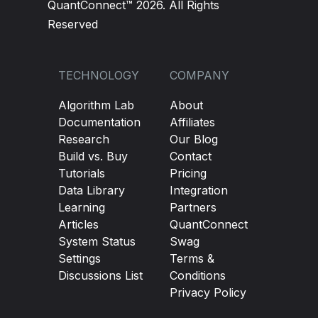
QuantConnect™ 2026. All Rights
Reserved
TECHNOLOGY
COMPANY
Algorithm Lab
About
Documentation
Affiliates
Research
Our Blog
Build vs. Buy
Contact
Tutorials
Pricing
Data Library
Integration
Learning
Partners
Articles
QuantConnect
System Status
Swag
Settings
Terms &
Discussions List
Conditions
Privacy Policy