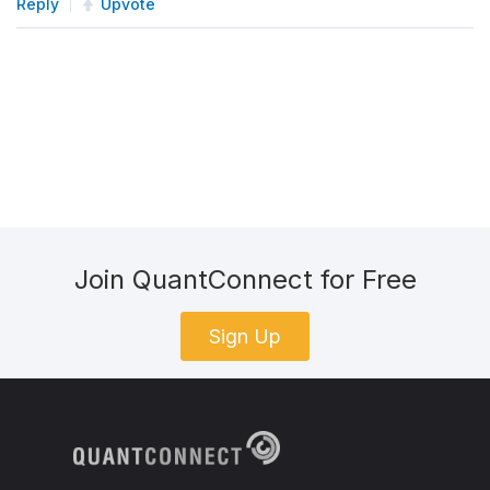
Reply
Upvote
Join QuantConnect for Free
Sign Up