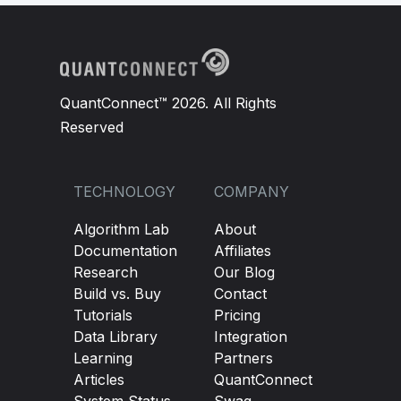
QuantConnect™ 2026. All Rights
Reserved
TECHNOLOGY
COMPANY
Algorithm Lab
About
Documentation
Affiliates
Research
Our Blog
Build vs. Buy
Contact
Tutorials
Pricing
Data Library
Integration
Learning
Partners
Articles
QuantConnect