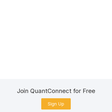
Join QuantConnect for Free
Sign Up