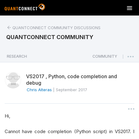
T
o
g
QUANTCONNECT COMMUNITY DISCUSSIONS
g
l
QUANTCONNECT COMMUNITY
e
n
a
RESEARCH
COMMUNITY
|
v
i
VS2017 , Python, code completion and
g
debug
a
Chris Alteras
|
September 2017
t
i
o
n
Hi,
Cannot have code completion (Python script) in VS2017. I