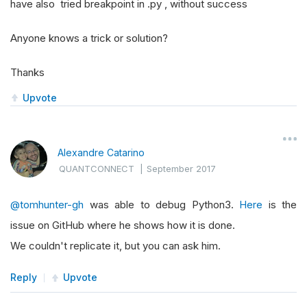
have also tried breakpoint in .py , without success
Anyone knows a trick or solution?
Thanks
Upvote
Alexandre Catarino
QUANTCONNECT
|
September 2017
@tomhunter-gh
was able to debug Python3.
Here
is the
issue on GitHub where he shows how it is done.
We couldn't replicate it, but you can ask him.
Reply
Upvote