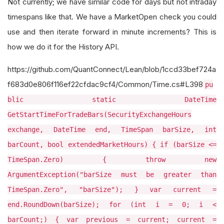
Not currently; we have similar code for days but not intraday
timespans like that. We have a MarketOpen check you could
use and then iterate forward in minute increments? This is
how we do it for the History API.
https://github.com/QuantConnect/Lean/blob/1ccd33bef724a
f683d0e806f116ef22cfdac9cf4/Common/Time.cs#L398
pu
blic static DateTime
GetStartTimeForTradeBars(SecurityExchangeHours
exchange, DateTime end, TimeSpan barSize, int
barCount, bool extendedMarketHours) { if (barSize <=
TimeSpan.Zero) { throw new
ArgumentException("barSize must be greater than
TimeSpan.Zero", "barSize"); } var current =
end.RoundDown(barSize); for (int i = 0; i <
barCount;) { var previous = current; current =