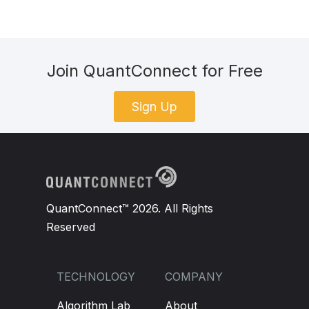
Join QuantConnect for Free
Sign Up
QuantConnect™ 2026. All Rights
Reserved
TECHNOLOGY
COMPANY
Algorithm Lab
About