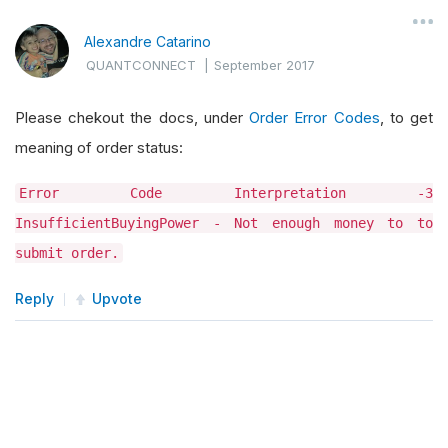
Alexandre Catarino
QUANTCONNECT
|
September 2017
Please chekout the docs, under
Order Error Codes
, to get
meaning of order status:
Error Code Interpretation -3
InsufficientBuyingPower - Not enough money to to
submit order.
Reply
Upvote