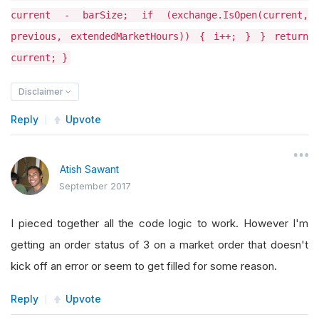
current - barSize; if (exchange.IsOpen(current,
previous, extendedMarketHours)) { i++; } } return
current; }
Disclaimer
Reply
Upvote
Atish Sawant
September 2017
I pieced together all the code logic to work. However I'm
getting an order status of 3 on a market order that doesn't
kick off an error or seem to get filled for some reason.
Reply
Upvote