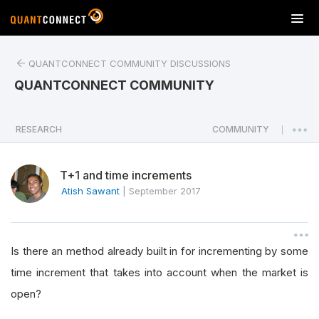
T
o
g
QUANTCONNECT COMMUNITY DISCUSSIONS
g
l
QUANTCONNECT COMMUNITY
e
n
a
RESEARCH
COMMUNITY
|
v
i
T+1 and time increments
g
a
Atish Sawant
|
September 2017
t
i
o
Is there an method already built in for incrementing by some
n
time increment that takes into account when the market is
open?