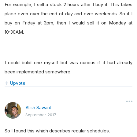
For example, I sell a stock 2 hours after I buy it. This takes
place even over the end of day and over weekends. So if I
buy on Friday at 3pm, then I would sell it on Monday at
10:30AM.
I could bulid one myself but was curious if it had already
been implemented somewhere.
Upvote
Atish Sawant
September 2017
So I found this which describes regular schedules.