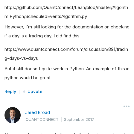
https://github.com/QuantConnect/Lean/blob/master/Algorith
m.Python/ScheduledEventsAlgorithm.py
However, I'm still looking for the documentation on checking
if a day is a trading day. I did find this
https://www.quantconnect.com/forum/discussion/891/tradin
g-days-vs-days
But it still doesn't quite work in Python. An example of this in
python would be great.
Reply
Upvote
Jared Broad
QUANTCONNECT
|
September 2017