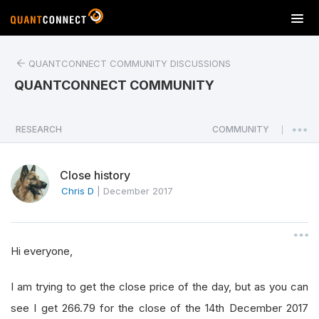
T
o
g
QUANTCONNECT COMMUNITY DISCUSSIONS
g
l
QUANTCONNECT COMMUNITY
e
n
a
RESEARCH
COMMUNITY
|
v
i
Close history
g
a
Chris D
|
December 2017
t
i
o
Hi everyone,
n
I am trying to get the close price of the day, but as you can
see I get 266.79 for the close of the 14th December 2017