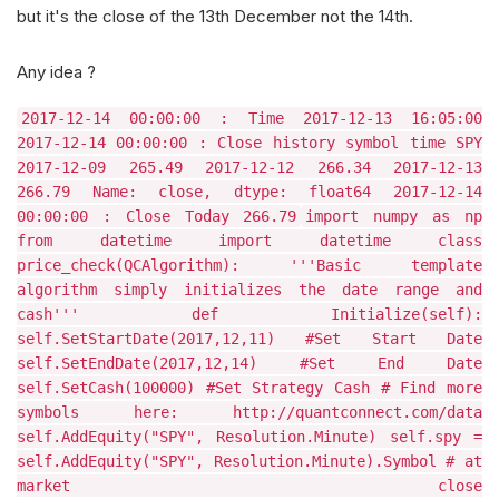
but it's the close of the 13th December not the 14th.
Any idea ?
2017-12-14 00:00:00 : Time 2017-12-13 16:05:00
2017-12-14 00:00:00 : Close history symbol time SPY
2017-12-09 265.49 2017-12-12 266.34 2017-12-13
266.79 Name: close, dtype: float64 2017-12-14
00:00:00 : Close Today 266.79
import numpy as np
from datetime import datetime class
price_check(QCAlgorithm): '''Basic template
algorithm simply initializes the date range and
cash''' def Initialize(self):
self.SetStartDate(2017,12,11) #Set Start Date
self.SetEndDate(2017,12,14) #Set End Date
self.SetCash(100000) #Set Strategy Cash # Find more
symbols here: http://quantconnect.com/data
self.AddEquity("SPY", Resolution.Minute) self.spy =
self.AddEquity("SPY", Resolution.Minute).Symbol # at
market close