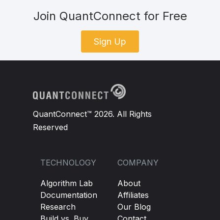
Join QuantConnect for Free
Sign Up
QuantConnect™ 2026. All Rights
Reserved
TECHNOLOGY
COMPANY
Algorithm Lab
About
Documentation
Affiliates
Research
Our Blog
Build vs. Buy
Contact