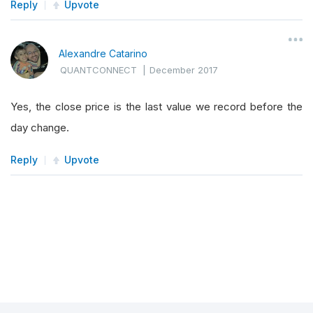
Reply
Upvote
Alexandre Catarino
QUANTCONNECT
|
December 2017
Yes, the close price is the last value we record before the
day change.
Reply
Upvote