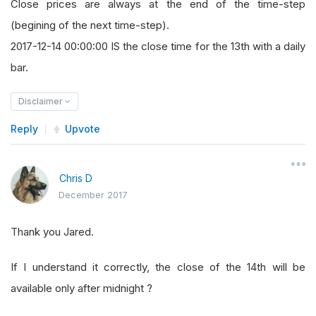
Close prices are always at the end of the time-step
(begining of the next time-step).
2017-12-14 00:00:00 IS the close time for the 13th with a daily
bar.
Disclaimer
Reply
Upvote
Chris D
December 2017
Thank you Jared.
If I understand it correctly, the close of the 14th will be
available only after midnight ?