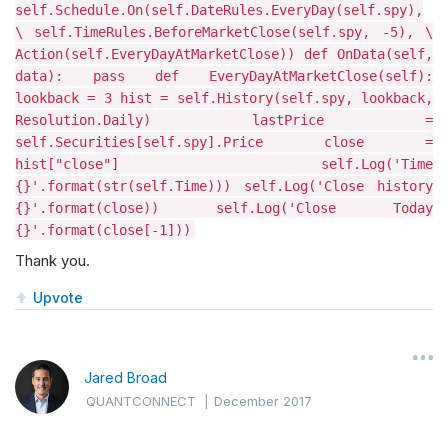
self.Schedule.On(self.DateRules.EveryDay(self.spy),
\ self.TimeRules.BeforeMarketClose(self.spy, -5), \
Action(self.EveryDayAtMarketClose)) def OnData(self,
data): pass def EveryDayAtMarketClose(self):
lookback = 3 hist = self.History(self.spy, lookback,
Resolution.Daily) lastPrice =
self.Securities[self.spy].Price close =
hist["close"] self.Log('Time
{}'.format(str(self.Time))) self.Log('Close history
{}'.format(close)) self.Log('Close Today
{}'.format(close[-1]))
Thank you.
Upvote
Jared Broad
QUANTCONNECT
|
December 2017