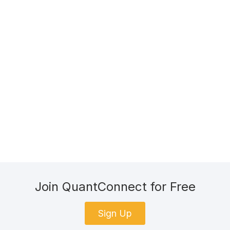
Join QuantConnect for Free
Sign Up