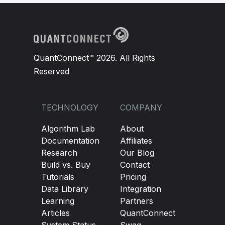
QuantConnect™ 2026. All Rights
Reserved
TECHNOLOGY
COMPANY
Algorithm Lab
About
Documentation
Affiliates
Research
Our Blog
Build vs. Buy
Contact
Tutorials
Pricing
Data Library
Integration
Learning
Partners
Articles
QuantConnect