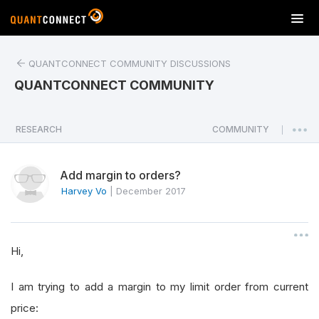
T
o
g
QUANTCONNECT COMMUNITY DISCUSSIONS
g
l
QUANTCONNECT COMMUNITY
e
n
a
RESEARCH
COMMUNITY
|
v
i
Add margin to orders?
g
a
Harvey Vo
|
December 2017
t
i
o
Hi,
n
I am trying to add a margin to my limit order from current
price: