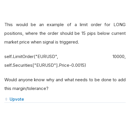
This would be an example of a limit order for LONG
positions, where the order should be 15 pips below current
market price when signal is triggered.
self.LimitOrder("EURUSD", 10000,
self.Securities["EURUSD"].Price-0.0015)
Would anyone know why and what needs to be done to add
this margin/tolerance?
Upvote