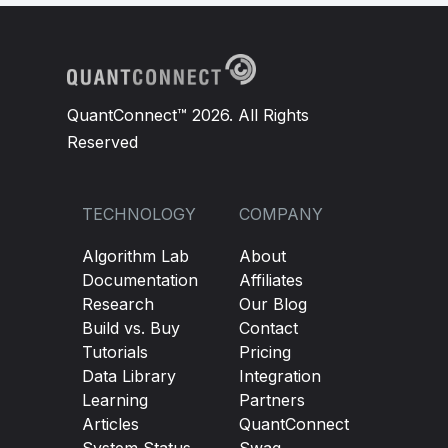
QuantConnect™ 2026. All Rights
Reserved
TECHNOLOGY
COMPANY
Algorithm Lab
About
Documentation
Affiliates
Research
Our Blog
Build vs. Buy
Contact
Tutorials
Pricing
Data Library
Integration
Learning
Partners
Articles
QuantConnect