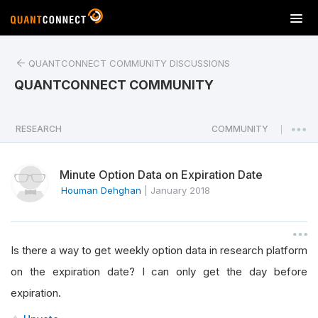
T
o
g
QUANTCONNECT COMMUNITY DISCUSSIONS
g
l
QUANTCONNECT COMMUNITY
e
n
a
RESEARCH
COMMUNITY
|
v
i
Minute Option Data on Expiration Date
g
a
Houman Dehghan
|
January 2018
t
i
o
Is there a way to get weekly option data in research platform
n
on the expiration date? I can only get the day before
expiration.