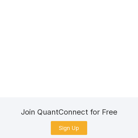
Join QuantConnect for Free
Sign Up