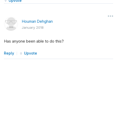
Upvote
Houman Dehghan
January 2018
Has anyone been able to do this?
Reply
Upvote