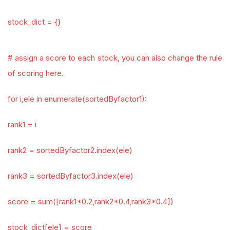
stock_dict = {}
# assign a score to each stock, you can also change the rule
of scoring here.
for i,ele in enumerate(sortedByfactor1):
rank1 = i
rank2 = sortedByfactor2.index(ele)
rank3 = sortedByfactor3.index(ele)
score = sum([rank1*0.2,rank2*0.4,rank3*0.4])
stock_dict[ele] = score