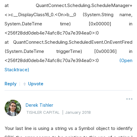
at QuantConnect.Scheduling.ScheduleManager+
<>c__DisplayClass16_0.<On>b__0 (System.String name,
System.DateTime time) [0x00000] in
<256f28dd0deb4e74afc8c70a7e394ea0>:0
at QuantConnect.Scheduling.ScheduledEvent.OnEventFired
(System.DateTime triggerTime) [0x00036] in
<256f28dd0deb4e74afc8c70a7e394ea0>:0
(Open
Stacktrace)
Reply
Upvote
Derek Tishler
TISHLER CAPITAL
|
January 2018
Your last line is using a string vs a Symbol object to identify