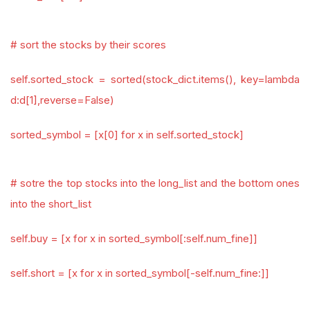
# sort the stocks by their scores
self.sorted_stock = sorted(stock_dict.items(), key=lambda
d:d[1],reverse=False)
sorted_symbol = [x[0] for x in self.sorted_stock]
# sotre the top stocks into the long_list and the bottom ones
into the short_list
self.buy = [x for x in sorted_symbol[:self.num_fine]]
self.short = [x for x in sorted_symbol[-self.num_fine:]]