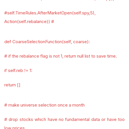
#self.TimeRules.AfterMarketOpen(self.spy,5),
Action(self.rebalance)) #
def CoarseSelectionFunction(self, coarse):
# if the rebalance flag is not 1, return null list to save time.
if self.reb != 1:
return []
# make universe selection once a month
# drop stocks which have no fundamental data or have too
low prices