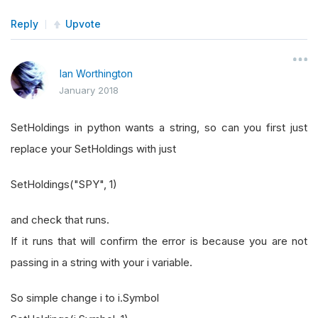
Reply
Upvote
Ian Worthington
January 2018
SetHoldings in python wants a string, so can you first just
replace your SetHoldings with just
SetHoldings("SPY", 1)
and check that runs.
If it runs that will confirm the error is because you are not
passing in a string with your i variable.
So simple change i to i.Symbol