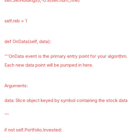
self.SetHoldings(i,-0.9/self.num_fine)
self.reb = 1
def OnData(self, data):
'''OnData event is the primary entry point for your algorithm.
Each new data point will be pumped in here.
Arguments:
data: Slice object keyed by symbol containing the stock data
'''
if not self.Portfolio.Invested: