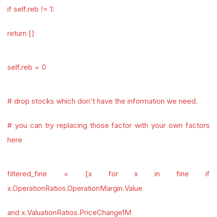
if self.reb != 1:
return []
self.reb = 0
# drop stocks which don't have the information we need.
# you can try replacing those factor with your own factors
here
filtered_fine = [x for x in fine if
x.OperationRatios.OperationMargin.Value
and x.ValuationRatios.PriceChange1M