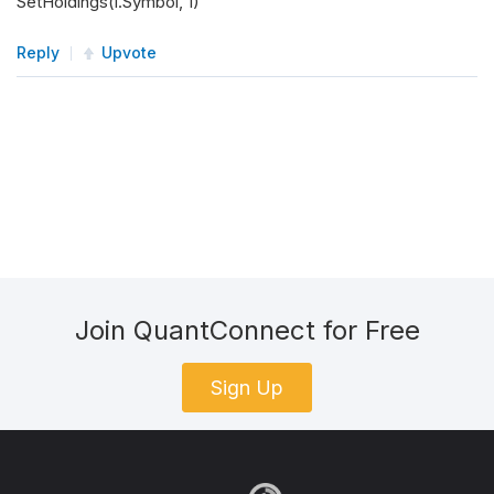
SetHoldings(i.Symbol, 1)
Reply
Upvote
Join QuantConnect for Free
Sign Up