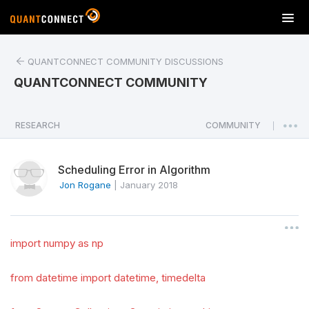
T
o
g
QUANTCONNECT COMMUNITY DISCUSSIONS
g
l
QUANTCONNECT COMMUNITY
e
n
a
RESEARCH
COMMUNITY
|
v
i
Scheduling Error in Algorithm
g
a
Jon Rogane
|
January 2018
t
i
o
import numpy as np
n
from datetime import datetime, timedelta