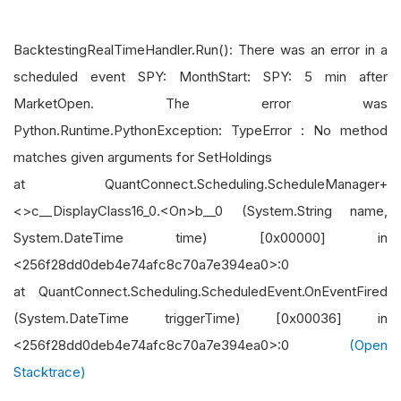
BacktestingRealTimeHandler.Run(): There was an error in a
scheduled event SPY: MonthStart: SPY: 5 min after
MarketOpen. The error was
Python.Runtime.PythonException: TypeError : No method
matches given arguments for SetHoldings
at QuantConnect.Scheduling.ScheduleManager+
<>c__DisplayClass16_0.<On>b__0 (System.String name,
System.DateTime time) [0x00000] in
<256f28dd0deb4e74afc8c70a7e394ea0>:0
at QuantConnect.Scheduling.ScheduledEvent.OnEventFired
(System.DateTime triggerTime) [0x00036] in
<256f28dd0deb4e74afc8c70a7e394ea0>:0
(Open
Stacktrace)