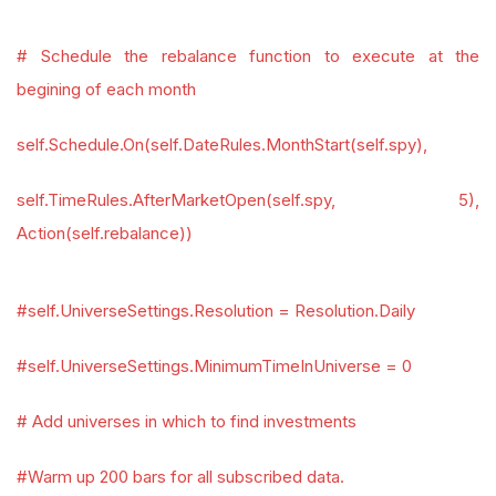
# Schedule the rebalance function to execute at the
begining of each month
self.Schedule.On(self.DateRules.MonthStart(self.spy),
self.TimeRules.AfterMarketOpen(self.spy, 5),
Action(self.rebalance))
#self.UniverseSettings.Resolution = Resolution.Daily
#self.UniverseSettings.MinimumTimeInUniverse = 0
# Add universes in which to find investments
#Warm up 200 bars for all subscribed data.