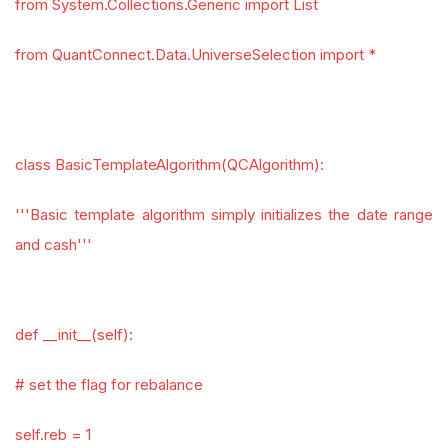
from System.Collections.Generic import List
from QuantConnect.Data.UniverseSelection import *
class BasicTemplateAlgorithm(QCAlgorithm):
'''Basic template algorithm simply initializes the date range
and cash'''
def __init__(self):
# set the flag for rebalance
self.reb = 1