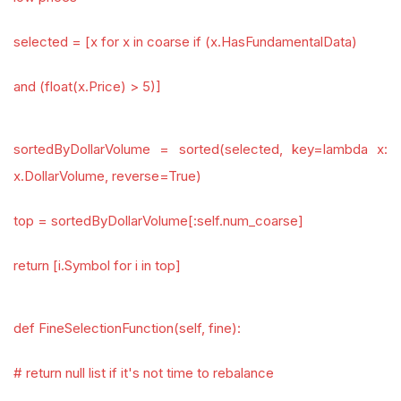
selected = [x for x in coarse if (x.HasFundamentalData)
and (float(x.Price) > 5)]
sortedByDollarVolume = sorted(selected, key=lambda x:
x.DollarVolume, reverse=True)
top = sortedByDollarVolume[:self.num_coarse]
return [i.Symbol for i in top]
def FineSelectionFunction(self, fine):
# return null list if it's not time to rebalance