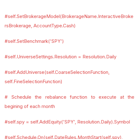
#self.SetBrokerageModel(BrokerageName.InteractiveBroke
rsBrokerage, AccountType.Cash)
#self.SetBenchmark('SPY')
#self.UniverseSettings.Resolution = Resolution.Daily
#self.AddUniverse(self.CoarseSelectionFunction,
self.FineSelectionFunction)
# Schedule the rebalance function to execute at the
begining of each month
#self.spy = self.AddEquity('SPY', Resolution.Daily).Symbol
#self.Schedule.On(self.DateRules.MonthStart(self.spy),