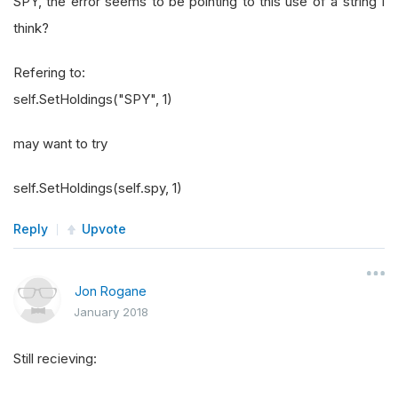
SPY, the error seems to be pointing to this use of a string I
think?
Refering to:
self.SetHoldings("SPY", 1)
may want to try
self.SetHoldings(self.spy, 1)
Reply
Upvote
Jon Rogane
January 2018
Still recieving: