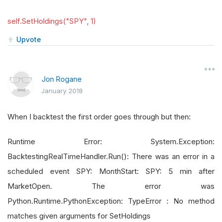
self.SetHoldings("SPY", 1)
Upvote
Jon Rogane
January 2018
When I backtest the first order goes through but then:
Runtime Error: System.Exception:
BacktestingRealTimeHandler.Run(): There was an error in a
scheduled event SPY: MonthStart: SPY: 5 min after
MarketOpen. The error was
Python.Runtime.PythonException: TypeError : No method
matches given arguments for SetHoldings