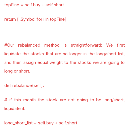
topFine = self.buy + self.short
return [i.Symbol for i in topFine]
#Our rebalanced method is straightforward: We first
liquidate the stocks that are no longer in the long/short list,
and then assign equal weight to the stocks we are going to
long or short.
def rebalance(self):
# if this month the stock are not going to be long/short,
liquidate it.
long_short_list = self.buy + self.short