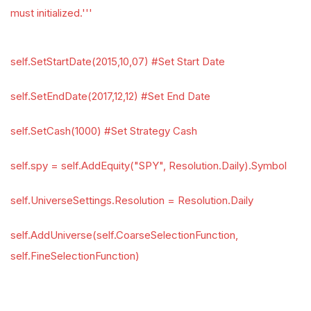
must initialized.'''
self.SetStartDate(2015,10,07) #Set Start Date
self.SetEndDate(2017,12,12) #Set End Date
self.SetCash(1000) #Set Strategy Cash
self.spy = self.AddEquity("SPY", Resolution.Daily).Symbol
self.UniverseSettings.Resolution = Resolution.Daily
self.AddUniverse(self.CoarseSelectionFunction,
self.FineSelectionFunction)