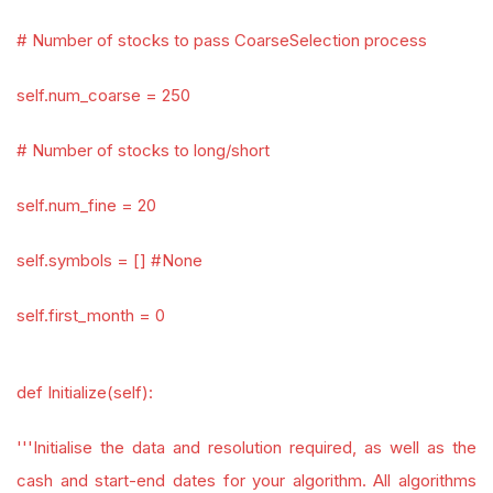
# Number of stocks to pass CoarseSelection process
self.num_coarse = 250
# Number of stocks to long/short
self.num_fine = 20
self.symbols = [] #None
self.first_month = 0
def Initialize(self):
'''Initialise the data and resolution required, as well as the
cash and start-end dates for your algorithm. All algorithms