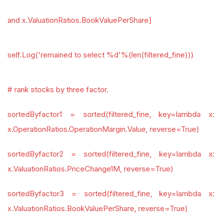
and x.ValuationRatios.BookValuePerShare]
self.Log('remained to select %d'%(len(filtered_fine)))
# rank stocks by three factor.
sortedByfactor1 = sorted(filtered_fine, key=lambda x:
x.OperationRatios.OperationMargin.Value, reverse=True)
sortedByfactor2 = sorted(filtered_fine, key=lambda x:
x.ValuationRatios.PriceChange1M, reverse=True)
sortedByfactor3 = sorted(filtered_fine, key=lambda x:
x.ValuationRatios.BookValuePerShare, reverse=True)