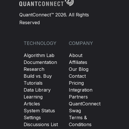
QuantConnect™ 2026. All Rights
Reserved
TECHNOLOGY
COMPANY
Algorithm Lab
About
Documentation
Affiliates
Research
Our Blog
Build vs. Buy
Contact
Tutorials
Pricing
Data Library
Integration
Learning
Partners
Articles
QuantConnect
System Status
Swag
Settings
Terms &
Discussions List
Conditions