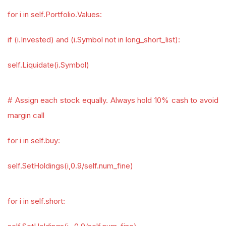
for i in self.Portfolio.Values:
if (i.Invested) and (i.Symbol not in long_short_list):
self.Liquidate(i.Symbol)
# Assign each stock equally. Always hold 10% cash to avoid
margin call
for i in self.buy:
self.SetHoldings(i,0.9/self.num_fine)
for i in self.short: