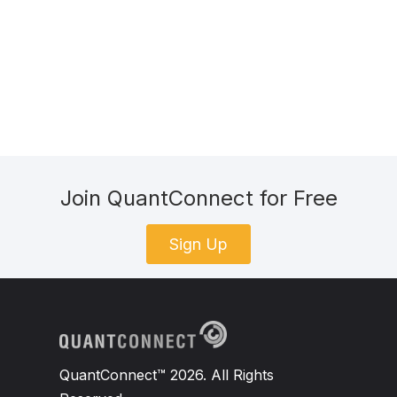
Join QuantConnect for Free
Sign Up
QuantConnect™ 2026. All Rights