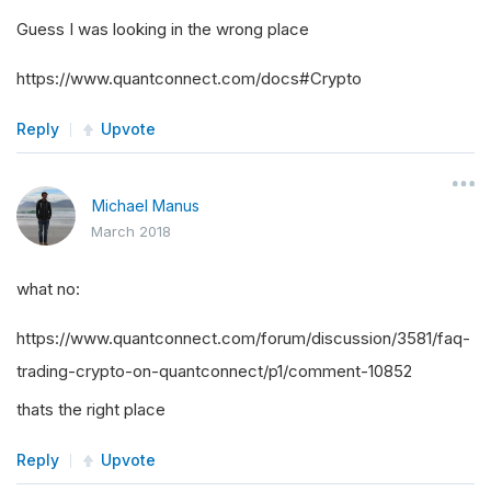
Guess I was looking in the wrong place
https://www.quantconnect.com/docs#Crypto
Reply
Upvote
Michael Manus
March 2018
what no:
https://www.quantconnect.com/forum/discussion/3581/faq-
trading-crypto-on-quantconnect/p1/comment-10852
thats the right place
Reply
Upvote