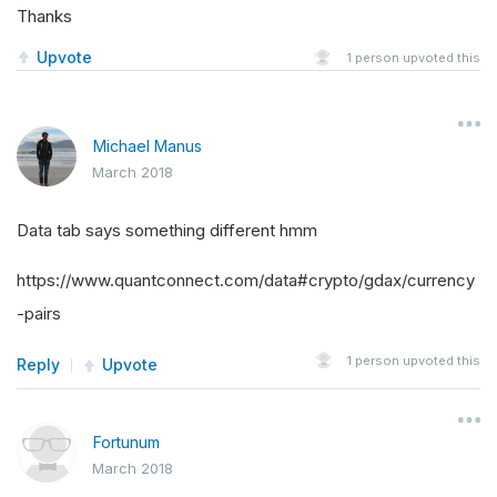
Thanks
Upvote
1
person upvoted this
Michael Manus
March 2018
Data tab says something different hmm
https://www.quantconnect.com/data#crypto/gdax/currency
-pairs
1
person upvoted this
Reply
Upvote
Fortunum
March 2018