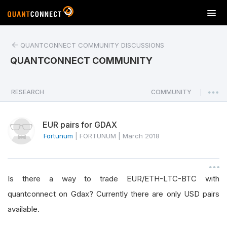
T
o
g
QUANTCONNECT COMMUNITY DISCUSSIONS
g
l
QUANTCONNECT COMMUNITY
e
n
a
RESEARCH
COMMUNITY
|
v
i
EUR pairs for GDAX
g
a
Fortunum
|
FORTUNUM
|
March 2018
t
i
o
Is there a way to trade EUR/ETH-LTC-BTC with
n
quantconnect on Gdax? Currently there are only USD pairs
available.