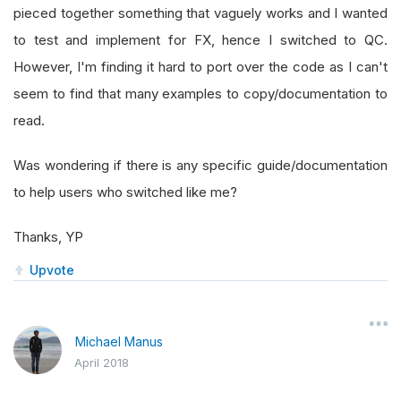
pieced together something that vaguely works and I wanted
to test and implement for FX, hence I switched to QC.
However, I'm finding it hard to port over the code as I can't
seem to find that many examples to copy/documentation to
read.
Was wondering if there is any specific guide/documentation
to help users who switched like me?
Thanks, YP
Upvote
Michael Manus
April 2018