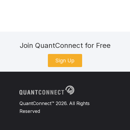
Join QuantConnect for Free
Sign Up
QuantConnect™ 2026. All Rights
Reserved