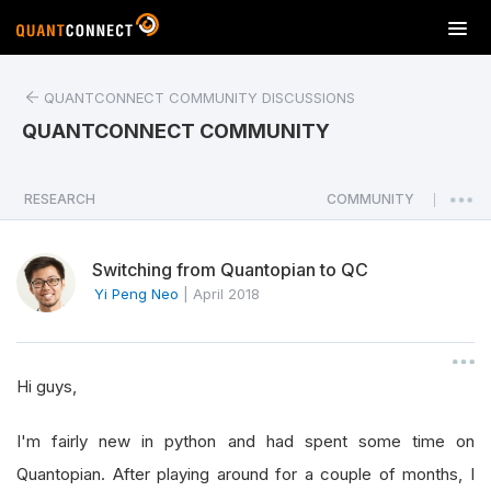
T
o
g
QUANTCONNECT COMMUNITY DISCUSSIONS
g
l
QUANTCONNECT COMMUNITY
e
n
a
RESEARCH
COMMUNITY
|
v
i
Switching from Quantopian to QC
g
a
Yi Peng Neo
|
April 2018
t
i
o
Hi guys,
n
I'm fairly new in python and had spent some time on
Quantopian. After playing around for a couple of months, I