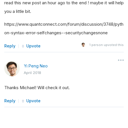
read this new post an hour ago to the end ! maybe it will help
you a little bit.
https://www.quantconnect.com/forum/discussion/3748/pyth
on-syntax-error-selfchanges--securitychangesnone
1
person upvoted this
Reply
Upvote
Yi Peng Neo
April 2018
Thanks Michael! Will check it out.
Reply
Upvote