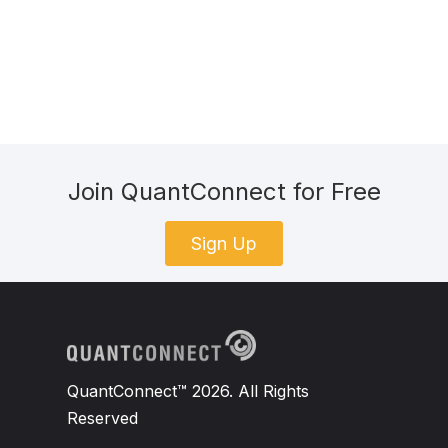
Join QuantConnect for Free
Sign Up
QuantConnect™ 2026. All Rights
Reserved