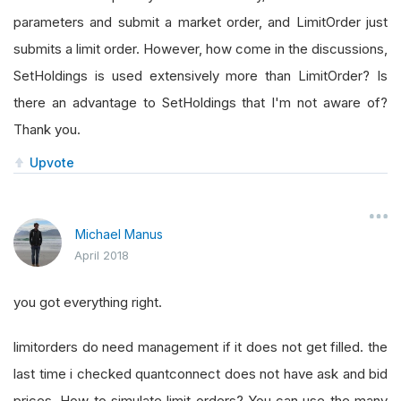
parameters and submit a market order, and LimitOrder just
submits a limit order. However, how come in the discussions,
SetHoldings is used extensively more than LimitOrder? Is
there an advantage to SetHoldings that I'm not aware of?
Thank you.
Upvote
Michael Manus
April 2018
you got everything right.
limitorders do need management if it does not get filled. the
last time i checked quantconnect does not have ask and bid
prices. How to simulate limit orders? You can use the many