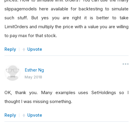
slippagemodels here available for backtesting to simulate
such stuff. But yes you are right it is better to take
LimitOrders and multiply the price with a value you are willing
to pay max for that stock.
Reply
Upvote
Esther Ng
May 2018
OK, thank you. Many examples uses SetHoldings so I
thought I was missing something.
Reply
Upvote