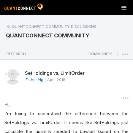
T
o
g
QUANTCONNECT COMMUNITY DISCUSSIONS
g
l
QUANTCONNECT COMMUNITY
e
n
a
RESEARCH
COMMUNITY
|
v
i
SetHoldings vs. LimitOrder
g
a
Esther Ng
|
April 2018
t
i
o
Hi,
n
I'm trying to understand the difference between the
SetHoldings vs. LimitOrder. It seems like SetHoldings just
calculate the quantity needed to buy/sell based on the