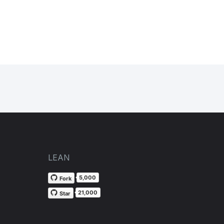
LEAN
5,000
Fork
21,000
Star