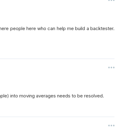
there people here who can help me build a backtester.
ample) into moving averages needs to be resolved.