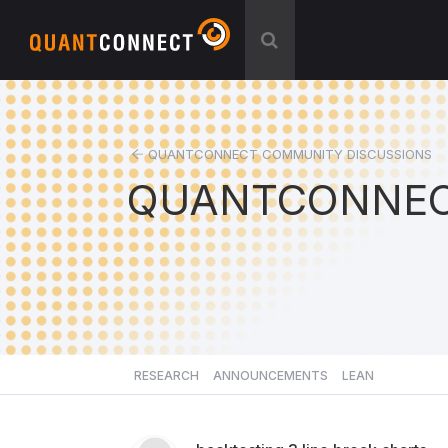
QUANTCONNECT COMMUNITY DISCUSSIONS
QUANTCONNEC
RESEARCH
ANNOUNCEMENTS
LEAN