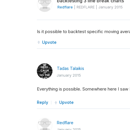
backtesting 3 line break charts
Redflare
|
REDFLARE
|
January 2015
Is it possible to backtest specific moving ave
Upvote
Tadas Talaikis
January 2015
Everything is possible. Somewhere here I saw 
Reply
Upvote
Redflare
January 2015