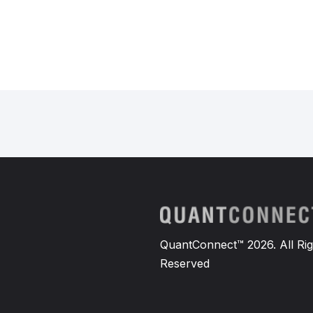
QuantConnect™ 2026. All Rig
Reserved