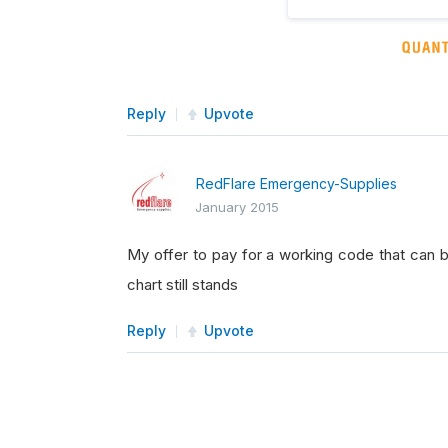
Reply
Upvote
RedFlare Emergency-Supplies
January 2015
My offer to pay for a working code that can 
chart still stands
Reply
Upvote