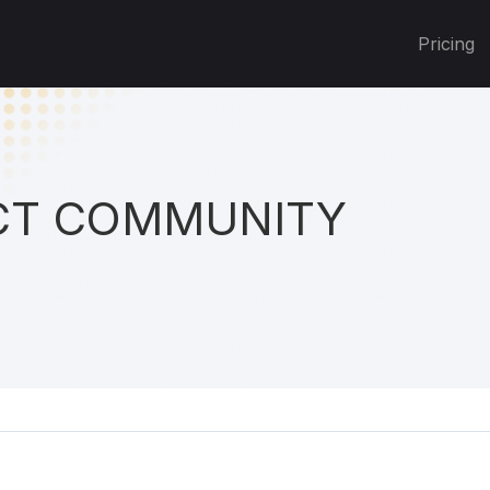
Pricing
T COMMUNITY