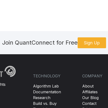
Join QuantConnect for Free
Sign Up
TECHNOLOGY
COMPANY
hts
Algorithm Lab
About
Documentation
Affiliates
Research
Our Blog
Build vs. Buy
Contact