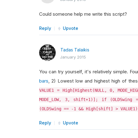
Could someone help me write this script?
Reply
Upvote
Tadas Talaikis
January 2015
You can try yourself, it's relatively simple. 
bars
, 2) Lowest low and highest high of thes
VALUE1 = High[Highest(NULL, 0, MODE_HIG
MODE_LOW, 3, shift+1)]; if (OLDSwing 
(OLDSwing == -1 && High[shift] > VALUE1)
Reply
Upvote