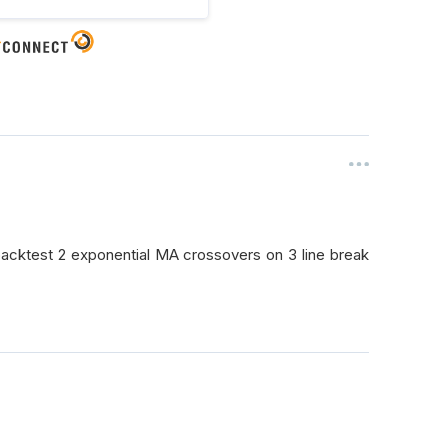
backtest 2 exponential MA crossovers on 3 line break