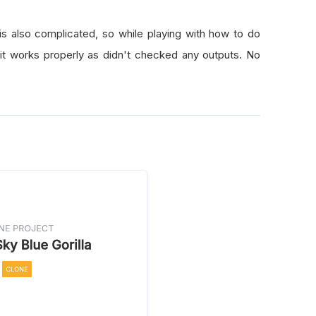
 also complicated, so while playing with how to do
 it works properly as didn't checked any outputs. No