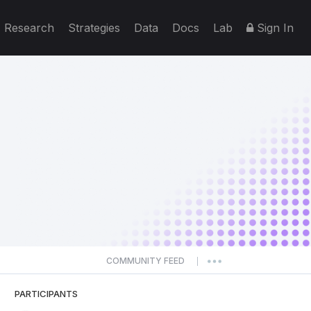
Research
Strategies
Data
Docs
Lab
Sign In
COMMUNITY FEED
|
PARTICIPANTS