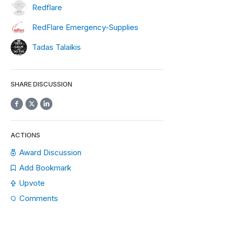
Redflare
RedFlare Emergency-Supplies
Tadas Talaikis
SHARE DISCUSSION
ACTIONS
Award Discussion
Add Bookmark
Upvote
Comments