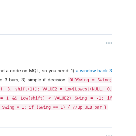
Found a code on MQL, so you need: 1)
a window back 3
e 3 bars, 3) simple if decision.
OLDSwing = Swing;
H, 3, shift+1)]; VALUE2 = Low[Lowest(NULL, 0,
== 1 && Low[shift] < VALUE2) Swing = -1; if
 Swing = 1; if (Swing == 1) { //up 3LB bar }