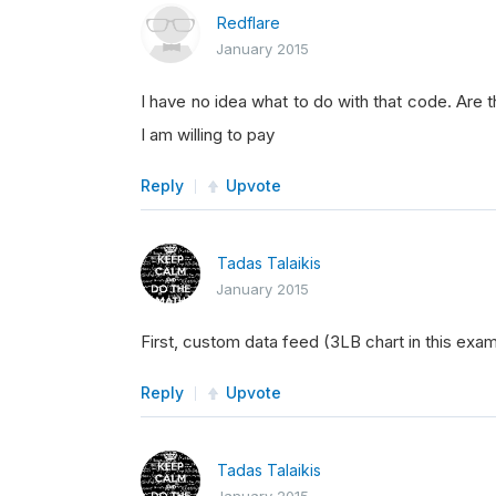
Redflare
January 2015
I have no idea what to do with that code. Are 
I am willing to pay
Reply
Upvote
Tadas Talaikis
January 2015
First, custom data feed (3LB chart in this ex
Reply
Upvote
Tadas Talaikis