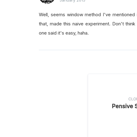
January 2015
Well, seems window method I've mentioned is
that, made this naive experiment. Don't think
one said it's easy, haha.