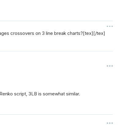
rages crossovers on 3 line break charts?[tex][/tex]
Renko script, 3LB is somewhat similar.