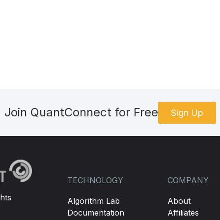
Join QuantConnect for Free
Sign Up
TECHNOLOGY
COMPANY
hts
Algorithm Lab
About
Documentation
Affiliates