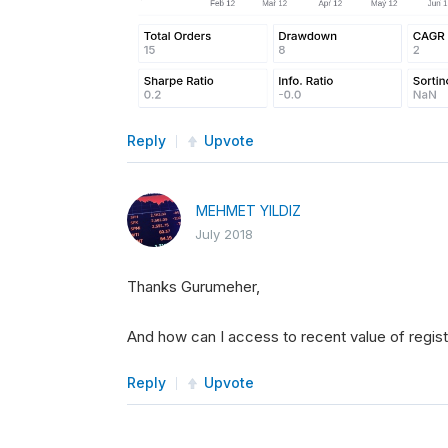
Reply
Upvote
MEHMET YILDIZ
July 2018
Thanks Gurumeher,
And how can I access to recent value of registe
Reply
Upvote