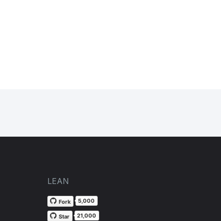
LEAN
5,000
Fork
21,000
Star