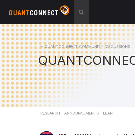
QUANTCONNECT COMMUNITY DISCUSSIONS
QUANTCONNEC
RESEARCH
ANNOUNCEMENTS
LEAN