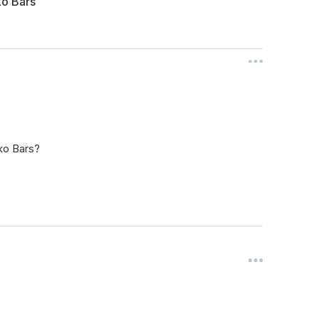
ko Bars
ko Bars?