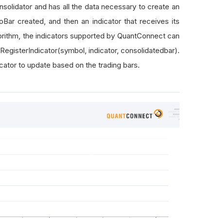
solidator and has all the data necessary to create an
Bar created, and then an indicator that receives its
orithm, the indicators supported by QuantConnect can
.RegisterIndicator(symbol, indicator, consolidatedbar).
icator to update based on the trading bars.