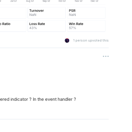
1
person upvoted this
red indicator ? In the event handler ?