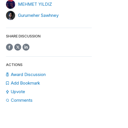
MEHMET YILDIZ
Gurumeher Sawhney
SHARE DISCUSSION
ACTIONS
Award Discussion
Add Bookmark
Upvote
Comments