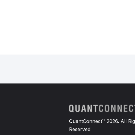
QuantConnect™ 2026. All Rig
Reserved