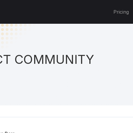
Pricing
T COMMUNITY