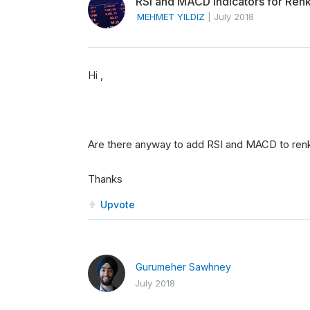
RSI and MACD indicators for Ren
MEHMET YILDIZ
|
July 2018
Hi ,
Are there anyway to add RSI and MACD to ren
Thanks
Upvote
Gurumeher Sawhney
July 2018