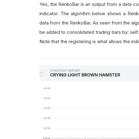
Yes, the RenkoBar is an output from a data con
indicator. The algorithm below shows a Renko
data from the RenkoBar. As seen from the alg
be added to consolidated trading bars by: self
Note that the registering is what allows the ind