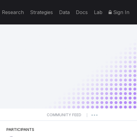
Research
Strategies
Data
Docs
Lab
Sign In
COMMUNITY FEED
|
PARTICIPANTS