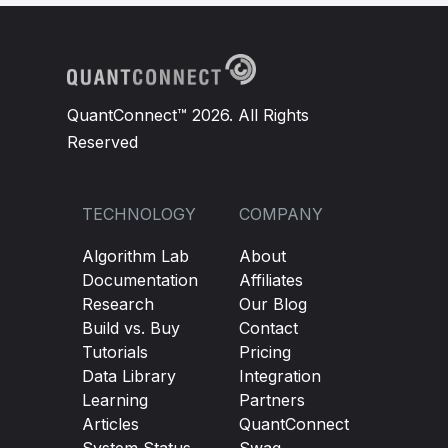
QuantConnect™ 2026. All Rights
Reserved
TECHNOLOGY
COMPANY
Algorithm Lab
About
Documentation
Affiliates
Research
Our Blog
Build vs. Buy
Contact
Tutorials
Pricing
Data Library
Integration
Learning
Partners
Articles
QuantConnect