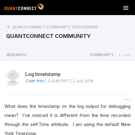
T
o
g
QUANTCONNECT COMMUNITY DISCUSSIONS
g
l
QUANTCONNECT COMMUNITY
e
n
a
RESEARCH
COMMUNITY
|
v
i
Log timetstamp
g
a
Colin fritz
|
COLIN FRITZ
|
July 2018
t
i
o
What does the timestamp on the log output for debugging
n
mean? I've noticed it is different from the time recorded
through the self.Time attribute. I am using the default New
York Timezone.