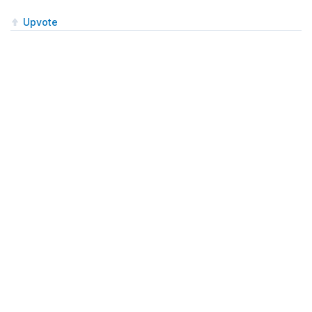
Upvote