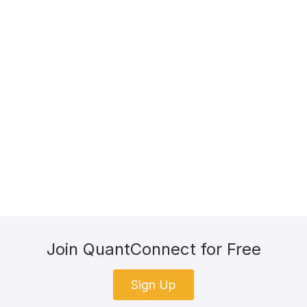
Join QuantConnect for Free
Sign Up