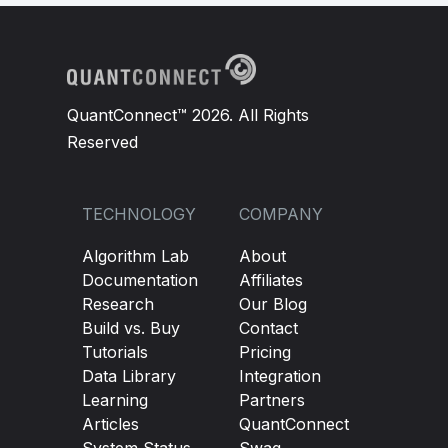
QuantConnect™ 2026. All Rights
Reserved
TECHNOLOGY
COMPANY
Algorithm Lab
About
Documentation
Affiliates
Research
Our Blog
Build vs. Buy
Contact
Tutorials
Pricing
Data Library
Integration
Learning
Partners
Articles
QuantConnect