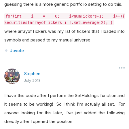
guessing there is a more generic portfolio setting to do this.
for(int i = 0; i<numTickers-1; i++){
Securities[arrayofTickers[i]].SetLeverage(2); }
where arrayofTickers was my list of tickers that I loaded into
symbols and passed to my manual universe.
Upvote
Stephen
July 2018
I have this code after I perform the SetHoldings function and
it seems to be working! So I think I'm actually all set. For
anyone looking for this later, I've just added the following
directly after I opened the position