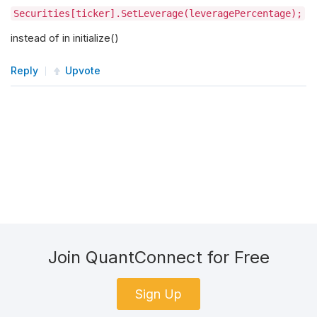
Securities[ticker].SetLeverage(leveragePercentage);
instead of in initialize()
Reply
Upvote
Join QuantConnect for Free
Sign Up