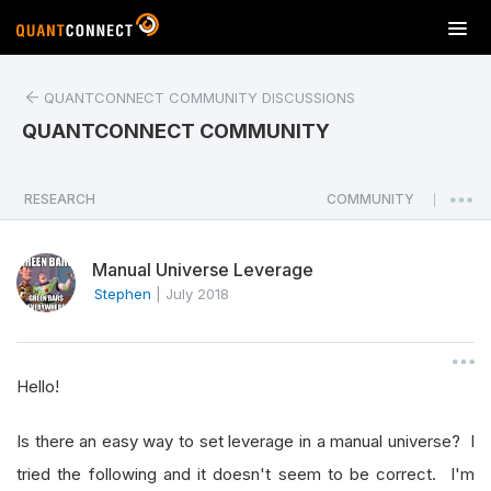
T
o
g
QUANTCONNECT COMMUNITY DISCUSSIONS
g
l
QUANTCONNECT COMMUNITY
e
n
a
RESEARCH
COMMUNITY
|
v
i
Manual Universe Leverage
g
a
Stephen
|
July 2018
t
i
o
Hello!
n
Is there an easy way to set leverage in a manual universe? I
tried the following and it doesn't seem to be correct. I'm