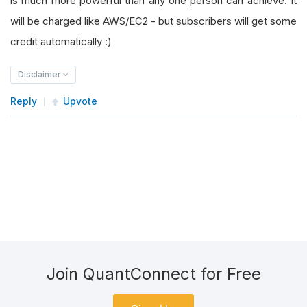
is much more powerful than any one person can achieve. It
will be charged like AWS/EC2 - but subscribers will get some
credit automatically :)
Disclaimer
Reply
Upvote
Join QuantConnect for Free