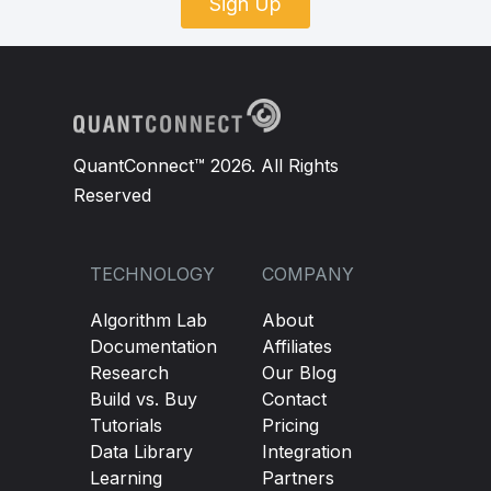
Sign Up
QuantConnect™ 2026. All Rights
Reserved
TECHNOLOGY
COMPANY
Algorithm Lab
About
Documentation
Affiliates
Research
Our Blog
Build vs. Buy
Contact
Tutorials
Pricing
Data Library
Integration
Learning
Partners