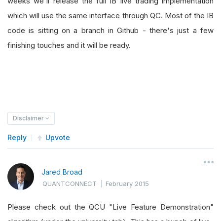
weeks we'll release the full IB live trading implementation
which will use the same interface through QC. Most of the IB
code is sitting on a branch in Github - there's just a few
finishing touches and it will be ready.
Disclaimer
Reply
Upvote
Jared Broad
QUANTCONNECT
|
February 2015
Please check out the QCU "Live Feature Demonstration"