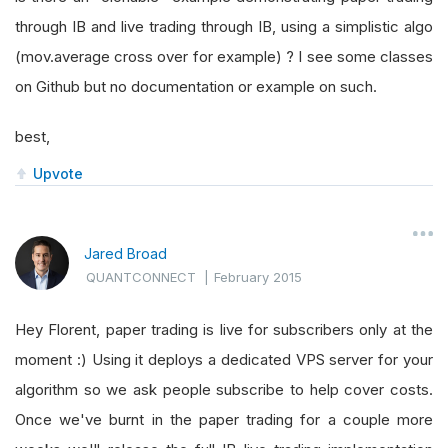
through IB and live trading through IB, using a simplistic algo
(mov.average cross over for example) ? I see some classes
on Github but no documentation or example on such.
best,
Upvote
Jared Broad
QUANTCONNECT
|
February 2015
Hey Florent, paper trading is live for subscribers only at the
moment :) Using it deploys a dedicated VPS server for your
algorithm so we ask people subscribe to help cover costs.
Once we've burnt in the paper trading for a couple more