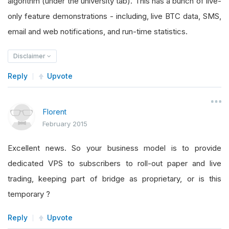
algorithm (under the university tab). This has a bunch of live-
only feature demonstrations - including, live BTC data, SMS,
email and web notifications, and run-time statistics.
Disclaimer
Reply
Upvote
Florent
February 2015
Excellent news. So your business model is to provide
dedicated VPS to subscribers to roll-out paper and live
trading, keeping part of bridge as proprietary, or is this
temporary ?
Reply
Upvote