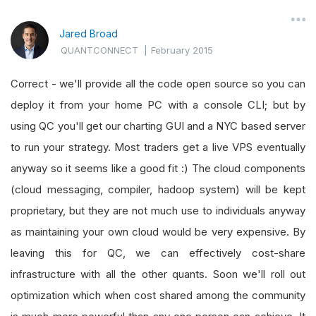
Jared Broad
QUANTCONNECT
|
February 2015
Correct - we'll provide all the code open source so you can
deploy it from your home PC with a console CLI; but by
using QC you'll get our charting GUI and a NYC based server
to run your strategy. Most traders get a live VPS eventually
anyway so it seems like a good fit :) The cloud components
(cloud messaging, compiler, hadoop system) will be kept
proprietary, but they are not much use to individuals anyway
as maintaining your own cloud would be very expensive. By
leaving this for QC, we can effectively cost-share
infrastructure with all the other quants. Soon we'll roll out
optimization which when cost shared among the community