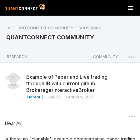
T
o
g
QUANTCONNECT COMMUNITY DISCUSSIONS
g
l
QUANTCONNECT COMMUNITY
e
n
a
RESEARCH
COMMUNITY
|
v
i
Example of Paper and Live trading
g
through IB with current github
a
Brokerage/InteractiveBroker
t
Florent
|
FLORENT
|
February 2015
i
o
n
Dear All,
is there an "clonable" example demonstrating paper trading